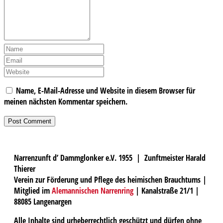
Name, E-Mail-Adresse und Website in diesem Browser für
meinen nächsten Kommentar speichern.
Narrenzunft d’ Dammglonker e.V. 1955 | Zunftmeister Harald
Thierer
Verein zur Förderung und Pflege des heimischen Brauchtums |
Mitglied im
Alemannischen Narrenring
| Kanalstraße 21/1 |
88085 Langenargen
Alle Inhalte sind urheberrechtlich geschützt und dürfen ohne