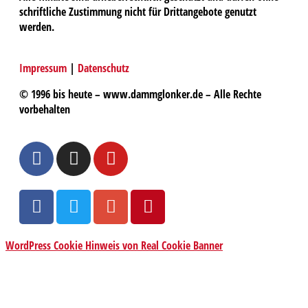
schriftliche Zustimmung nicht für Drittangebote genutzt
werden.
Impressum
|
Datenschutz
© 1996 bis heute – www.dammglonker.de – Alle Rechte
vorbehalten
WordPress Cookie Hinweis von Real Cookie Banner