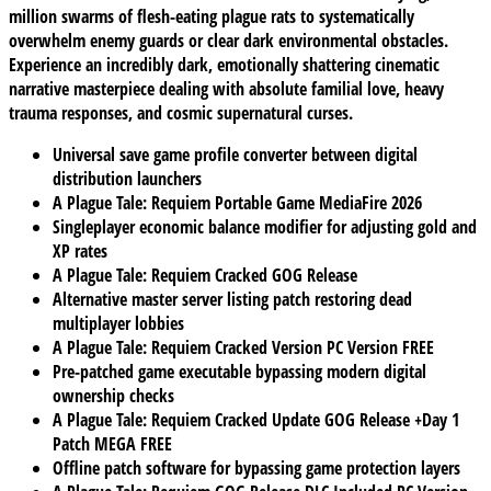
million swarms of flesh-eating plague rats to systematically
overwhelm enemy guards or clear dark environmental obstacles.
Experience an incredibly dark, emotionally shattering cinematic
narrative masterpiece dealing with absolute familial love, heavy
trauma responses, and cosmic supernatural curses.
Universal save game profile converter between digital
distribution launchers
A Plague Tale: Requiem Portable Game MediaFire 2026
Singleplayer economic balance modifier for adjusting gold and
XP rates
A Plague Tale: Requiem Cracked GOG Release
Alternative master server listing patch restoring dead
multiplayer lobbies
A Plague Tale: Requiem Cracked Version PC Version FREE
Pre-patched game executable bypassing modern digital
ownership checks
A Plague Tale: Requiem Cracked Update GOG Release +Day 1
Patch MEGA FREE
Offline patch software for bypassing game protection layers