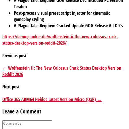
A Plague Tale: Requiem GOG Release DLC Included PC Version
Terabox
Post-process visual preset script injector for cinematic
gameplay styling
A Plague Tale: Requiem Cracked Update GOG Release All DLCs
https://dammglonker.de/wolfenstein-ii-the-new-colossus-crack-
status-desktop-version-reddit-2026/
Previous post
← Wolfenstein II: The New Colossus Crack Status Desktop Version
Reddit 2026
Next post
Office 365 ARM64 Heidoc Latest Version Micro (QxR) →
Leave a Comment