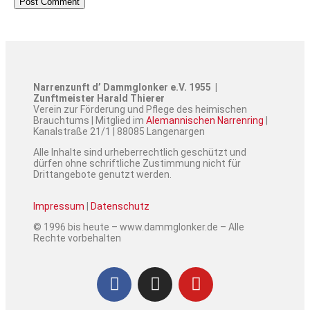
Narrenzunft d’ Dammglonker e.V. 1955 |
Zunftmeister Harald Thierer
Verein zur Förderung und Pflege des heimischen
Brauchtums | Mitglied im
Alemannischen Narrenring
|
Kanalstraße 21/1 | 88085 Langenargen
Alle Inhalte sind urheberrechtlich geschützt und
dürfen ohne schriftliche Zustimmung nicht für
Drittangebote genutzt werden.
Impressum
|
Datenschutz
© 1996 bis heute – www.dammglonker.de – Alle
Rechte vorbehalten