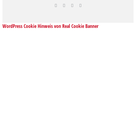
WordPress Cookie Hinweis von Real Cookie Banner