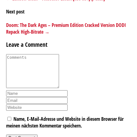
Next post
Doom: The Dark Ages – Premium Edition Cracked Version DODI
Repack High-Bitrate →
Leave a Comment
Name, E-Mail-Adresse und Website in diesem Browser für
meinen nächsten Kommentar speichern.