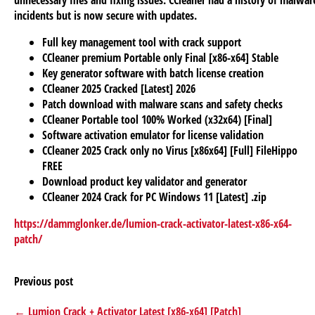
unnecessary files and fixing issues. CCleaner had a history of malwar
incidents but is now secure with updates.
Full key management tool with crack support
CCleaner premium Portable only Final [x86-x64] Stable
Key generator software with batch license creation
CCleaner 2025 Cracked [Latest] 2026
Patch download with malware scans and safety checks
CCleaner Portable tool 100% Worked (x32x64) [Final]
Software activation emulator for license validation
CCleaner 2025 Crack only no Virus [x86x64] [Full] FileHippo
FREE
Download product key validator and generator
CCleaner 2024 Crack for PC Windows 11 [Latest] .zip
https://dammglonker.de/lumion-crack-activator-latest-x86-x64-
patch/
Previous post
← Lumion Crack + Activator Latest [x86-x64] [Patch]