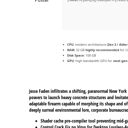
CPU:
modern architecture (
Zen 3 / Alde
RAM:
32 GB
highly recommended
for U
Disk Space:
100 GB
GPU:
high bandwidth GPU for
next-gen
Jesse Faden infiltrates a shifting, paranormal New Yor
powers to launch heavy concrete structures and levitate
adaptable firearm capable of morphing its shape and off
deeply surreal environmental lore, corporate bureaucrac
Shader cache pre-compiler tool preventing mid-g
Control Crack Fix no Virus for Desktop Lossless-