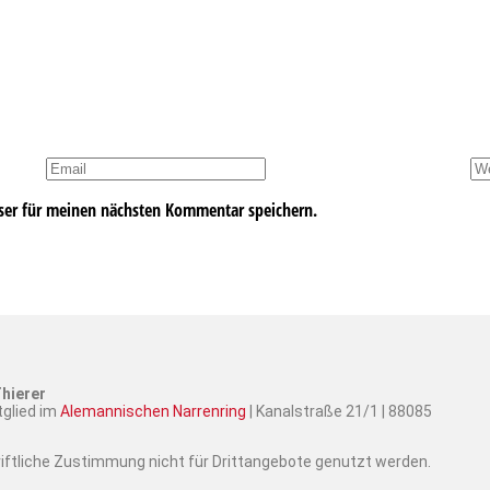
ser für meinen nächsten Kommentar speichern.
hierer
tglied im
Alemannischen Narrenring
| Kanalstraße 21/1 | 88085
hriftliche Zustimmung nicht für Drittangebote genutzt werden.