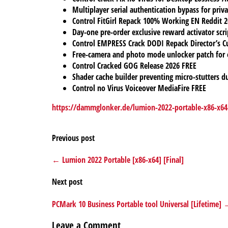
Multiplayer serial authentication bypass for priv
Control FitGirl Repack 100% Working EN Reddit 
Day-one pre-order exclusive reward activator script
Control EMPRESS Crack DODI Repack Director’s C
Free-camera and photo mode unlocker patch for 
Control Cracked GOG Release 2026 FREE
Shader cache builder preventing micro-stutters d
Control no Virus Voiceover MediaFire FREE
https://dammglonker.de/lumion-2022-portable-x86-x64-
Previous post
← Lumion 2022 Portable [x86-x64] [Final]
Next post
PCMark 10 Business Portable tool Universal [Lifetime]
Leave a Comment