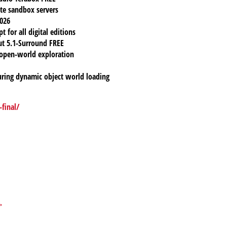
ate sandbox servers
2026
 for all digital editions
ut 5.1-Surround FREE
open-world exploration
uring dynamic object world loading
final/
 →