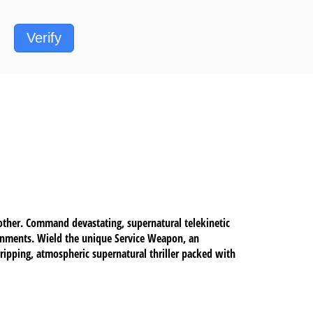
Verify
other. Command devastating, supernatural telekinetic
ironments. Wield the unique Service Weapon, an
ripping, atmospheric supernatural thriller packed with