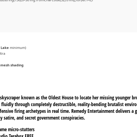
r Lake
minimum)
ltra
 mesh shading
k skyscraper known as the Oldest House to locate her missing younger br
 fluidly through completely destructible, reality-bending brutalist env
ensive firing archetypes in real time. Remedy Entertainment delivers a g
y satire, and secret government conspiracies.
ame micro-stutters
Audio Terabox FREE