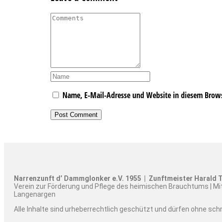
Name, E-Mail-Adresse und Website in diesem Brow
Narrenzunft d’ Dammglonker e.V. 1955 | Zunftmeister Harald T
Verein zur Förderung und Pflege des heimischen Brauchtums | Mi
Langenargen
Alle Inhalte sind urheberrechtlich geschützt und dürfen ohne sc