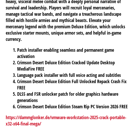
heavy, visceral melee combat with a deeply personal narrative of
survival and leadership. Players will recruit loyal mercenaries,
manage tactical war bands, and navigate a treacherous landscape
filled with hostile armies and mythical beasts. Elevate your
mercenary legend with the premium Deluxe Edition, which unlocks
exclusive starter mounts, unique armor sets, and helpful in-game
currency.
Patch installer enabling seamless and permanent game
activation
Crimson Desert Deluxe Edition Cracked Update Desktop
MediaFire FREE
Language pack installer with full voice acting and subtitles
Crimson Desert Deluxe Edition Full Unlocked Repack Crash Fix
FREE
DLSS and FSR unlocker patch for older graphics hardware
generations
Crimson Desert Deluxe Edition Steam Rip PC Version 2026 FREE
https://dammglonker.de/vmware-workstation-2025-crack-portable-
x32-x64-final-mega/