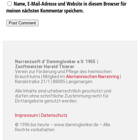
Name, E-Mail-Adresse und Website in diesem Browser für
meinen nächsten Kommentar speichern.
Narrenzunft d’ Dammglonker e.V. 1955 |
Zunftmeister Harald Thierer
Verein zur Förderung und Pflege des heimischen
Brauchtums | Mitglied im
Alemannischen Narrenring
|
Kanalstraße 21/1 | 88085 Langenargen
Alle Inhalte sind urheberrechtlich geschützt und
dürfen ohne schriftliche Zustimmung nicht für
Drittangebote genutzt werden.
Impressum
|
Datenschutz
© 1996 bis heute – www.dammglonker.de – Alle
Rechte vorbehalten