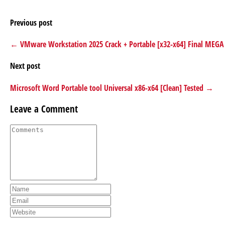
Previous post
← VMware Workstation 2025 Crack + Portable [x32-x64] Final MEGA
Next post
Microsoft Word Portable tool Universal x86-x64 [Clean] Tested →
Leave a Comment