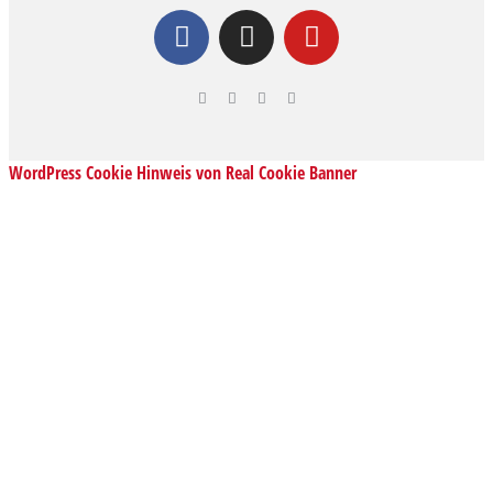
WordPress Cookie Hinweis von Real Cookie Banner