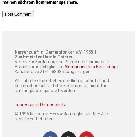
meinen nächsten Kommentar speichern.
Narrenzunft d’ Dammglonker e.V. 1955 |
Zunftmeister Harald Thierer
Verein zur Förderung und Pflege des heimischen
Brauchtums | Mitglied im
Alemannischen Narrenring
|
Kanalstraße 21/1 | 88085 Langenargen
Alle Inhalte sind urheberrechtlich geschützt und
dürfen ohne schriftliche Zustimmung nicht für
Drittangebote genutzt werden.
Impressum
|
Datenschutz
© 1996 bis heute – www.dammglonker.de – Alle
Rechte vorbehalten