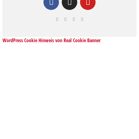
WordPress Cookie Hinweis von Real Cookie Banner