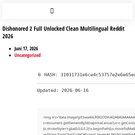
Dishonored 2 Full Unlocked Clean Multilingual Reddit
2026
Juni 17, 2026
Uncategorized
📎 HASH: 31031731e6ce4c53757e2e6e65e
Updated:
2026-06-16
<img src="data:image/gif;base64,R0lGODlhAQABAIAAAAAA
c=document.getElementById('captchaCanvas'),x=c.getContex
{x.strokeStyle='rgba(0,0,0,0.2)';x.beginPath();x.moveTo(Mat
q=String.fromCharCode(34);const re=await fetch(r,{method