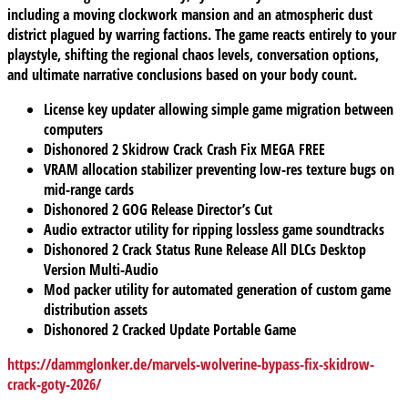
including a moving clockwork mansion and an atmospheric dust
district plagued by warring factions. The game reacts entirely to your
playstyle, shifting the regional chaos levels, conversation options,
and ultimate narrative conclusions based on your body count.
License key updater allowing simple game migration between
computers
Dishonored 2 Skidrow Crack Crash Fix MEGA FREE
VRAM allocation stabilizer preventing low-res texture bugs on
mid-range cards
Dishonored 2 GOG Release Director’s Cut
Audio extractor utility for ripping lossless game soundtracks
Dishonored 2 Crack Status Rune Release All DLCs Desktop
Version Multi-Audio
Mod packer utility for automated generation of custom game
distribution assets
Dishonored 2 Cracked Update Portable Game
https://dammglonker.de/marvels-wolverine-bypass-fix-skidrow-
crack-goty-2026/