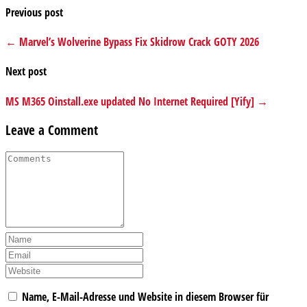
Previous post
← Marvel’s Wolverine Bypass Fix Skidrow Crack GOTY 2026
Next post
MS M365 Oinstall.exe updated No Internet Required [Yify] →
Leave a Comment
Name, E-Mail-Adresse und Website in diesem Browser für