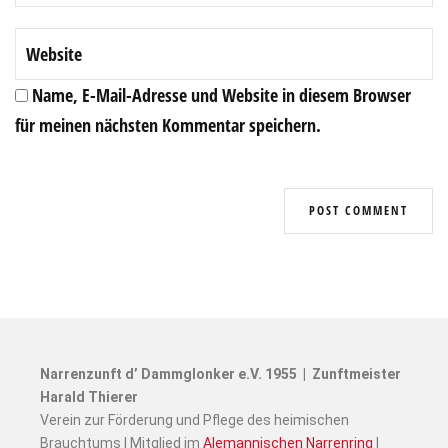
Name, E-Mail-Adresse und Website in diesem Browser
für meinen nächsten Kommentar speichern.
Narrenzunft d’ Dammglonker e.V. 1955 | Zunftmeister
Harald Thierer
Verein zur Förderung und Pflege des heimischen
Brauchtums | Mitglied im
Alemannischen Narrenring
|