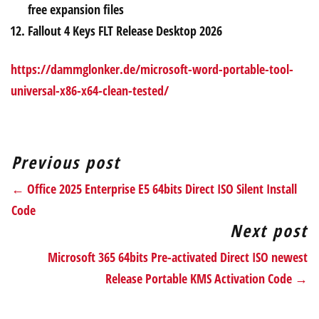
free expansion files
Fallout 4 Keys FLT Release Desktop 2026
https://dammglonker.de/microsoft-word-portable-tool-
universal-x86-x64-clean-tested/
Previous post
← Office 2025 Enterprise E5 64bits Direct ISO Silent Install
Code
Next post
Microsoft 365 64bits Pre-activated Direct ISO newest
Release Portable KMS Activation Code →