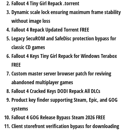
Fallout 4 Tiny Girl Repack .torrent
Dynamic scale lock ensuring maximum frame stability
without image loss
Fallout 4 Repack Updated Torrent FREE
Legacy SecuROM and SafeDisc protection bypass for
classic CD games
Fallout 4 Keys Tiny Girl Repack for Windows Terabox
FREE
Custom master server browser patch for reviving
abandoned multiplayer games
Fallout 4 Cracked Keys DODI Repack All DLCs
Product key finder supporting Steam, Epic, and GOG
systems
Fallout 4 GOG Release Bypass Steam 2026 FREE
Client storefront verification bypass for downloading