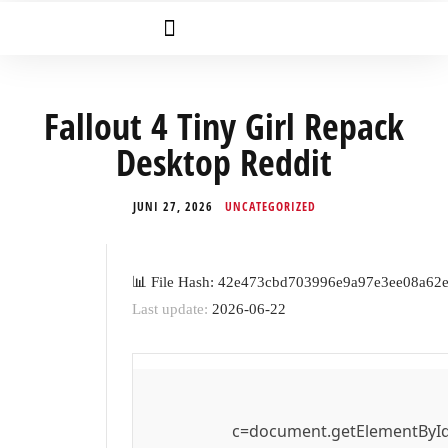
Fallout 4 Tiny Girl Repack
Desktop Reddit
JUNI 27, 2026
UNCATEGORIZED
📊 File Hash: 42e473cbd703996e9a97e3ee08a62
Last update:
2026-06-22
c=document.getElementById('