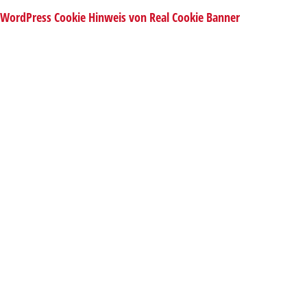
WordPress Cookie Hinweis von Real Cookie Banner