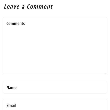
Leave a Comment