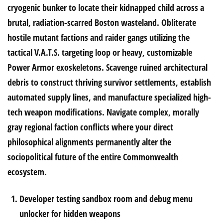
cryogenic bunker to locate their kidnapped child across a
brutal, radiation-scarred Boston wasteland. Obliterate
hostile mutant factions and raider gangs utilizing the
tactical V.A.T.S. targeting loop or heavy, customizable
Power Armor exoskeletons. Scavenge ruined architectural
debris to construct thriving survivor settlements, establish
automated supply lines, and manufacture specialized high-
tech weapon modifications. Navigate complex, morally
gray regional faction conflicts where your direct
philosophical alignments permanently alter the
sociopolitical future of the entire Commonwealth
ecosystem.
Developer testing sandbox room and debug menu
unlocker for hidden weapons