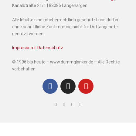
Kanalstraße 21/1 | 88085 Langenargen
Alle Inhalte sind urheberrechtlich geschützt und dürfen
ohne schriftliche Zustimmung nicht für Drittangebote
genutzt werden.
Impressum
|
Datenschutz
© 1996 bis heute – www.dammglonker.de – Alle Rechte
vorbehalten