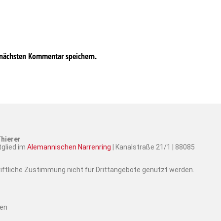
 nächsten Kommentar speichern.
hierer
tglied im
Alemannischen Narrenring
| Kanalstraße 21/1 | 88085
hriftliche Zustimmung nicht für Drittangebote genutzt werden.
ten