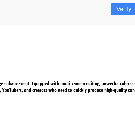
Verify
ge enhancement. Equipped with multi-camera editing, powerful color corr
s, YouTubers, and creators who need to quickly produce high-quality cont