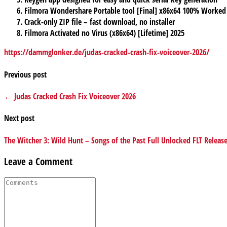
Filmora Wondershare Portable tool [Final] x86x64 100% Worked
Crack-only ZIP file – fast download, no installer
Filmora Activated no Virus (x86x64) [Lifetime] 2025
https://dammglonker.de/judas-cracked-crash-fix-voiceover-2026/
Previous post
← Judas Cracked Crash Fix Voiceover 2026
Next post
The Witcher 3: Wild Hunt – Songs of the Past Full Unlocked FLT Relea
Leave a Comment