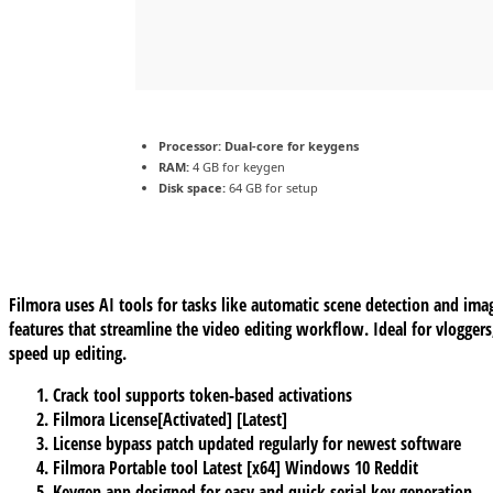
Processor:
Dual-core for keygens
RAM:
4 GB for keygen
Disk space:
64 GB for setup
Filmora uses AI tools for tasks like automatic scene detection and ima
features that streamline the video editing workflow. Ideal for vlogger
speed up editing.
Crack tool supports token-based activations
Filmora License[Activated] [Latest]
License bypass patch updated regularly for newest software
Filmora Portable tool Latest [x64] Windows 10 Reddit
Keygen app designed for easy and quick serial key generation