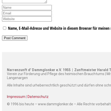
Name, E-Mail-Adresse und Website in diesem Browser für meinen
Narrenzunft d’ Dammglonker e.V. 1955 | Zunftmeister Harald T
Verein zur Förderung und Pflege des heimischen Brauchtums | Mi
Langenargen
Alle Inhalte sind urheberrechtlich geschützt und dürfen ohne sc
Impressum
|
Datenschutz
© 1996 bis heute – www.dammglonker.de – Alle Rechte vorbehal