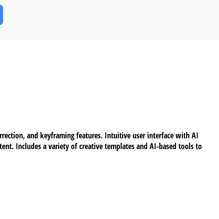
ection, and keyframing features. Intuitive user interface with AI
ent. Includes a variety of creative templates and AI-based tools to