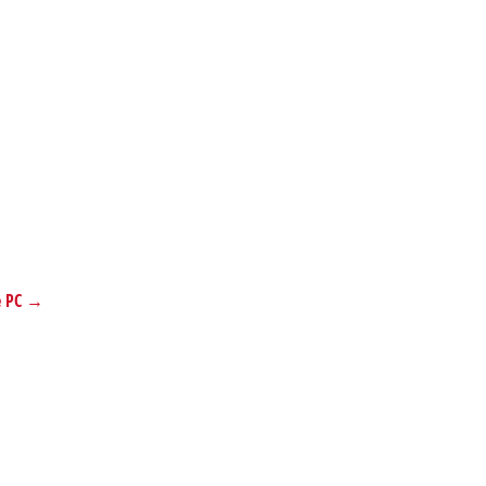
se PC →