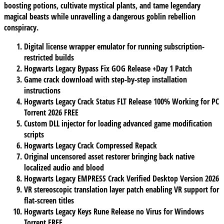
boosting potions, cultivate mystical plants, and tame legendary
magical beasts while unravelling a dangerous goblin rebellion
conspiracy.
Digital license wrapper emulator for running subscription-
restricted builds
Hogwarts Legacy Bypass Fix GOG Release +Day 1 Patch
Game crack download with step-by-step installation
instructions
Hogwarts Legacy Crack Status FLT Release 100% Working for PC
Torrent 2026 FREE
Custom DLL injector for loading advanced game modification
scripts
Hogwarts Legacy Crack Compressed Repack
Original uncensored asset restorer bringing back native
localized audio and blood
Hogwarts Legacy EMPRESS Crack Verified Desktop Version 2026
VR stereoscopic translation layer patch enabling VR support for
flat-screen titles
Hogwarts Legacy Keys Rune Release no Virus for Windows
Torrent FREE