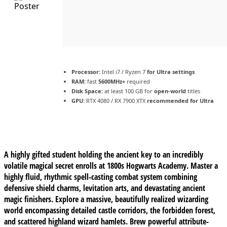
Processor:
Intel i7 / Ryzen 7
for Ultra settings
RAM:
fast
5600MHz+
required
Disk Space:
at least 100 GB for
open-world
titles
GPU:
RTX 4080 / RX 7900 XTX
recommended for Ultra
A highly gifted student holding the ancient key to an incredibly
volatile magical secret enrolls at 1800s Hogwarts Academy. Master a
highly fluid, rhythmic spell-casting combat system combining
defensive shield charms, levitation arts, and devastating ancient
magic finishers. Explore a massive, beautifully realized wizarding
world encompassing detailed castle corridors, the forbidden forest,
and scattered highland wizard hamlets. Brew powerful attribute-