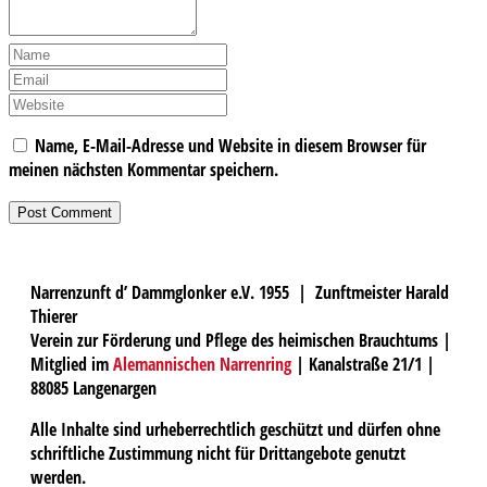
Name, E-Mail-Adresse und Website in diesem Browser für
meinen nächsten Kommentar speichern.
Narrenzunft d’ Dammglonker e.V. 1955 | Zunftmeister Harald
Thierer
Verein zur Förderung und Pflege des heimischen Brauchtums |
Mitglied im
Alemannischen Narrenring
| Kanalstraße 21/1 |
88085 Langenargen
Alle Inhalte sind urheberrechtlich geschützt und dürfen ohne
schriftliche Zustimmung nicht für Drittangebote genutzt
werden.