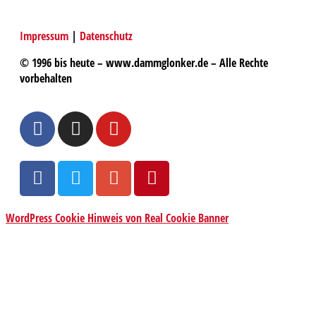
Impressum
|
Datenschutz
© 1996 bis heute – www.dammglonker.de – Alle Rechte
vorbehalten
WordPress Cookie Hinweis von Real Cookie Banner