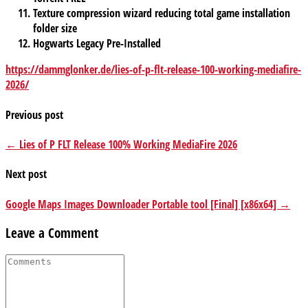
Texture compression wizard reducing total game installation
folder size
Hogwarts Legacy Pre-Installed
https://dammglonker.de/lies-of-p-flt-release-100-working-mediafire-
2026/
Previous post
← Lies of P FLT Release 100% Working MediaFire 2026
Next post
Google Maps Images Downloader Portable tool [Final] [x86x64] →
Leave a Comment