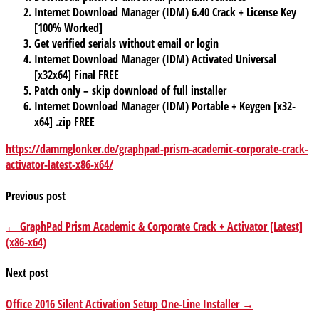
Internet Download Manager (IDM) 6.40 Crack + License Key
[100% Worked]
Get verified serials without email or login
Internet Download Manager (IDM) Activated Universal
[x32x64] Final FREE
Patch only – skip download of full installer
Internet Download Manager (IDM) Portable + Keygen [x32-
x64] .zip FREE
https://dammglonker.de/graphpad-prism-academic-corporate-crack-
activator-latest-x86-x64/
Previous post
← GraphPad Prism Academic & Corporate Crack + Activator [Latest]
(x86-x64)
Next post
Office 2016 Silent Activation Setup One-Line Installer →