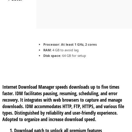
Processor:
At least 1 GHz, 2 cores
RAM:
4 GB to avoid lag
Disk space:
64 GB for setup
Internet Download Manager speeds downloads up to five times
faster. IDM facilitates pausing, resuming, scheduling, and error
recovery. It integrates with web browsers to capture and manage
downloads. IDM accommodates HTTP, FTP, HTTPS, and various file
types. Distinguished by reliability and user-friendly experience.
Adopted to organize and increase download speed.
Download patch to unlock all premium features