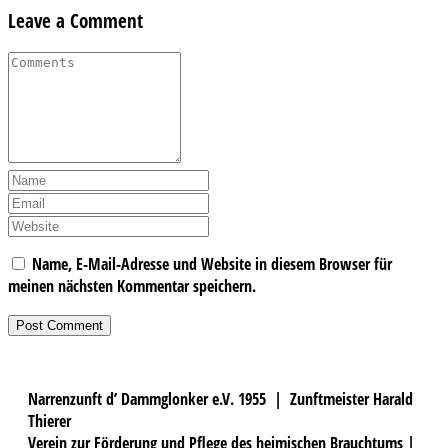
Leave a Comment
Name, E-Mail-Adresse und Website in diesem Browser für
meinen nächsten Kommentar speichern.
Narrenzunft d’ Dammglonker e.V. 1955 | Zunftmeister Harald
Thierer
Verein zur Förderung und Pflege des heimischen Brauchtums |