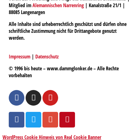
Mitglied im
Alemannischen Narrenring
| Kanalstraße 21/1 |
88085 Langenargen
Alle Inhalte sind urheberrechtlich geschützt und dürfen ohne
schriftliche Zustimmung nicht für Drittangebote genutzt
werden.
Impressum
|
Datenschutz
© 1996 bis heute – www.dammglonker.de – Alle Rechte
vorbehalten
WordPress Cookie Hinweis von Real Cookie Banner