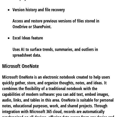
Version history and file recovery
Access and restore previous versions of files stored in
OneDrive or SharePoint.
Excel Ideas feature
Uses AI to surface trends, summaries, and outliers in
spreadsheet data.
Microsoft OneNote
Microsoft OneNote is an electronic notebook created to help users
quickly gather, store, and organize thoughts, notes, and ideas. It
combines the flexibility of a traditional notebook with the
capabilities of modern software: you can add text, embed images,
audio, links, and tables in this area. OneNote is suitable for personal
notes, educational purposes, work, and shared projects. Through
integration with Microsoft 365 cloud, records are automatically