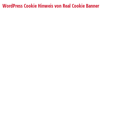
WordPress Cookie Hinweis von Real Cookie Banner