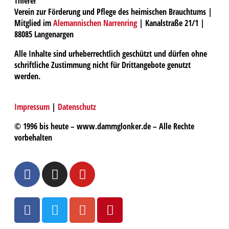
Thierer
Verein zur Förderung und Pflege des heimischen Brauchtums |
Mitglied im
Alemannischen Narrenring
| Kanalstraße 21/1 |
88085 Langenargen
Alle Inhalte sind urheberrechtlich geschützt und dürfen ohne
schriftliche Zustimmung nicht für Drittangebote genutzt
werden.
Impressum
|
Datenschutz
© 1996 bis heute – www.dammglonker.de – Alle Rechte
vorbehalten