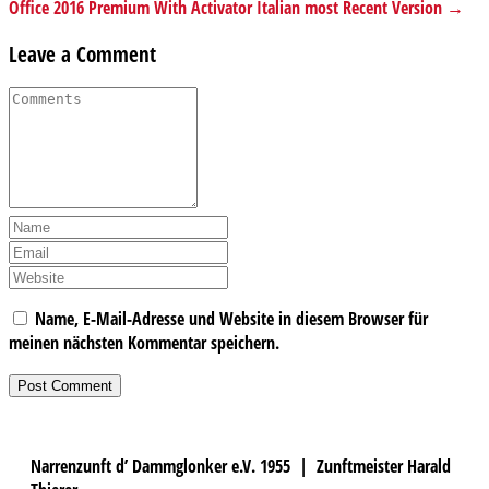
Office 2016 Premium With Activator Italian most Recent Version →
Leave a Comment
Name, E-Mail-Adresse und Website in diesem Browser für
meinen nächsten Kommentar speichern.
Narrenzunft d’ Dammglonker e.V. 1955 | Zunftmeister Harald