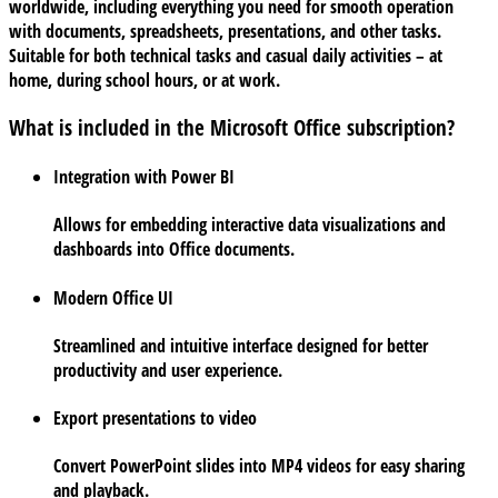
worldwide, including everything you need for smooth operation
with documents, spreadsheets, presentations, and other tasks.
Suitable for both technical tasks and casual daily activities – at
home, during school hours, or at work.
What is included in the Microsoft Office subscription?
Integration with Power BI
Allows for embedding interactive data visualizations and
dashboards into Office documents.
Modern Office UI
Streamlined and intuitive interface designed for better
productivity and user experience.
Export presentations to video
Convert PowerPoint slides into MP4 videos for easy sharing
and playback.