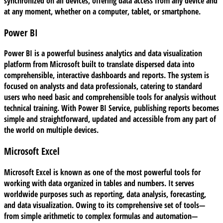
synchronized on all devices, offering data access from any device and
at any moment, whether on a computer, tablet, or smartphone.
Power BI
Power BI is a powerful business analytics and data visualization
platform from Microsoft built to translate dispersed data into
comprehensible, interactive dashboards and reports. The system is
focused on analysts and data professionals, catering to standard
users who need basic and comprehensible tools for analysis without
technical training. With Power BI Service, publishing reports becomes
simple and straightforward, updated and accessible from any part of
the world on multiple devices.
Microsoft Excel
Microsoft Excel is known as one of the most powerful tools for
working with data organized in tables and numbers. It serves
worldwide purposes such as reporting, data analysis, forecasting,
and data visualization. Owing to its comprehensive set of tools—
from simple arithmetic to complex formulas and automation—