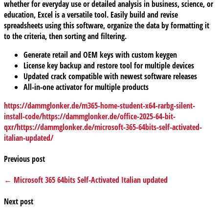
whether for everyday use or detailed analysis in business, science, or
education, Excel is a versatile tool. Easily build and revise
spreadsheets using this software, organize the data by formatting it
to the criteria, then sorting and filtering.
Generate retail and OEM keys with custom keygen
License key backup and restore tool for multiple devices
Updated crack compatible with newest software releases
All-in-one activator for multiple products
https://dammglonker.de/m365-home-student-x64-rarbg-silent-
install-code/https://dammglonker.de/office-2025-64-bit-
qxr/https://dammglonker.de/microsoft-365-64bits-self-activated-
italian-updated/
Previous post
← Microsoft 365 64bits Self-Activated Italian updated
Next post