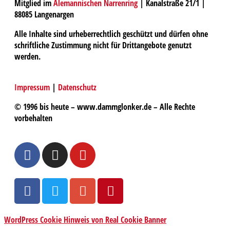
Mitglied im
Alemannischen Narrenring
| Kanalstraße 21/1 |
88085 Langenargen
Alle Inhalte sind urheberrechtlich geschützt und dürfen ohne
schriftliche Zustimmung nicht für Drittangebote genutzt
werden.
Impressum
|
Datenschutz
© 1996 bis heute – www.dammglonker.de – Alle Rechte
vorbehalten
WordPress Cookie Hinweis von Real Cookie Banner