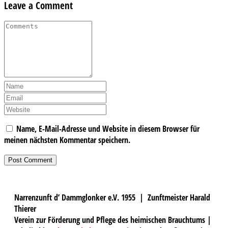
Leave a Comment
Name, E-Mail-Adresse und Website in diesem Browser für
meinen nächsten Kommentar speichern.
Narrenzunft d’ Dammglonker e.V. 1955 | Zunftmeister Harald
Thierer
Verein zur Förderung und Pflege des heimischen Brauchtums |