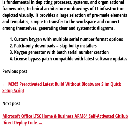
is fundamental in depicting processes, systems, and organizational
frameworks, technical architecture or drawings of IT infrastructure
depicted visually. It provides a large selection of pre-made elements
and templates, simple to transfer to the workspace and connect
among themselves, generating clear and systematic diagrams.
Custom keygen with multiple serial number format options
Patch-only downloads – skip bulky installers
Keygen generator with batch serial number creation
License bypass patch compatible with latest software updates
Previous post
← M365 Preactivated Latest Build Without Bloatware Slim Quick
Setup Script
Next post
Microsoft Office LTSC Home & Business ARM64 Self-Activated GitHub
Direct Deploy Code →