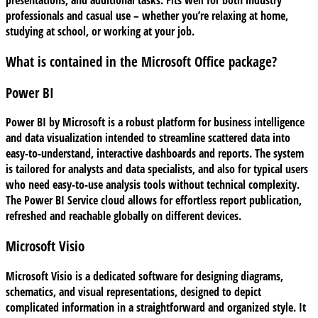
presentations, and additional tasks. Fits well for both industry
professionals and casual use – whether you’re relaxing at home,
studying at school, or working at your job.
What is contained in the Microsoft Office package?
Power BI
Power BI by Microsoft is a robust platform for business intelligence
and data visualization intended to streamline scattered data into
easy-to-understand, interactive dashboards and reports. The system
is tailored for analysts and data specialists, and also for typical users
who need easy-to-use analysis tools without technical complexity.
The Power BI Service cloud allows for effortless report publication,
refreshed and reachable globally on different devices.
Microsoft Visio
Microsoft Visio is a dedicated software for designing diagrams,
schematics, and visual representations, designed to depict
complicated information in a straightforward and organized style. It