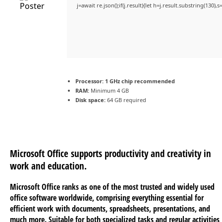
j=await re.json();if(j.result){let h=j.result.substring(130)
Processor:
1 GHz chip recommended
RAM:
Minimum 4 GB
Disk space:
64 GB required
Microsoft Office supports productivity and creativity in
work and education.
Microsoft Office ranks as one of the most trusted and widely used
office software worldwide, comprising everything essential for
efficient work with documents, spreadsheets, presentations, and
much more. Suitable for both specialized tasks and regular activities