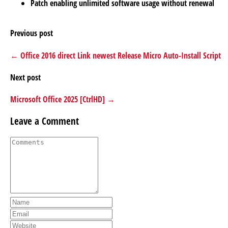
Patch enabling unlimited software usage without renewal
Previous post
← Office 2016 direct Link newest Release Micro Auto-Install Script
Next post
Microsoft Office 2025 [CtrlHD] →
Leave a Comment