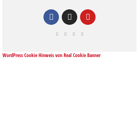
WordPress Cookie Hinweis von Real Cookie Banner