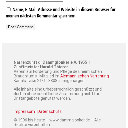
Name, E-Mail-Adresse und Website in diesem Browser für
meinen nächsten Kommentar speichern.
Narrenzunft d’ Dammglonker e.V. 1955 |
Zunftmeister Harald Thierer
Verein zur Förderung und Pflege des heimischen
Brauchtums | Mitglied im
Alemannischen Narrenring
|
Kanalstraße 21/1 | 88085 Langenargen
Alle Inhalte sind urheberrechtlich geschützt und
dürfen ohne schriftliche Zustimmung nicht für
Drittangebote genutzt werden.
Impressum
|
Datenschutz
© 1996 bis heute – www.dammglonker.de – Alle
Rechte vorbehalten