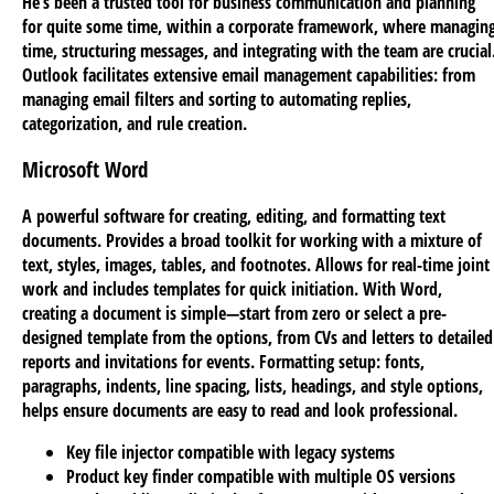
He’s been a trusted tool for business communication and planning
for quite some time, within a corporate framework, where managin
time, structuring messages, and integrating with the team are crucial
Outlook facilitates extensive email management capabilities: from
managing email filters and sorting to automating replies,
categorization, and rule creation.
Microsoft Word
A powerful software for creating, editing, and formatting text
documents. Provides a broad toolkit for working with a mixture of
text, styles, images, tables, and footnotes. Allows for real-time joint
work and includes templates for quick initiation. With Word,
creating a document is simple—start from zero or select a pre-
designed template from the options, from CVs and letters to detailed
reports and invitations for events. Formatting setup: fonts,
paragraphs, indents, line spacing, lists, headings, and style options,
helps ensure documents are easy to read and look professional.
Key file injector compatible with legacy systems
Product key finder compatible with multiple OS versions