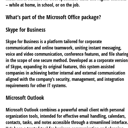
– while at home, in school, or on the job.
What’s part of the Microsoft Office package?
Skype for Business
Skype for Business is a platform tailored for corporate
communication and online teamwork, uniting instant messaging,
voice and video communication, conference features, and file sharin
in the scope of one secure method. Developed as a corporate version
of Skype, expanding its original features, this system assisted
companies in achieving better internal and external communication
aligned with the company’s security, management, and integration
requirements for other IT systems.
Microsoft Outlook
Microsoft Outlook combines a powerful email client with personal
organization tools, intended for effective email handling, calendars,
contacts, tasks, and notes accessible through a streamlined interface.