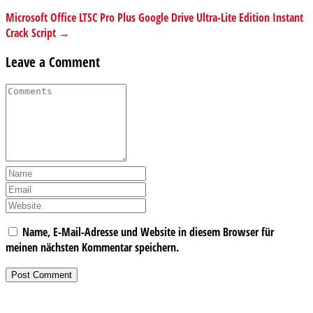
Microsoft Office LTSC Pro Plus Google Drive Ultra-Lite Edition Instant
Crack Script →
Leave a Comment
Name, E-Mail-Adresse und Website in diesem Browser für
meinen nächsten Kommentar speichern.