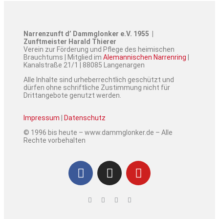
Narrenzunft d’ Dammglonker e.V. 1955 |
Zunftmeister Harald Thierer
Verein zur Förderung und Pflege des heimischen
Brauchtums | Mitglied im
Alemannischen Narrenring
|
Kanalstraße 21/1 | 88085 Langenargen
Alle Inhalte sind urheberrechtlich geschützt und
dürfen ohne schriftliche Zustimmung nicht für
Drittangebote genutzt werden.
Impressum
|
Datenschutz
© 1996 bis heute – www.dammglonker.de – Alle
Rechte vorbehalten