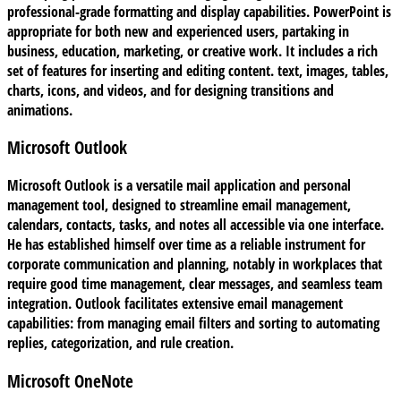
professional-grade formatting and display capabilities. PowerPoint is
appropriate for both new and experienced users, partaking in
business, education, marketing, or creative work. It includes a rich
set of features for inserting and editing content. text, images, tables,
charts, icons, and videos, and for designing transitions and
animations.
Microsoft Outlook
Microsoft Outlook is a versatile mail application and personal
management tool, designed to streamline email management,
calendars, contacts, tasks, and notes all accessible via one interface.
He has established himself over time as a reliable instrument for
corporate communication and planning, notably in workplaces that
require good time management, clear messages, and seamless team
integration. Outlook facilitates extensive email management
capabilities: from managing email filters and sorting to automating
replies, categorization, and rule creation.
Microsoft OneNote