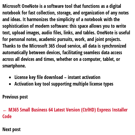
Microsoft OneNote is a software tool that functions as a digital
notebook for fast collection, storage, and organization of any notes
and ideas. It harmonizes the simplicity of a notebook with the
sophistication of modern software: this space allows you to write
text, upload images, audio files, links, and tables. OneNote is useful
for personal notes, academic pursuits, work, and joint projects.
Thanks to the Microsoft 365 cloud service, all data is synchronized
automatically between devices, facilitating seamless data access
across all devices and times, whether on a computer, tablet, or
smartphone.
License key file download – instant activation
Activation key tool supporting multiple license types
Previous post
← M365 Small Business 64 Latest Version (CtrlHD) Express Installer
Code
Next post