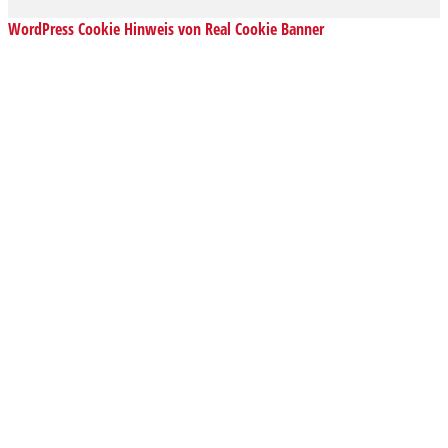
WordPress Cookie Hinweis von Real Cookie Banner