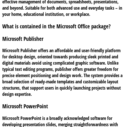
effective management of documents, spreadsheets, presentations,
and beyond. Suitable for both advanced use and everyday tasks – in
your home, educational institution, or workplace.
What is contained in the Microsoft Office package?
Microsoft Publisher
Microsoft Publisher offers an affordable and user-friendly platform
for desktop design, oriented towards producing sleek printed and
digital materials avoid using complicated graphic software. Unlike
typical text editing programs, publisher offers greater freedom for
precise element positioning and design work. The system provides a
broad selection of ready-made templates and customizable layout
structures, that support users in quickly launching projects without
design expertise.
Microsoft PowerPoint
Microsoft PowerPoint is a broadly acknowledged software for
developing presentation slides, merging straightforwardness with