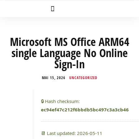
Microsoft MS Office ARM64
single Language No Online
Sign-In
MAI 15, 2026
UNCATEGORIZED
🔒 Hash checksum:
ec94ef47c212f6bbdb5bc497c3a3cb46
📆 Last updated: 2026-05-11