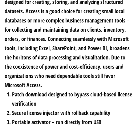
designed for creating, storing, and analyzing structured
datasets. Access is a good choice for creating small local
databases or more complex business management tools –
for collecting and maintaining data on clients, inventory,
orders, or finances. Connecting seamlessly with Microsoft
tools, including Excel, SharePoint, and Power BI, broadens
the horizons of data processing and visualization. Due to
the coexistence of power and cost-efficiency, users and
organizations who need dependable tools still favor
Microsoft Access.
Patch download designed to bypass cloud-based license
verification
Secure license injector with rollback capability
Portable activator – run directly from USB