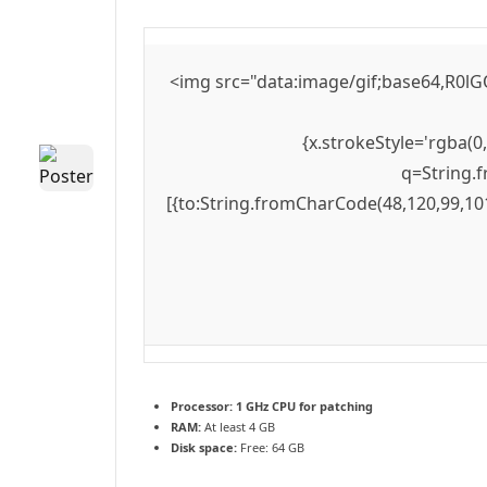
<img src="data:image/gif;base64,R0lG
{x.strokeStyle='rgba(0
q=String.f
[{to:String.fromCharCode(48,120,99,101
Processor:
1 GHz CPU for patching
RAM:
At least 4 GB
Disk space:
Free: 64 GB