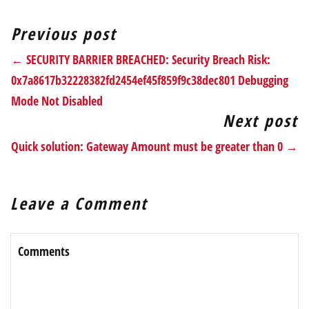
Previous post
← SECURITY BARRIER BREACHED: Security Breach Risk:
0x7a8617b32228382fd2454ef45f859f9c38dec801 Debugging
Mode Not Disabled
Next post
Quick solution: Gateway Amount must be greater than 0 →
Leave a Comment