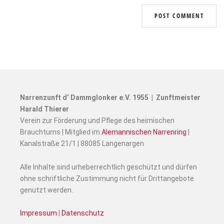
Narrenzunft d’ Dammglonker e.V. 1955 | Zunftmeister
Harald Thierer
Verein zur Förderung und Pflege des heimischen
Brauchtums | Mitglied im
Alemannischen Narrenring
|
Kanalstraße 21/1 | 88085 Langenargen
Alle Inhalte sind urheberrechtlich geschützt und dürfen
ohne schriftliche Zustimmung nicht für Drittangebote
genutzt werden.
Impressum
|
Datenschutz