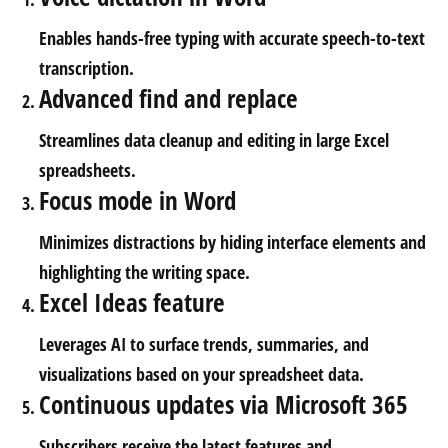
Enables hands-free typing with accurate speech-to-text
transcription.
Advanced find and replace
Streamlines data cleanup and editing in large Excel
spreadsheets.
Focus mode in Word
Minimizes distractions by hiding interface elements and
highlighting the writing space.
Excel Ideas feature
Leverages AI to surface trends, summaries, and
visualizations based on your spreadsheet data.
Continuous updates via Microsoft 365
Subscribers receive the latest features and