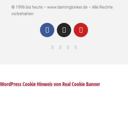
© 1996 bis heute – www.dammglonker.de – Alle Rechte
vorbehalten
WordPress Cookie Hinweis von Real Cookie Banner