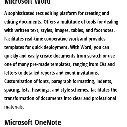
Microsoft Word
A sophisticated text editing platform for creating and
editing documents. Offers a multitude of tools for dealing
with written text, styles, images, tables, and footnotes.
Facilitates real-time cooperative work and provides
templates for quick deployment. With Word, you can
quickly and easily create documents from scratch or use
one of many pre-made templates, ranging from CVs and
letters to detailed reports and event invitations.
Customization of fonts, paragraph formatting, indents,
spacing, lists, headings, and style schemes, facilitates the
transformation of documents into clear and professional
materials.
Microsoft OneNote