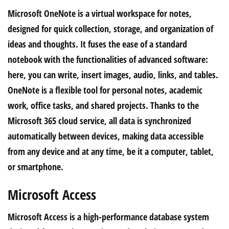
Microsoft OneNote is a virtual workspace for notes,
designed for quick collection, storage, and organization of
ideas and thoughts. It fuses the ease of a standard
notebook with the functionalities of advanced software:
here, you can write, insert images, audio, links, and tables.
OneNote is a flexible tool for personal notes, academic
work, office tasks, and shared projects. Thanks to the
Microsoft 365 cloud service, all data is synchronized
automatically between devices, making data accessible
from any device and at any time, be it a computer, tablet,
or smartphone.
Microsoft Access
Microsoft Access is a high-performance database system