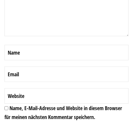
Name, E-Mail-Adresse und Website in diesem Browser
für meinen nächsten Kommentar speichern.