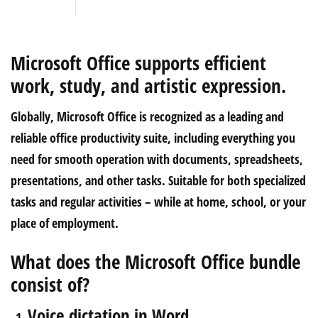
Microsoft Office supports efficient
work, study, and artistic expression.
Globally, Microsoft Office is recognized as a leading and
reliable office productivity suite, including everything you
need for smooth operation with documents, spreadsheets,
presentations, and other tasks. Suitable for both specialized
tasks and regular activities – while at home, school, or your
place of employment.
What does the Microsoft Office bundle
consist of?
Voice dictation in Word