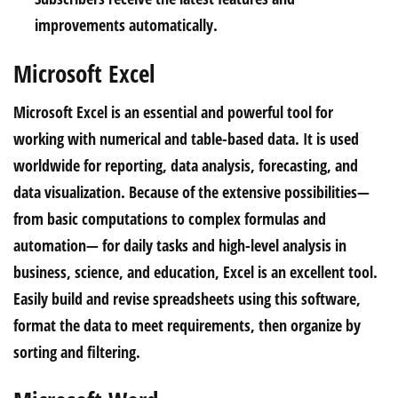
improvements automatically.
Microsoft Excel
Microsoft Excel is an essential and powerful tool for
working with numerical and table-based data. It is used
worldwide for reporting, data analysis, forecasting, and
data visualization. Because of the extensive possibilities—
from basic computations to complex formulas and
automation— for daily tasks and high-level analysis in
business, science, and education, Excel is an excellent tool.
Easily build and revise spreadsheets using this software,
format the data to meet requirements, then organize by
sorting and filtering.