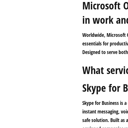
Microsoft O
in work and
Worldwide, Microsoft O
essentials for product
Designed to serve both 
What servic
Skype for B
Skype for Business is 
instant messaging, voic
safe solution. Built a