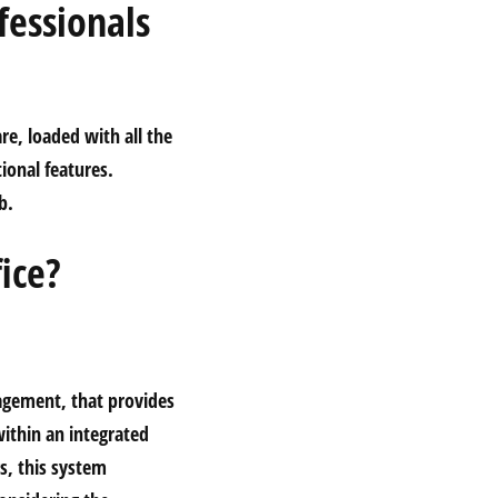
fessionals
re, loaded with all the
ional features.
b.
ice?
gagement, that provides
within an integrated
s, this system