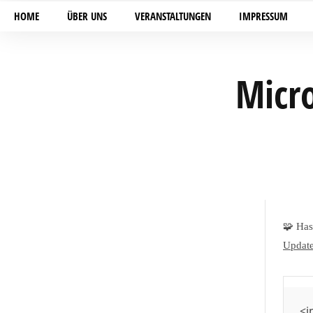
HOME
ÜBER UNS
VERANSTALTUNGEN
IMPRESSUM
Micro
🧩 Ha
Update
<i