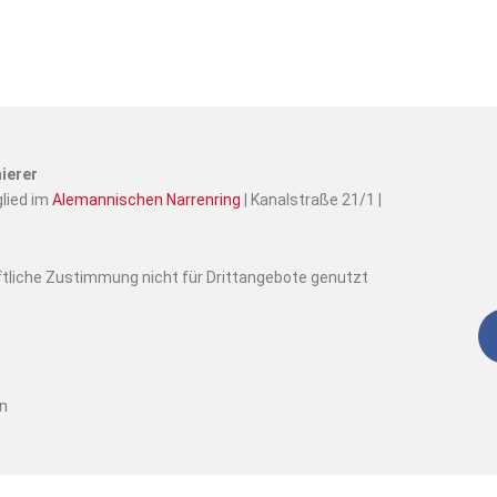
ierer
glied im
Alemannischen Narrenring
| Kanalstraße 21/1 |
iftliche Zustimmung nicht für Drittangebote genutzt
en