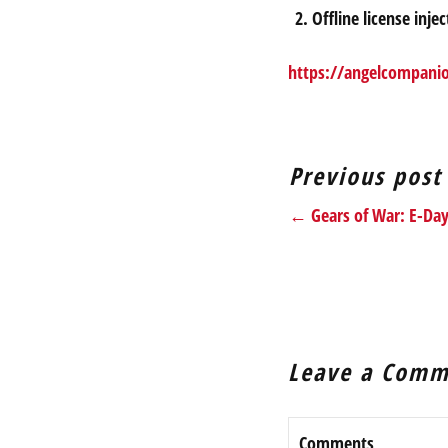
Offline license inj
https://angelcompani
Previous post
← Gears of War: E-Da
Leave a Comm