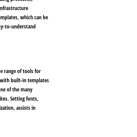
infrastructure
emplates, which can be
asy-to-understand
e range of tools for
 with built-in templates
one of the many
tes. Setting fonts,
zation, assists in