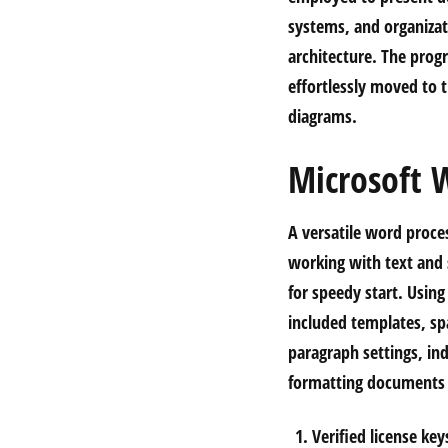
systems, and organizat
architecture. The pro
effortlessly moved to 
diagrams.
Microsoft 
A versatile word proces
working with text and s
for speedy start. Usin
included templates, sp
paragraph settings, ind
formatting documents t
Verified license ke