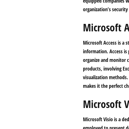
equipped companies wi
organization’s securit
Microsoft A
Microsoft Access is a 
information. Access is 
organize and monitor cl
products, involving Ex
visualization methods. 
makes it the perfect ch
Microsoft V
Microsoft Visio is a d
employed to present det