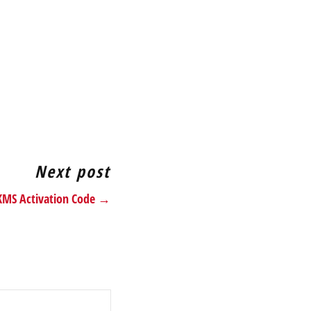
Next post
 KMS Activation Code →