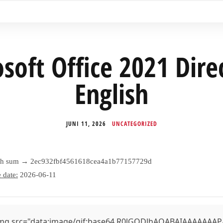
soft Office 2021 Dire
English
JUNI 11, 2026
UNCATEGORIZED
sh sum → 2ec932fbf4561618cea4a1b77157729d
 date:
2026-06-11
mg src="data:image/gif;base64,R0lGODlhAQABAIAAAAAAAP///