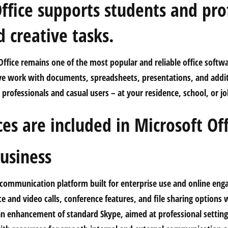
ffice supports students and pro
 creative tasks.
ffice remains one of the most popular and reliable office softwa
ive work with documents, spreadsheets, presentations, and addit
professionals and casual users – at your residence, school, or jo
es are included in Microsoft Off
usiness
a communication platform built for enterprise use and online en
e and video calls, conference features, and file sharing options 
s an enhancement of standard Skype, aimed at professional setting