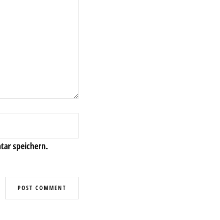
ar speichern.