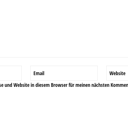
se und Website in diesem Browser für meinen nächsten Komment