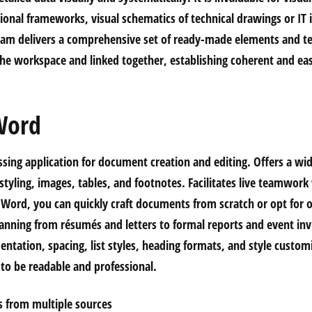
ional frameworks, visual schematics of technical drawings or IT 
gram delivers a comprehensive set of ready-made elements and t
the workspace and linked together, establishing coherent and e
Word
sing application for document creation and editing. Offers a wid
tyling, images, tables, and footnotes. Facilitates live teamwork
g Word, you can quickly craft documents from scratch or opt for 
anning from résumés and letters to formal reports and event invi
entation, spacing, list styles, heading formats, and style customi
o be readable and professional.
ys from multiple sources