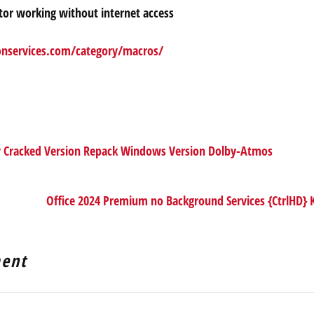
ector working without internet access
onservices.com/category/macros/
y Cracked Version Repack Windows Version Dolby-Atmos
Office 2024 Premium no Background Services {CtrlHD}
ent