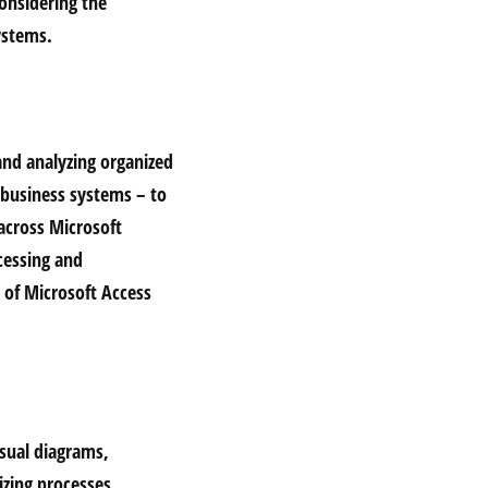
onsidering the
ystems.
and analyzing organized
d business systems – to
 across Microsoft
cessing and
y of Microsoft Access
isual diagrams,
izing processes,