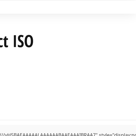
ct ISO
yH5BAEAAAAALAAAAAABAAEAAAIBRAA7" style="display:none;" 