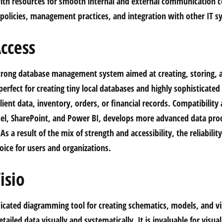
th resources for smooth internal and external communication c
y policies, management practices, and integration with other IT s
ccess
strong database management system aimed at creating, storing, 
perfect for creating tiny local databases and highly sophisticate
ient data, inventory, orders, or financial records. Compatibility
cel, SharePoint, and Power BI, develops more advanced data pro
As a result of the mix of strength and accessibility, the reliabilit
oice for users and organizations.
isio
edicated diagramming tool for creating schematics, models, and v
ailed data visually and systematically. It is invaluable for visual