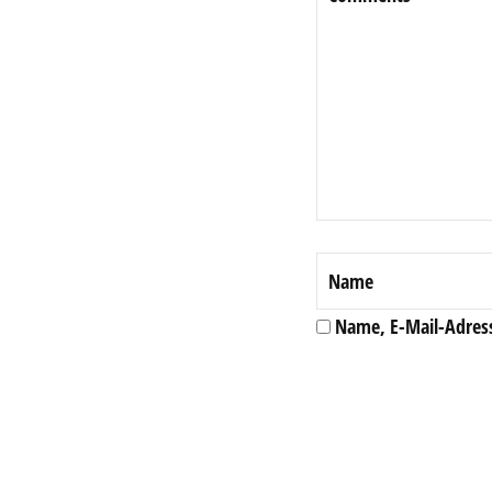
Name, E-Mail-Adres