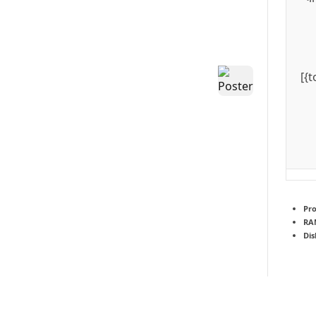
[{
Pro
RA
Dis