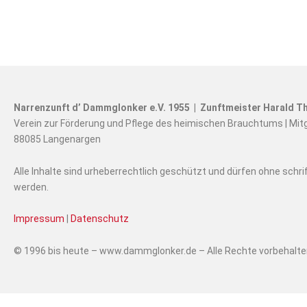
Narrenzunft d’ Dammglonker e.V. 1955 | Zunftmeister Harald Th
Verein zur Förderung und Pflege des heimischen Brauchtums | Mit
88085 Langenargen
Alle Inhalte sind urheberrechtlich geschützt und dürfen ohne schr
werden.
Impressum
|
Datenschutz
© 1996 bis heute – www.dammglonker.de – Alle Rechte vorbehalt