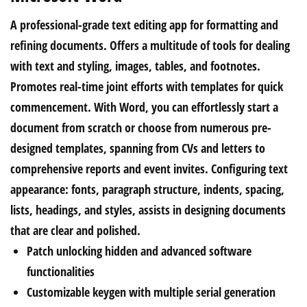
A professional-grade text editing app for formatting and
refining documents. Offers a multitude of tools for dealing
with text and styling, images, tables, and footnotes.
Promotes real-time joint efforts with templates for quick
commencement. With Word, you can effortlessly start a
document from scratch or choose from numerous pre-
designed templates, spanning from CVs and letters to
comprehensive reports and event invites. Configuring text
appearance: fonts, paragraph structure, indents, spacing,
lists, headings, and styles, assists in designing documents
that are clear and polished.
Patch unlocking hidden and advanced software
functionalities
Customizable keygen with multiple serial generation