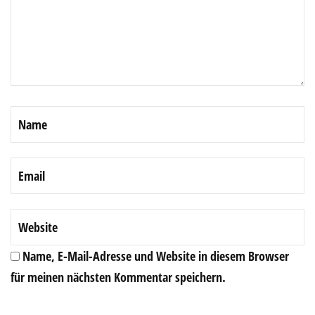
Name, E-Mail-Adresse und Website in diesem Browser
für meinen nächsten Kommentar speichern.