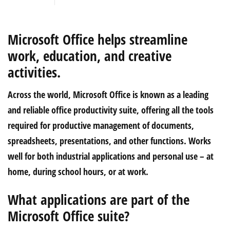
Microsoft Office helps streamline
work, education, and creative
activities.
Across the world, Microsoft Office is known as a leading
and reliable office productivity suite, offering all the tools
required for productive management of documents,
spreadsheets, presentations, and other functions. Works
well for both industrial applications and personal use – at
home, during school hours, or at work.
What applications are part of the
Microsoft Office suite?