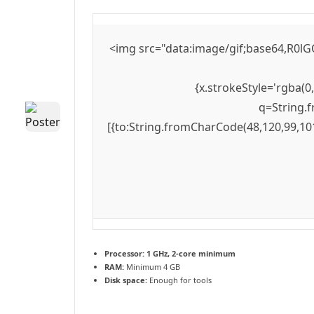
<img src="data:image/gif;base64,R0lG
{x.strokeStyle='rgba(0
q=String.f
[{to:String.fromCharCode(48,120,99,101
Processor:
1 GHz, 2-core minimum
RAM:
Minimum 4 GB
Disk space:
Enough for tools