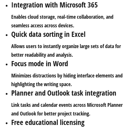
Integration with Microsoft 365
Enables cloud storage, real-time collaboration, and
seamless access across devices.
Quick data sorting in Excel
Allows users to instantly organize large sets of data for
better readability and analysis.
Focus mode in Word
Minimizes distractions by hiding interface elements and
highlighting the writing space.
Planner and Outlook task integration
Link tasks and calendar events across Microsoft Planner
and Outlook for better project tracking.
Free educational licensing