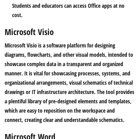
Students and educators can access Office apps at no
cost.
Microsoft Visio
Microsoft Visio is a software platform for designing
diagrams, flowcharts, and other visual models, intended to
showcase complex data in a transparent and organized
manner. It is vital for showcasing processes, systems, and
organizational arrangements, visual schematics of technical
drawings or IT infrastructure architecture. The tool provides
a plentiful library of pre-designed elements and templates,
which are easy to reposition on the workspace and
connect, creating clear and understandable schematics.
Microsoft Word