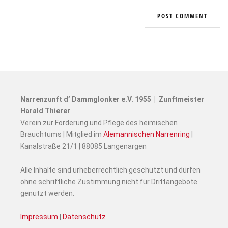
Narrenzunft d’ Dammglonker e.V. 1955 | Zunftmeister
Harald Thierer
Verein zur Förderung und Pflege des heimischen
Brauchtums | Mitglied im
Alemannischen Narrenring
|
Kanalstraße 21/1 | 88085 Langenargen
Alle Inhalte sind urheberrechtlich geschützt und dürfen
ohne schriftliche Zustimmung nicht für Drittangebote
genutzt werden.
Impressum
|
Datenschutz