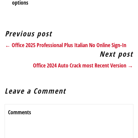
options
Previous post
← Office 2025 Professional Plus Italian No Online Sign-In
Next post
Office 2024 Auto Crack most Recent Version →
Leave a Comment