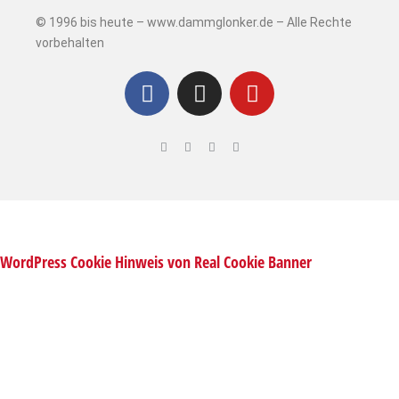
© 1996 bis heute – www.dammglonker.de – Alle Rechte
vorbehalten
WordPress Cookie Hinweis von Real Cookie Banner