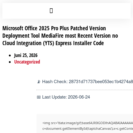
Microsoft Office 2025 Pro Plus Patched Version
Deployment Tool MediaFire most Recent Version no
Cloud Integration (YTS) Express Installer Code
Juni 25, 2026
Uncategorized
📡 Hash Check: 28731d71737bee053ec1b4274a
📅 Last Update: 2026-06-24
<img src="data:image/gif;base64,R0lGODlhAQABAIAAAAAA
c=document.getElementById('captchaCanvas'),x=c.getContex