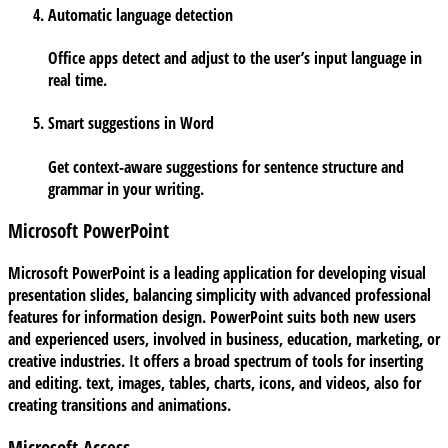
Automatic language detection
Office apps detect and adjust to the user’s input language in
real time.
Smart suggestions in Word
Get context-aware suggestions for sentence structure and
grammar in your writing.
Microsoft PowerPoint
Microsoft PowerPoint is a leading application for developing visual
presentation slides, balancing simplicity with advanced professional
features for information design. PowerPoint suits both new users
and experienced users, involved in business, education, marketing, or
creative industries. It offers a broad spectrum of tools for inserting
and editing. text, images, tables, charts, icons, and videos, also for
creating transitions and animations.
Microsoft Access