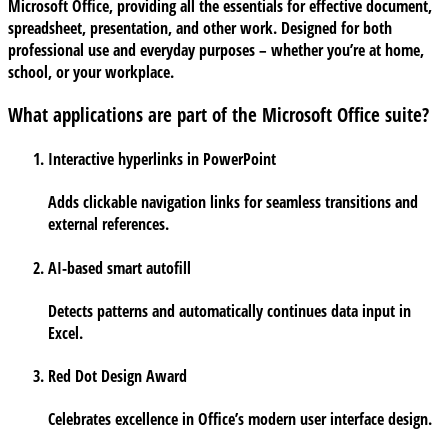
Microsoft Office, providing all the essentials for effective document,
spreadsheet, presentation, and other work. Designed for both
professional use and everyday purposes – whether you’re at home,
school, or your workplace.
What applications are part of the Microsoft Office suite?
Interactive hyperlinks in PowerPoint
Adds clickable navigation links for seamless transitions and
external references.
AI-based smart autofill
Detects patterns and automatically continues data input in
Excel.
Red Dot Design Award
Celebrates excellence in Office’s modern user interface design.