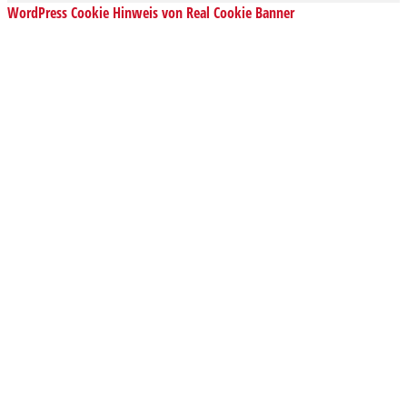
WordPress Cookie Hinweis von Real Cookie Banner