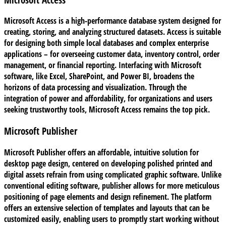
Microsoft Access is a high-performance database system designed for
creating, storing, and analyzing structured datasets. Access is suitable
for designing both simple local databases and complex enterprise
applications – for overseeing customer data, inventory control, order
management, or financial reporting. Interfacing with Microsoft
software, like Excel, SharePoint, and Power BI, broadens the
horizons of data processing and visualization. Through the
integration of power and affordability, for organizations and users
seeking trustworthy tools, Microsoft Access remains the top pick.
Microsoft Publisher
Microsoft Publisher offers an affordable, intuitive solution for
desktop page design, centered on developing polished printed and
digital assets refrain from using complicated graphic software. Unlike
conventional editing software, publisher allows for more meticulous
positioning of page elements and design refinement. The platform
offers an extensive selection of templates and layouts that can be
customized easily, enabling users to promptly start working without