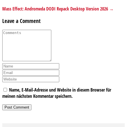
Mass Effect: Andromeda DODI Repack Desktop Version 2026 →
Leave a Comment
Name, E-Mail-Adresse und Website in diesem Browser für
meinen nächsten Kommentar speichern.