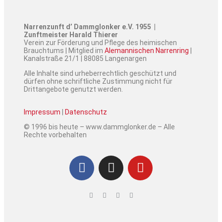
Narrenzunft d’ Dammglonker e.V. 1955 |
Zunftmeister Harald Thierer
Verein zur Förderung und Pflege des heimischen
Brauchtums | Mitglied im
Alemannischen Narrenring
|
Kanalstraße 21/1 | 88085 Langenargen
Alle Inhalte sind urheberrechtlich geschützt und
dürfen ohne schriftliche Zustimmung nicht für
Drittangebote genutzt werden.
Impressum
|
Datenschutz
© 1996 bis heute – www.dammglonker.de – Alle
Rechte vorbehalten