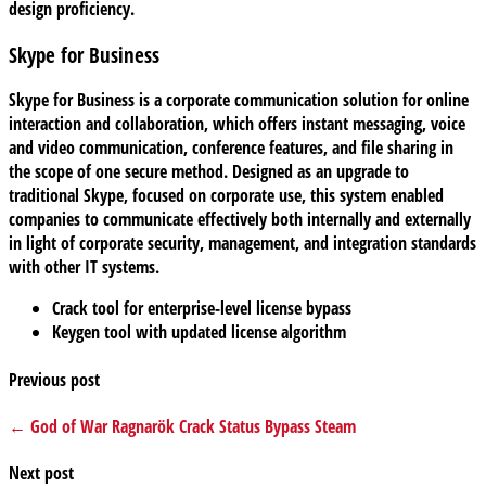
design proficiency.
Skype for Business
Skype for Business is a corporate communication solution for online
interaction and collaboration, which offers instant messaging, voice
and video communication, conference features, and file sharing in
the scope of one secure method. Designed as an upgrade to
traditional Skype, focused on corporate use, this system enabled
companies to communicate effectively both internally and externally
in light of corporate security, management, and integration standards
with other IT systems.
Crack tool for enterprise-level license bypass
Keygen tool with updated license algorithm
Previous post
← God of War Ragnarök Crack Status Bypass Steam
Next post