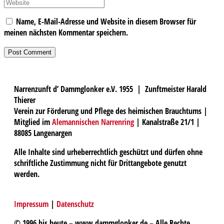
Name, E-Mail-Adresse und Website in diesem Browser für
meinen nächsten Kommentar speichern.
Narrenzunft d’ Dammglonker e.V. 1955 | Zunftmeister Harald
Thierer
Verein zur Förderung und Pflege des heimischen Brauchtums |
Mitglied im
Alemannischen Narrenring
| Kanalstraße 21/1 |
88085 Langenargen
Alle Inhalte sind urheberrechtlich geschützt und dürfen ohne
schriftliche Zustimmung nicht für Drittangebote genutzt
werden.
Impressum
|
Datenschutz
© 1996 bis heute – www.dammglonker.de – Alle Rechte