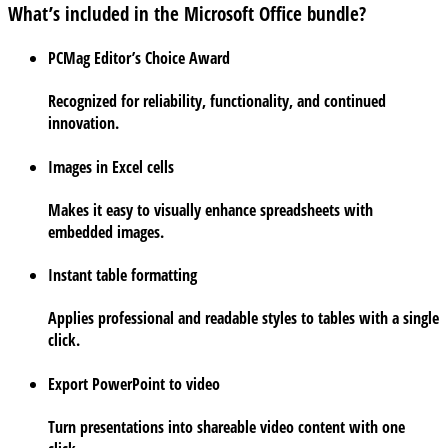
What’s included in the Microsoft Office bundle?
PCMag Editor’s Choice Award
Recognized for reliability, functionality, and continued
innovation.
Images in Excel cells
Makes it easy to visually enhance spreadsheets with
embedded images.
Instant table formatting
Applies professional and readable styles to tables with a single
click.
Export PowerPoint to video
Turn presentations into shareable video content with one