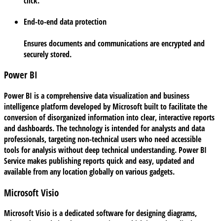
click.
End-to-end data protection
Ensures documents and communications are encrypted and
securely stored.
Power BI
Power BI is a comprehensive data visualization and business
intelligence platform developed by Microsoft built to facilitate the
conversion of disorganized information into clear, interactive reports
and dashboards. The technology is intended for analysts and data
professionals, targeting non-technical users who need accessible
tools for analysis without deep technical understanding. Power BI
Service makes publishing reports quick and easy, updated and
available from any location globally on various gadgets.
Microsoft Visio
Microsoft Visio is a dedicated software for designing diagrams,