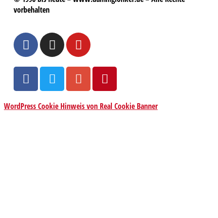
vorbehalten
WordPress Cookie Hinweis von Real Cookie Banner