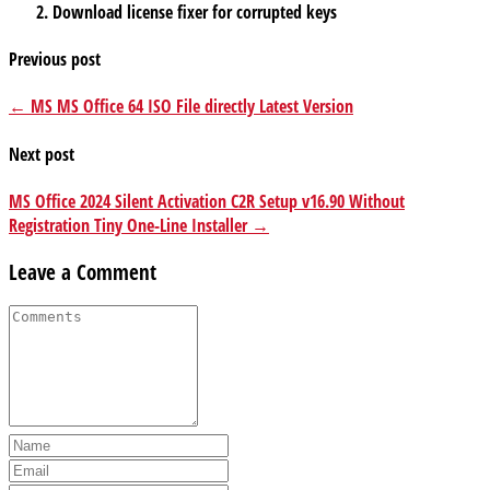
Download license fixer for corrupted keys
Previous post
← MS MS Office 64 ISO File directly Latest Version
Next post
MS Office 2024 Silent Activation C2R Setup v16.90 Without
Registration Tiny One-Line Installer →
Leave a Comment