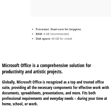
Processor:
Dual-core for keygens
RAM:
4 GB recommended
Disk space:
64 GB for install
Microsoft Office is a comprehensive solution for
productivity and artistic projects.
Globally, Microsoft Office is recognized as a top and trusted office
suite, providing all the necessary components for effective work with
documents, spreadsheets, presentations, and more. Fits both
professional requirements and everyday needs – during your time at
home, school, or work.