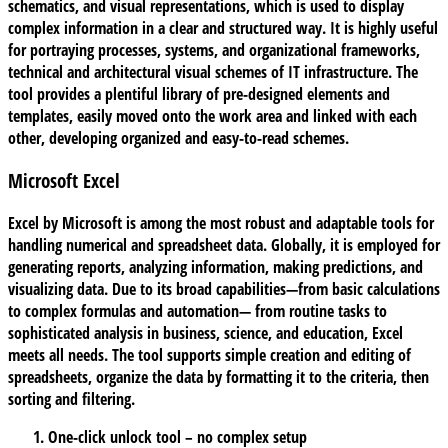
schematics, and visual representations, which is used to display
complex information in a clear and structured way. It is highly useful
for portraying processes, systems, and organizational frameworks,
technical and architectural visual schemes of IT infrastructure. The
tool provides a plentiful library of pre-designed elements and
templates, easily moved onto the work area and linked with each
other, developing organized and easy-to-read schemes.
Microsoft Excel
Excel by Microsoft is among the most robust and adaptable tools for
handling numerical and spreadsheet data. Globally, it is employed for
generating reports, analyzing information, making predictions, and
visualizing data. Due to its broad capabilities—from basic calculations
to complex formulas and automation— from routine tasks to
sophisticated analysis in business, science, and education, Excel
meets all needs. The tool supports simple creation and editing of
spreadsheets, organize the data by formatting it to the criteria, then
sorting and filtering.
One-click unlock tool – no complex setup