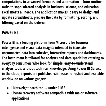
computations to advanced formulas and automation— from routine
tasks to sophisticated analysis in business, science, and education,
Excel meets all needs. The application makes it easy to design and
update spreadsheets, prepare the data by formatting, sorting, and
filtering based on the criteria.
Power BI
Power BI is a leading platform from Microsoft for business
intelligence and visual data insights intended to translate
unconnected data into cohesive, interactive reports and dashboards.
The instrument is tailored for analysts and data specialists catering to
everyday consumers who look for simple, easy-to-understand
analysis tools without technical knowledge. Using Power BI Service
in the cloud, reports are published with ease, refreshed and available
worldwide on various gadgets.
Lightweight patch tool – under 1 MB
License recovery software compatible with major software
applications