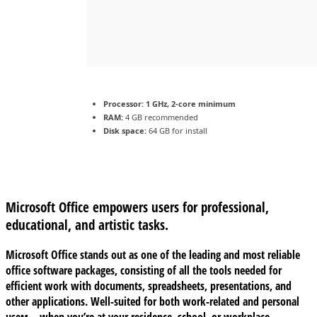
Processor:
1 GHz, 2-core minimum
RAM:
4 GB recommended
Disk space:
64 GB for install
Microsoft Office empowers users for professional,
educational, and artistic tasks.
Microsoft Office stands out as one of the leading and most reliable
office software packages, consisting of all the tools needed for
efficient work with documents, spreadsheets, presentations, and
other applications. Well-suited for both work-related and personal