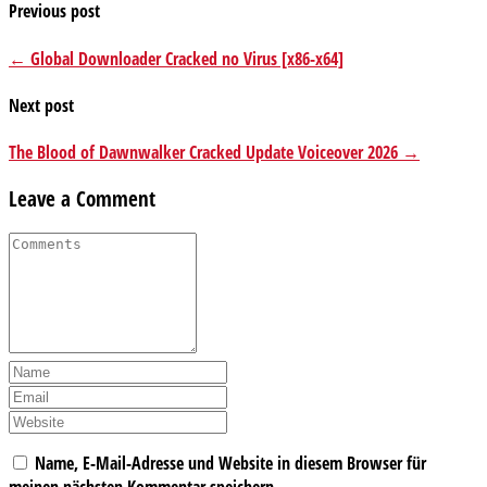
Previous post
← Global Downloader Cracked no Virus [x86-x64]
Next post
The Blood of Dawnwalker Cracked Update Voiceover 2026 →
Leave a Comment
Name, E-Mail-Adresse und Website in diesem Browser für
meinen nächsten Kommentar speichern.