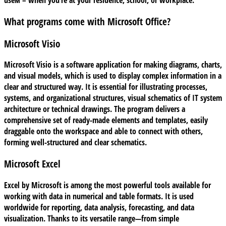
useм – when you’re at your residence, school, or workplace.
What programs come with Microsoft Office?
Microsoft Visio
Microsoft Visio is a software application for making diagrams, charts,
and visual models, which is used to display complex information in a
clear and structured way. It is essential for illustrating processes,
systems, and organizational structures, visual schematics of IT system
architecture or technical drawings. The program delivers a
comprehensive set of ready-made elements and templates, easily
draggable onto the workspace and able to connect with others,
forming well-structured and clear schematics.
Microsoft Excel
Excel by Microsoft is among the most powerful tools available for
working with data in numerical and table formats. It is used
worldwide for reporting, data analysis, forecasting, and data
visualization. Thanks to its versatile range—from simple