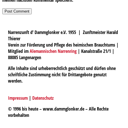
Narrenzunft d’ Dammglonker e.V. 1955 | Zunftmeister Harald
Thierer
Verein zur Förderung und Pflege des heimischen Brauchtums |
Mitglied im
Alemannischen Narrenring
| Kanalstraße 21/1 |
88085 Langenargen
Alle Inhalte sind urheberrechtlich geschützt und dürfen ohne
schriftliche Zustimmung nicht für Drittangebote genutzt
werden.
Impressum
|
Datenschutz
© 1996 bis heute – www.dammglonker.de – Alle Rechte
vorbehalten