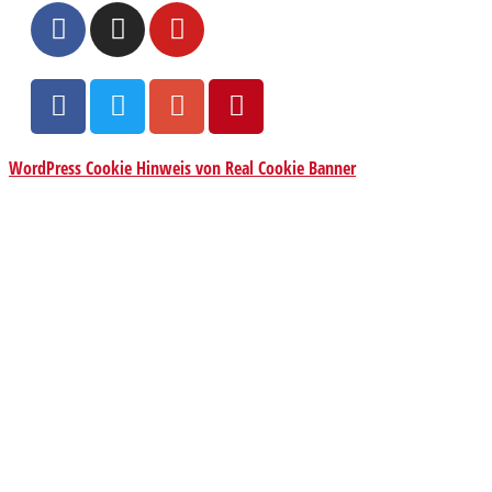
WordPress Cookie Hinweis von Real Cookie Banner