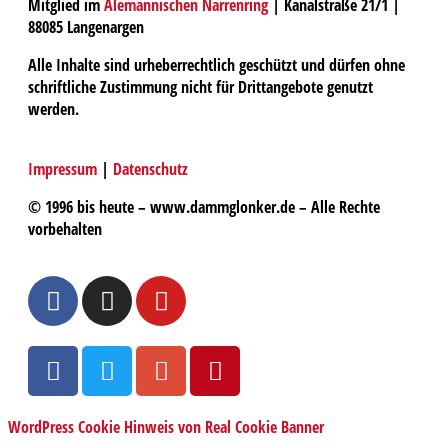
Mitglied im
Alemannischen Narrenring
| Kanalstraße 21/1 |
88085 Langenargen
Alle Inhalte sind urheberrechtlich geschützt und dürfen ohne
schriftliche Zustimmung nicht für Drittangebote genutzt
werden.
Impressum
|
Datenschutz
© 1996 bis heute – www.dammglonker.de – Alle Rechte
vorbehalten
WordPress Cookie Hinweis von Real Cookie Banner