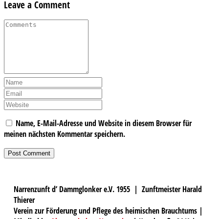
Leave a Comment
Name, E-Mail-Adresse und Website in diesem Browser für
meinen nächsten Kommentar speichern.
Narrenzunft d’ Dammglonker e.V. 1955 | Zunftmeister Harald
Thierer
Verein zur Förderung und Pflege des heimischen Brauchtums |