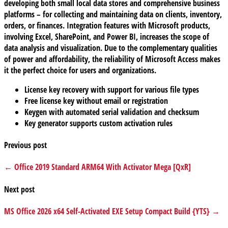
developing both small local data stores and comprehensive business
platforms – for collecting and maintaining data on clients, inventory,
orders, or finances. Integration features with Microsoft products,
involving Excel, SharePoint, and Power BI, increases the scope of
data analysis and visualization. Due to the complementary qualities
of power and affordability, the reliability of Microsoft Access makes
it the perfect choice for users and organizations.
License key recovery with support for various file types
Free license key without email or registration
Keygen with automated serial validation and checksum
Key generator supports custom activation rules
Previous post
← Office 2019 Standard ARM64 With Activator Mega [QxR]
Next post
MS Office 2026 x64 Self-Activated EXE Setup Compact Build {YTS} →