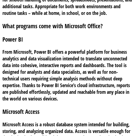
additional tasks. Appropriate for both work environments and
routine tasks – while at home, in school, or on the job.
What programs come with Microsoft Office?
Power BI
From Microsoft, Power BI offers a powerful platform for business
analytics and data visualization intended to translate unconnected
data into cohesive, interactive reports and dashboards. The tool is
designed for analysts and data specialists, as well as for non-
technical users requiring simple analysis methods without deep
expertise. Thanks to Power BI Service’s cloud infrastructure, reports
are published effortlessly, updated and reachable from any place in
the world on various devices.
Microsoft Access
Microsoft Access is a robust database system intended for building,
storing, and analyzing organized data. Access is versatile enough for