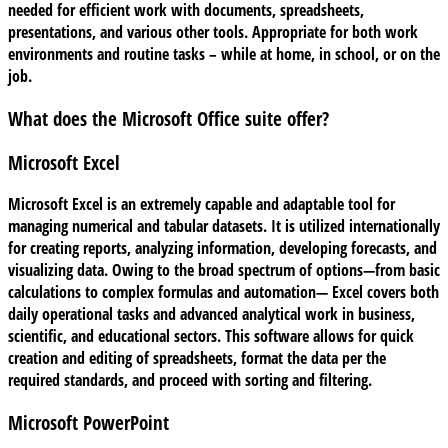
needed for efficient work with documents, spreadsheets,
presentations, and various other tools. Appropriate for both work
environments and routine tasks – while at home, in school, or on the
job.
What does the Microsoft Office suite offer?
Microsoft Excel
Microsoft Excel is an extremely capable and adaptable tool for
managing numerical and tabular datasets. It is utilized internationally
for creating reports, analyzing information, developing forecasts, and
visualizing data. Owing to the broad spectrum of options—from basic
calculations to complex formulas and automation— Excel covers both
daily operational tasks and advanced analytical work in business,
scientific, and educational sectors. This software allows for quick
creation and editing of spreadsheets, format the data per the
required standards, and proceed with sorting and filtering.
Microsoft PowerPoint