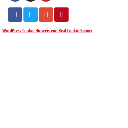
WordPress Cookie Hinweis von Real Cookie Banner