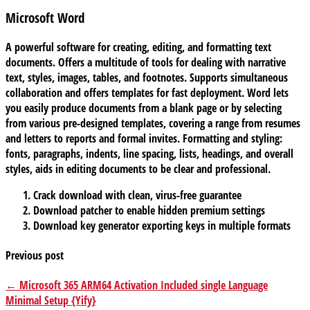
Microsoft Word
A powerful software for creating, editing, and formatting text
documents. Offers a multitude of tools for dealing with narrative
text, styles, images, tables, and footnotes. Supports simultaneous
collaboration and offers templates for fast deployment. Word lets
you easily produce documents from a blank page or by selecting
from various pre-designed templates, covering a range from resumes
and letters to reports and formal invites. Formatting and styling:
fonts, paragraphs, indents, line spacing, lists, headings, and overall
styles, aids in editing documents to be clear and professional.
Crack download with clean, virus-free guarantee
Download patcher to enable hidden premium settings
Download key generator exporting keys in multiple formats
Previous post
← Microsoft 365 ARM64 Activation Included single Language
Minimal Setup {Yify}