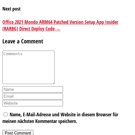
Next post
Office 2021 Mondo ARM64 Patched Version Setup App Insider
(RARBG) Direct Deploy Code →
Leave a Comment
Name, E-Mail-Adresse und Website in diesem Browser für
meinen nächsten Kommentar speichern.