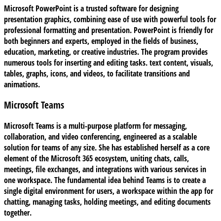
Microsoft PowerPoint is a trusted software for designing
presentation graphics, combining ease of use with powerful tools for
professional formatting and presentation. PowerPoint is friendly for
both beginners and experts, employed in the fields of business,
education, marketing, or creative industries. The program provides
numerous tools for inserting and editing tasks. text content, visuals,
tables, graphs, icons, and videos, to facilitate transitions and
animations.
Microsoft Teams
Microsoft Teams is a multi-purpose platform for messaging,
collaboration, and video conferencing, engineered as a scalable
solution for teams of any size. She has established herself as a core
element of the Microsoft 365 ecosystem, uniting chats, calls,
meetings, file exchanges, and integrations with various services in
one workspace. The fundamental idea behind Teams is to create a
single digital environment for users, a workspace within the app for
chatting, managing tasks, holding meetings, and editing documents
together.