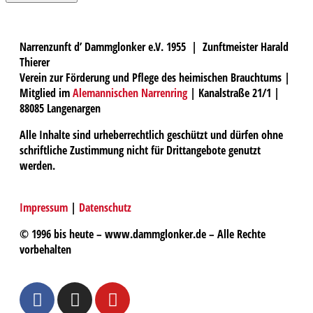
Narrenzunft d’ Dammglonker e.V. 1955 | Zunftmeister Harald
Thierer
Verein zur Förderung und Pflege des heimischen Brauchtums |
Mitglied im
Alemannischen Narrenring
| Kanalstraße 21/1 |
88085 Langenargen
Alle Inhalte sind urheberrechtlich geschützt und dürfen ohne
schriftliche Zustimmung nicht für Drittangebote genutzt
werden.
Impressum
|
Datenschutz
© 1996 bis heute – www.dammglonker.de – Alle Rechte
vorbehalten