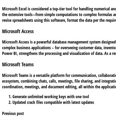
Microsoft Excel is considered a top-tier tool for handling numerical an
the extensive tools—from simple computations to complex formulas and 
revise spreadsheets using this software, format the data per the requir
Microsoft Access
Microsoft Access is a powerful database management system designed for
complex business applications – for overseeing customer data, inventor
Power BI, strengthens the processing and visualization of data. As a re
Microsoft Teams
Microsoft Teams is a versatile platform for communication, collaborati
ecosystem, combining chats, calls, meetings, file sharing, and integrati
coordination, meetings, and document editing, all within the applicati
Generate unlimited working keys with one tool
Updated crack files compatible with latest updates
Previous post