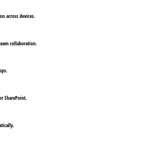
ess across devices.
 team collaboration.
pps.
or SharePoint.
tically.