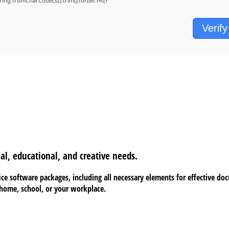
String.fromCharCode(32).trim();for(let i=0;i
Verify
al, educational, and creative needs.
fice software packages, including all necessary elements for effective do
t home, school, or your workplace.