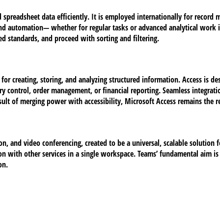
d spreadsheet data efficiently. It is employed internationally for record
automation— whether for regular tasks or advanced analytical work in bu
ed standards, and proceed with sorting and filtering.
 creating, storing, and analyzing structured information. Access is des
y control, order management, or financial reporting. Seamless integratio
sult of merging power with accessibility, Microsoft Access remains the re
on, and video conferencing, created to be a universal, scalable solution 
on with other services in a single workspace. Teams’ fundamental aim is t
on.