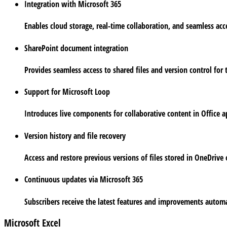
Integration with Microsoft 365
Enables cloud storage, real-time collaboration, and seamless acc
SharePoint document integration
Provides seamless access to shared files and version control for
Support for Microsoft Loop
Introduces live components for collaborative content in Office a
Version history and file recovery
Access and restore previous versions of files stored in OneDrive 
Continuous updates via Microsoft 365
Subscribers receive the latest features and improvements automa
Microsoft Excel