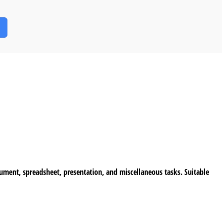
cument, spreadsheet, presentation, and miscellaneous tasks. Suitable