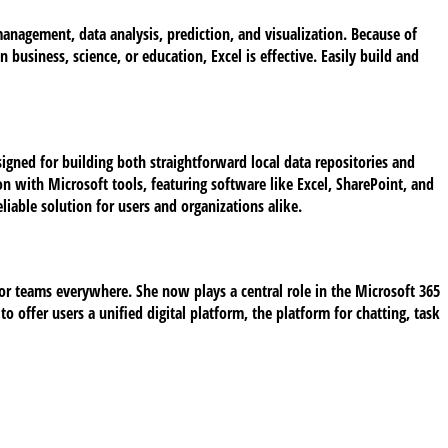
 management, data analysis, prediction, and visualization. Because of
siness, science, or education, Excel is effective. Easily build and
igned for building both straightforward local data repositories and
n with Microsoft tools, featuring software like Excel, SharePoint, and
liable solution for users and organizations alike.
for teams everywhere. She now plays a central role in the Microsoft 365
o offer users a unified digital platform, the platform for chatting, task