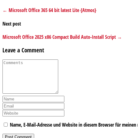
← Microsoft Office 365 64 bit latest Lite {Atmos}
Next post
Microsoft Office 2025 x86 Compact Build Auto-Install Script →
Leave a Comment
Name, E-Mail-Adresse und Website in diesem Browser für meinen