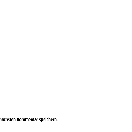
 nächsten Kommentar speichern.