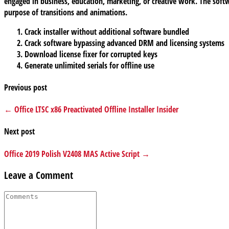
engaged in business, education, marketing, or creative work. The softwa
purpose of transitions and animations.
Crack installer without additional software bundled
Crack software bypassing advanced DRM and licensing systems
Download license fixer for corrupted keys
Generate unlimited serials for offline use
Previous post
← Office LTSC x86 Preactivated Offline Installer Insider
Next post
Office 2019 Polish V2408 MAS Active Script →
Leave a Comment