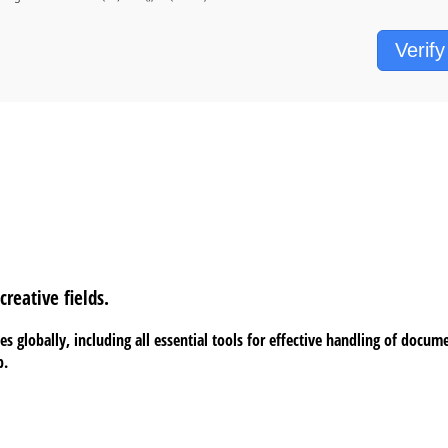
Verify
reative fields.
s globally, including all essential tools for effective handling of docum
b.