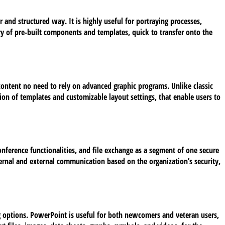
and structured way. It is highly useful for portraying processes,
ary of pre-built components and templates, quick to transfer onto the
 content no need to rely on advanced graphic programs. Unlike classic
tion of templates and customizable layout settings, that enable users to
onference functionalities, and file exchange as a segment of one secure
ternal and external communication based on the organization’s security,
ng options. PowerPoint is useful for both newcomers and veteran users,