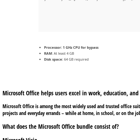
Processor:
1 GHz CPU for bypass
RAM:
At least 4 GB
Disk space:
64 GB required
Microsoft Office helps users excel in work, education, and c
Microsoft Office is among the most widely used and trusted office suite
projects and everyday errands – while at home, in school, or on the jo
What does the Microsoft Office bundle consist of?