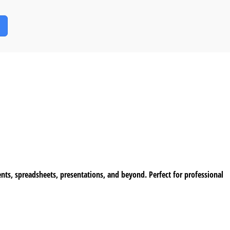
ents, spreadsheets, presentations, and beyond. Perfect for professional