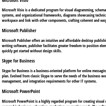
Microsoft Visio
Microsoft Visio is a dedicated program for visual diagramming, schemat
systems, and organizational frameworks, diagrams showcasing technical 
workspace and link with other components, crafting coherent and easy
Microsoft Publisher
Microsoft Publisher offers an intuitive and affordable desktop publish
writing software, publisher facilitates greater freedom to position ele
quickly get started without design skills.
Skype for Business
Skype for Business is a business-oriented platform for online messaging
plan. Evolved from classic Skype to serve the needs of the business wo
management, and integration requirements for other IT systems.
Microsoft PowerPoint
Microsoft PowerPoint is a highly regarded program for creating visual