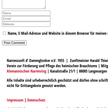
Name, E-Mail-Adresse und Website in diesem Browser für meinen
Narrenzunft d’ Dammglonker e.V. 1955 | Zunftmeister Harald Thier
Verein zur Förderung und Pflege des heimischen Brauchtums | Mitg
Alemannischen Narrenring
| Kanalstraße 21/1 | 88085 Langenargen
Alle Inhalte sind urheberrechtlich geschützt und dürfen ohne schri
nicht für Drittangebote genutzt werden.
Impressum
|
Datenschutz