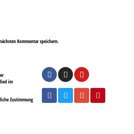
 nächsten Kommentar speichern.
er
lied im
ftliche Zustimmung