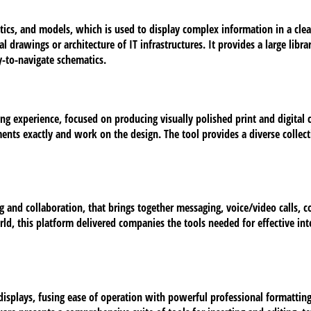
ics, and models, which is used to display complex information in a clear 
drawings or architecture of IT infrastructures. It provides a large libr
-to-navigate schematics.
ing experience, focused on producing visually polished print and digital
ments exactly and work on the design. The tool provides a diverse collec
 and collaboration, that brings together messaging, voice/video calls, c
rld, this platform delivered companies the tools needed for effective in
 displays, fusing ease of operation with powerful professional formatti