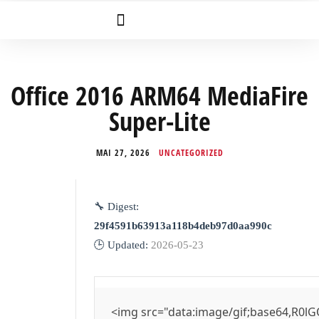
Office 2016 ARM64 MediaFire
Super-Lite
MAI 27, 2026
UNCATEGORIZED
🔧 Digest:
29f4591b63913a118b4deb97d0aa990c
🕒 Updated:
2026-05-23
<img src="data:image/gif;base64,R0lG