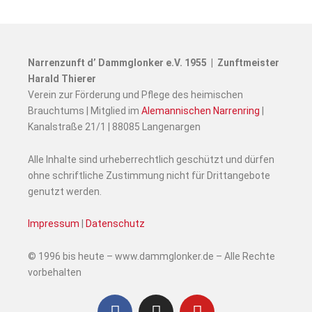
Narrenzunft d’ Dammglonker e.V. 1955 | Zunftmeister
Harald Thierer
Verein zur Förderung und Pflege des heimischen
Brauchtums | Mitglied im
Alemannischen Narrenring
|
Kanalstraße 21/1 | 88085 Langenargen
Alle Inhalte sind urheberrechtlich geschützt und dürfen
ohne schriftliche Zustimmung nicht für Drittangebote
genutzt werden.
Impressum
|
Datenschutz
© 1996 bis heute – www.dammglonker.de – Alle Rechte
vorbehalten