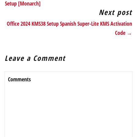
Setup [Monarch]
Next post
Office 2024 KMS38 Setup Spanish Super-Lite KMS Activation
Code →
Leave a Comment