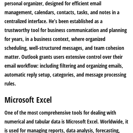
personal organizer, designed for efficient email
management, calendars, contacts, tasks, and notes in a
centralized interface. He’s been established as a
trustworthy tool for business communication and planning
for years, in a business context, where organized
scheduling, well-structured messages, and team cohesion
matter. Outlook grants users extensive control over their
email workflow: including filtering and organizing emails,
automatic reply setup, categories, and message processing
rules.
Microsoft Excel
One of the most comprehensive tools for dealing with
numerical and tabular data is Microsoft Excel. Worldwide, it
is used for managing reports, data analysis, forecasting,