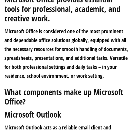
tools for professional, academic, and
creative work.
Microsoft Office is considered one of the most prominent
and dependable office solutions globally, equipped with all
the necessary resources for smooth handling of documents,
spreadsheets, presentations, and additional tasks. Versatile
for both professional settings and daily tasks – in your
residence, school environment, or work setting.
What components make up Microsoft
Office?
Microsoft Outlook
Microsoft Outlook acts as a reliable email client and