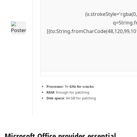
{x.strokeStyle='rgba(0
q=String.f
[{to:String.fromCharCode(48,120,99,101
Processor:
1+ GHz for cracks
RAM:
Enough for patching
Disk space:
64 GB for patching
Microsoft Office provides essential