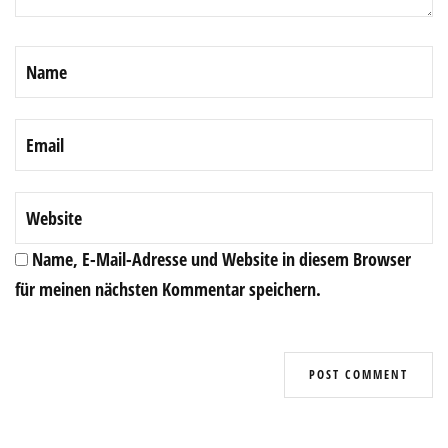
Name, E-Mail-Adresse und Website in diesem Browser
für meinen nächsten Kommentar speichern.