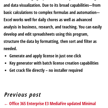
and data visualization. Due to its broad capabilities—from
basic calculations to complex formulas and automation—
Excel works well for daily chores as well as advanced
analysis in business, research, and teaching. You can easily
develop and edit spreadsheets using this program,
structure the data by formatting, then sort and filter as
needed.
Generate and apply license in just one click
Key generator with batch license creation capabilities
Get crack file directly – no installer required
Previous post
← Office 365 Enterprise E3 MediaFire updated Minimal