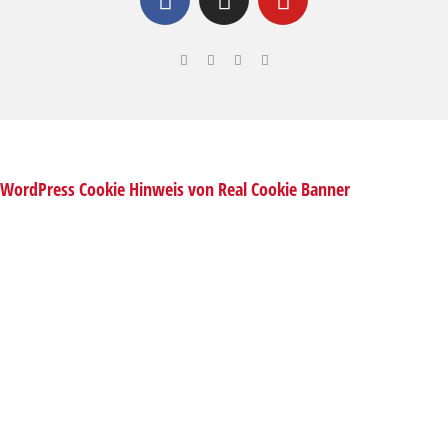
WordPress Cookie Hinweis von Real Cookie Banner