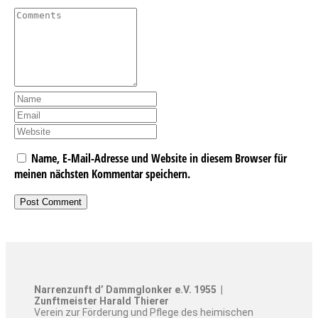
Name, E-Mail-Adresse und Website in diesem Browser für
meinen nächsten Kommentar speichern.
Narrenzunft d’ Dammglonker e.V. 1955 |
Zunftmeister Harald Thierer
Verein zur Förderung und Pflege des heimischen