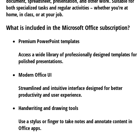
document, spreadsheet, presentation, and other work. Suitable for
both specialized tasks and regular activities – whether you’re at
home, in class, or at your job.
What is included in the Microsoft Office subscription?
Premium PowerPoint templates
Access a wide library of professionally designed templates for
polished presentations.
Modern Office UI
Streamlined and intuitive interface designed for better
productivity and user experience.
Handwriting and drawing tools
Use a stylus or finger to take notes and annotate content in
Office apps.