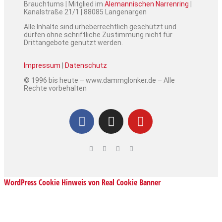
Brauchtums | Mitglied im
Alemannischen Narrenring
|
Kanalstraße 21/1 | 88085 Langenargen
Alle Inhalte sind urheberrechtlich geschützt und
dürfen ohne schriftliche Zustimmung nicht für
Drittangebote genutzt werden.
Impressum
|
Datenschutz
© 1996 bis heute – www.dammglonker.de – Alle
Rechte vorbehalten
WordPress Cookie Hinweis von Real Cookie Banner