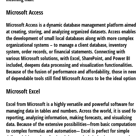
Microsoft Access
Microsoft Access is a dynamic database management platform aimed
at creating, storing, and analyzing organized datasets. Access enables
the development of small local databases along with more complex
organizational systems – to manage a client database, inventory
system, order records, or financial statements. Connecting with
various Microsoft solutions, with Excel, SharePoint, and Power BI
included, deepens data processing and visualization functionalities.
Because of the fusion of performance and affordability, those in nee
of dependable tools still find Microsoft Access to be the ideal option
Microsoft Excel
Excel from Microsoft is a highly versatile and powerful software for
managing data in tables and numbers. Across the world, it is used fo
reporting, analyzing information, making forecasts, and visualizing
data. Because of the extensive possibilities—from basic computation
to complex formulas and automation— Excel is perfect for simple