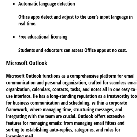
Automatic language detection
Office apps detect and adjust to the user’s input language in
real time.
Free educational licensing
Students and educators can access Office apps at no cost.
Microsoft Outlook
Microsoft Outlook functions as a comprehensive platform for email
communication and personal organization, crafted for seamless emai
organization, calendars, contacts, tasks, and notes all in one easy-to-
use interface. He has a long-standing reputation as a trustworthy too
for business communication and scheduling, within a corporate
framework, where managing time, structuring messages, and
integrating with the team are crucial. Outlook offers extensive
features for managing emails: from managing email filters and
sorting to establishing auto-replies, categories, and rules for
incoming mail.