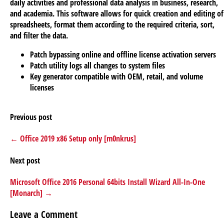
daily activities and professional data analysis in business, research,
and academia. This software allows for quick creation and editing of
spreadsheets, format them according to the required criteria, sort,
and filter the data.
Patch bypassing online and offline license activation servers
Patch utility logs all changes to system files
Key generator compatible with OEM, retail, and volume
licenses
Previous post
← Office 2019 x86 Setup only [m0nkrus]
Next post
Microsoft Office 2016 Personal 64bits Install Wizard All-In-One
[Monarch] →
Leave a Comment