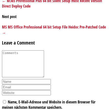
← M365 Professional Plus 64 bit Silent Setup most Recent Version
Direct Deploy Code
Next post
MS MS Office Professional 64 bit Setup File Heidoc Pre-Patched Code
→
Leave a Comment
Name, E-Mail-Adresse und Website in diesem Browser für
meinen nächsten Kommentar speichern.