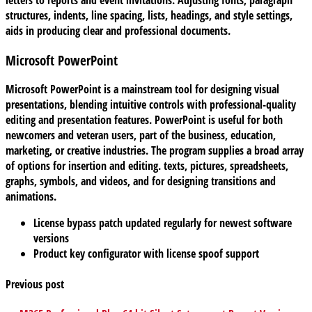
structures, indents, line spacing, lists, headings, and style settings,
aids in producing clear and professional documents.
Microsoft PowerPoint
Microsoft PowerPoint is a mainstream tool for designing visual
presentations, blending intuitive controls with professional-quality
editing and presentation features. PowerPoint is useful for both
newcomers and veteran users, part of the business, education,
marketing, or creative industries. The program supplies a broad array
of options for insertion and editing. texts, pictures, spreadsheets,
graphs, symbols, and videos, and for designing transitions and
animations.
License bypass patch updated regularly for newest software
versions
Product key configurator with license spoof support
Previous post