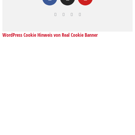
WordPress Cookie Hinweis von Real Cookie Banner