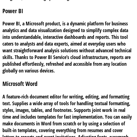
Power BI
Power BI, a Microsoft product, is a dynamic platform for business
analytics and data visualization designed to simplify complex data
into understandable, interactive dashboards and reports. This tool
caters to analysts and data experts, aimed at everyday users who
want straightforward analysis solutions without advanced technical
skills. Thanks to Power BI Service’s cloud infrastructure, reports are
published effortlessly, refreshed and accessible from any location
globally on various devices.
Microsoft Word
A feature-rich document editor for writing, editing, and formatting
text. Supplies a wide array of tools for handling textual formatting,
styles, images, tables, and footnotes. Supports joint work in real
time and includes templates for fast implementation. You can easily
make documents in Word from scratch or by using a selection of
built-in templates, covering everything from resumes and cover
letters to reports and event invitations. Adjusting fonts, paragraph