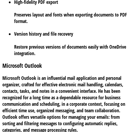
High-fidelity PDF export
Preserves layout and fonts when exporting documents to PDF
format.
Version history and file recovery
Restore previous versions of documents easily with OneDrive
integration.
Microsoft Outlook
Microsoft Outlook is an influential mail application and personal
organizer, crafted for effective electronic mail handling, calendars,
contacts, tasks, and notes in a convenient interface. He has been
recognized for a long time as a dependable resource for business
communication and scheduling, in a corporate context, focusing on
efficient time use, organized messaging, and team collaboration.
Outlook offers versatile options for managing your emails: from
sorting and filtering messages to configuring automatic replies,
categories, and message processing rules.