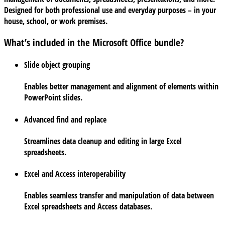
Designed for both professional use and everyday purposes – in your
house, school, or work premises.
What’s included in the Microsoft Office bundle?
Slide object grouping
Enables better management and alignment of elements within
PowerPoint slides.
Advanced find and replace
Streamlines data cleanup and editing in large Excel
spreadsheets.
Excel and Access interoperability
Enables seamless transfer and manipulation of data between
Excel spreadsheets and Access databases.