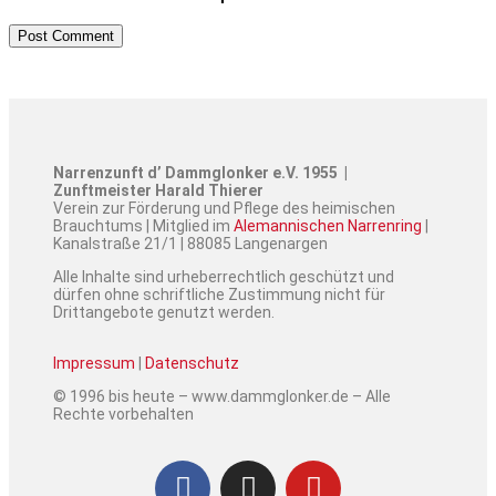
Narrenzunft d’ Dammglonker e.V. 1955 |
Zunftmeister Harald Thierer
Verein zur Förderung und Pflege des heimischen
Brauchtums | Mitglied im
Alemannischen Narrenring
|
Kanalstraße 21/1 | 88085 Langenargen
Alle Inhalte sind urheberrechtlich geschützt und
dürfen ohne schriftliche Zustimmung nicht für
Drittangebote genutzt werden.
Impressum
|
Datenschutz
© 1996 bis heute – www.dammglonker.de – Alle
Rechte vorbehalten