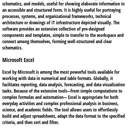
schematics, and models, useful for showing elaborate information in
an accessible and structured form. It is highly useful for portraying
processes, systems, and organizational frameworks, technical
architecture or drawings of IT infrastructure depicted visually. The
software provides an extensive collection of pre-designed
components and templates, simple to transfer to the workspace and
connect among themselves, forming well-structured and clear
schematics.
Microsoft Excel
Excel by Microsoft is among the most powerful tools available for
working with data in numerical and table formats. Globally, it
facilitates reporting, data analysis, forecasting, and data visualization
tasks. Because of the extensive tools—from simple computations to
complex formulas and automation— Excel is appropriate for both
everyday activities and complex professional analysis in business,
science, and academic fields. The tool allows users to effortlessly
build and adjust spreadsheets, adapt the data format to the specified
criteria, and then sort and filter.