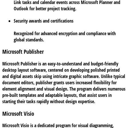
Link tasks and calendar events across Microsoft Planner and
Outlook for better project tracking.
Security awards and certifications
Recognized for advanced encryption and compliance with
global standards.
Microsoft Publisher
Microsoft Publisher is an easy-to-understand and budget-friendly
desktop layout software, centered on developing polished printed
and digital assets skip using intricate graphic software. Unlike typical
document editors, publisher grants users increased flexibility for
element alignment and visual design. The program delivers numerous
pre-built templates and adaptable layouts, that assist users in
starting their tasks rapidly without design expertise.
Microsoft Visio
Microsoft Visio is a dedicated program for visual diagramming,