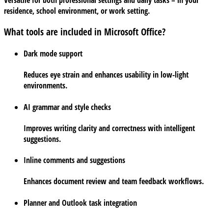
Versatile for both professional settings and daily tasks – in your
residence, school environment, or work setting.
What tools are included in Microsoft Office?
Dark mode support
Reduces eye strain and enhances usability in low-light
environments.
AI grammar and style checks
Improves writing clarity and correctness with intelligent
suggestions.
Inline comments and suggestions
Enhances document review and team feedback workflows.
Planner and Outlook task integration