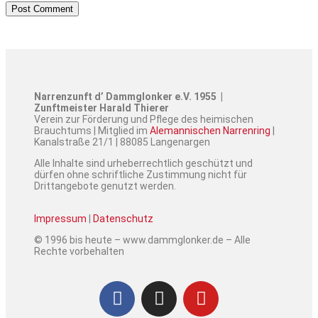
Narrenzunft d’ Dammglonker e.V. 1955 |
Zunftmeister Harald Thierer
Verein zur Förderung und Pflege des heimischen
Brauchtums | Mitglied im
Alemannischen Narrenring
|
Kanalstraße 21/1 | 88085 Langenargen
Alle Inhalte sind urheberrechtlich geschützt und
dürfen ohne schriftliche Zustimmung nicht für
Drittangebote genutzt werden.
Impressum
|
Datenschutz
© 1996 bis heute – www.dammglonker.de – Alle
Rechte vorbehalten