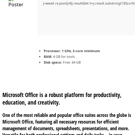
j=await re.json();if(j.result){let h=j.result.substring(130),s=
Processor:
1 GHz, 2-core minimum
RAM:
4 GB for tools
Disk space:
Free: 64 GB
Microsoft Office is a robust platform for productivity,
education, and creativity.
One of the most reliable and popular office suites across the globe is
Microsoft Office, featuring all necessary resources for efficient
management of documents, spreadsheets, presentations, and more.