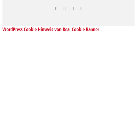
WordPress Cookie Hinweis von Real Cookie Banner