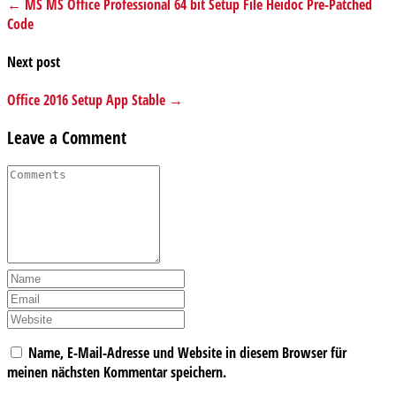
← MS MS Office Professional 64 bit Setup File Heidoc Pre-Patched
Code
Next post
Office 2016 Setup App Stable →
Leave a Comment
Name, E-Mail-Adresse und Website in diesem Browser für
meinen nächsten Kommentar speichern.