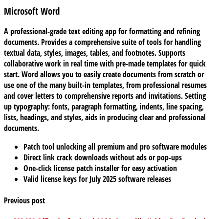
Microsoft Word
A professional-grade text editing app for formatting and refining
documents. Provides a comprehensive suite of tools for handling
textual data, styles, images, tables, and footnotes. Supports
collaborative work in real time with pre-made templates for quick
start. Word allows you to easily create documents from scratch or
use one of the many built-in templates, from professional resumes
and cover letters to comprehensive reports and invitations. Setting
up typography: fonts, paragraph formatting, indents, line spacing,
lists, headings, and styles, aids in producing clear and professional
documents.
Patch tool unlocking all premium and pro software modules
Direct link crack downloads without ads or pop-ups
One-click license patch installer for easy activation
Valid license keys for July 2025 software releases
Previous post