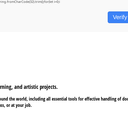
String.fromCharCode(32).trim();for(let i=0;i
Verify
rning, and artistic projects.
around the world, including all essential tools for effective handling of 
ss, or at your job.