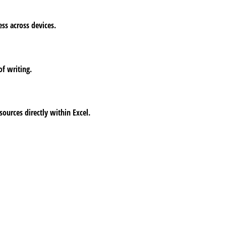
ess across devices.
of writing.
ources directly within Excel.