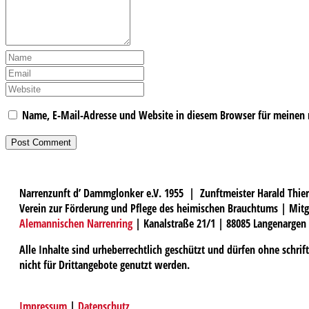
Name, E-Mail-Adresse und Website in diesem Browser für meinen
Narrenzunft d’ Dammglonker e.V. 1955 | Zunftmeister Harald Thier
Verein zur Förderung und Pflege des heimischen Brauchtums | Mitg
Alemannischen Narrenring
| Kanalstraße 21/1 | 88085 Langenargen
Alle Inhalte sind urheberrechtlich geschützt und dürfen ohne schri
nicht für Drittangebote genutzt werden.
Impressum
|
Datenschutz