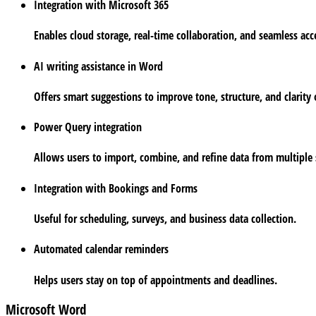
Integration with Microsoft 365
Enables cloud storage, real-time collaboration, and seamless acc
AI writing assistance in Word
Offers smart suggestions to improve tone, structure, and clarity 
Power Query integration
Allows users to import, combine, and refine data from multiple s
Integration with Bookings and Forms
Useful for scheduling, surveys, and business data collection.
Automated calendar reminders
Helps users stay on top of appointments and deadlines.
Microsoft Word