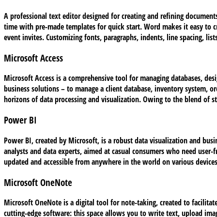
A professional text editor designed for creating and refining documents
time with pre-made templates for quick start. Word makes it easy to 
event invites. Customizing fonts, paragraphs, indents, line spacing, li
Microsoft Access
Microsoft Access is a comprehensive tool for managing databases, desig
business solutions – to manage a client database, inventory system, or
horizons of data processing and visualization. Owing to the blend of st
Power BI
Power BI, created by Microsoft, is a robust data visualization and busi
analysts and data experts, aimed at casual consumers who need user-fr
updated and accessible from anywhere in the world on various devices
Microsoft OneNote
Microsoft OneNote is a digital tool for note-taking, created to facilitat
cutting-edge software: this space allows you to write text, upload ima