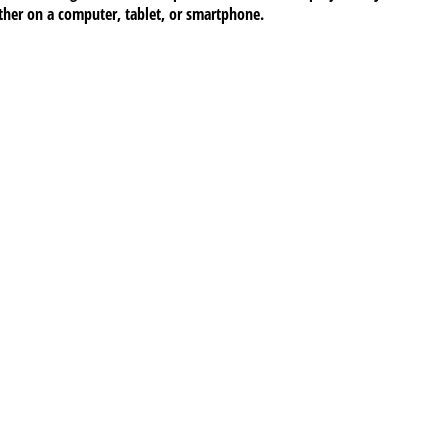
ether on a computer, tablet, or smartphone.