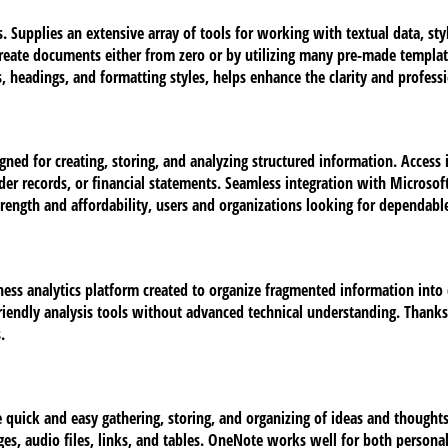
. Supplies an extensive array of tools for working with textual data, sty
create documents either from zero or by utilizing many pre-made templa
sts, headings, and formatting styles, helps enhance the clarity and profe
ned for creating, storing, and analyzing structured information. Access
der records, or financial statements. Seamless integration with Microsoft
rength and affordability, users and organizations looking for dependable 
ness analytics platform created to organize fragmented information into c
iendly analysis tools without advanced technical understanding. Thanks t
.
e quick and easy gathering, storing, and organizing of ideas and thoughts.
ges, audio files, links, and tables. OneNote works well for both persona