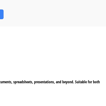
documents, spreadsheets, presentations, and beyond. Suitable for both