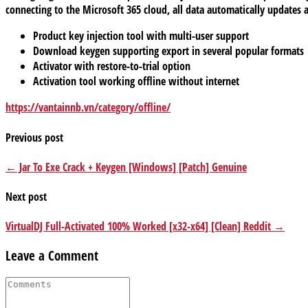
connecting to the Microsoft 365 cloud, all data automatically updates 
Product key injection tool with multi-user support
Download keygen supporting export in several popular formats
Activator with restore-to-trial option
Activation tool working offline without internet
https://vantainnb.vn/category/offline/
Previous post
← Jar To Exe Crack + Keygen [Windows] [Patch] Genuine
Next post
VirtualDJ Full-Activated 100% Worked [x32-x64] [Clean] Reddit →
Leave a Comment