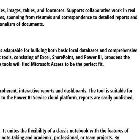
les, images, tables, and footnotes. Supports collaborative work in real
tes, spanning from résumés and correspondence to detailed reports and
ssionalism of documents.
 is adaptable for building both basic local databases and comprehensive
 tools, consisting of Excel, SharePoint, and Power BI, broadens the
tools will find Microsoft Access to be the perfect fit.
oherent, interactive reports and dashboards. The tool is suitable for
o the Power BI Service cloud platform, reports are easily published,
 It unites the flexibility of a classic notebook with the features of
l note-taking and academic, professional, or team projects. By