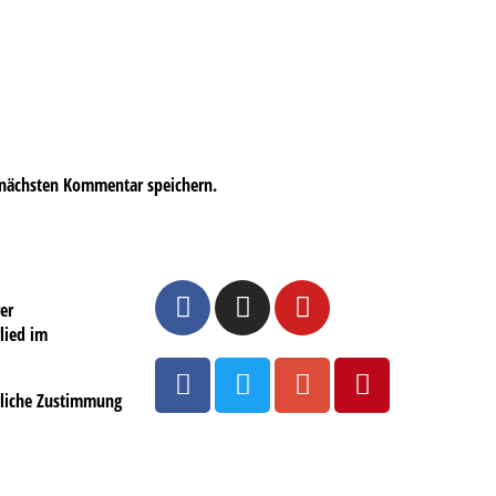
 nächsten Kommentar speichern.
er
lied im
ftliche Zustimmung