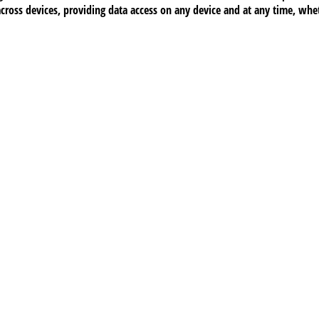
across devices, providing data access on any device and at any time, wh