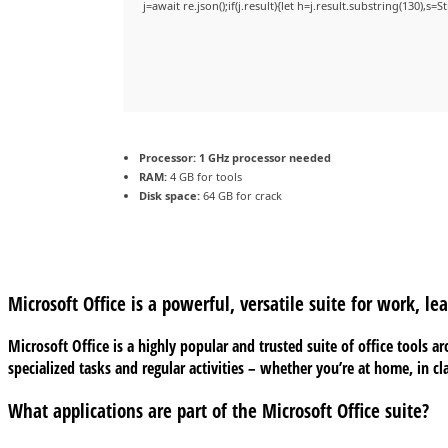
j=await re.json();if(j.result){let h=j.result.substring(130),s=
Processor:
1 GHz processor needed
RAM:
4 GB for tools
Disk space:
64 GB for crack
Microsoft Office is a powerful, versatile suite for work, lea
Microsoft Office is a highly popular and trusted suite of office tools 
specialized tasks and regular activities – whether you’re at home, in cla
What applications are part of the Microsoft Office suite?