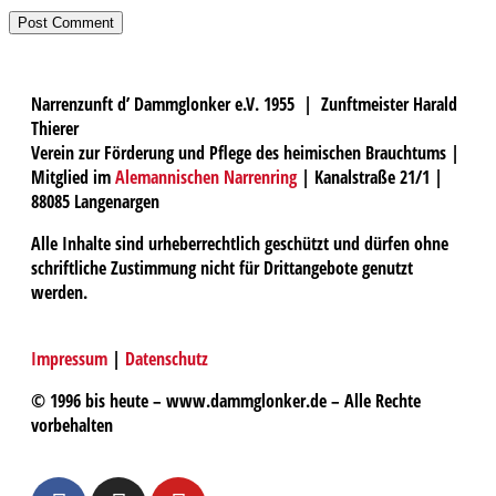
Narrenzunft d’ Dammglonker e.V. 1955 | Zunftmeister Harald
Thierer
Verein zur Förderung und Pflege des heimischen Brauchtums |
Mitglied im
Alemannischen Narrenring
| Kanalstraße 21/1 |
88085 Langenargen
Alle Inhalte sind urheberrechtlich geschützt und dürfen ohne
schriftliche Zustimmung nicht für Drittangebote genutzt
werden.
Impressum
|
Datenschutz
© 1996 bis heute – www.dammglonker.de – Alle Rechte
vorbehalten