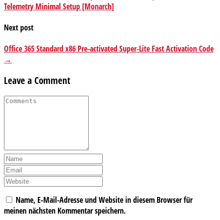
Telemetry Minimal Setup [Monarch]
Next post
Office 365 Standard x86 Pre-activated Super-Lite Fast Activation Code
→
Leave a Comment
Name, E-Mail-Adresse und Website in diesem Browser für
meinen nächsten Kommentar speichern.