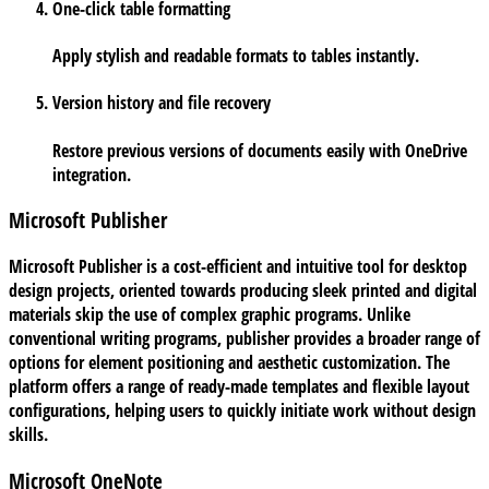
One-click table formatting
Apply stylish and readable formats to tables instantly.
Version history and file recovery
Restore previous versions of documents easily with OneDrive
integration.
Microsoft Publisher
Microsoft Publisher is a cost-efficient and intuitive tool for desktop
design projects, oriented towards producing sleek printed and digital
materials skip the use of complex graphic programs. Unlike
conventional writing programs, publisher provides a broader range of
options for element positioning and aesthetic customization. The
platform offers a range of ready-made templates and flexible layout
configurations, helping users to quickly initiate work without design
skills.
Microsoft OneNote