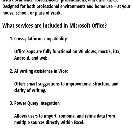
Designed for both professional environments and home use – at your
house, school, or place of work.
What services are included in Microsoft Office?
Cross-platform compatibility
Office apps are fully functional on Windows, macOS, iOS,
Android, and web.
AI writing assistance in Word
Offers smart suggestions to improve tone, structure, and
clarity of writing.
Power Query integration
Allows users to import, combine, and refine data from
multiple sources directly within Excel.