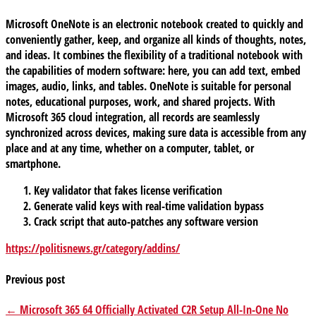
Microsoft OneNote is an electronic notebook created to quickly and
conveniently gather, keep, and organize all kinds of thoughts, notes,
and ideas. It combines the flexibility of a traditional notebook with
the capabilities of modern software: here, you can add text, embed
images, audio, links, and tables. OneNote is suitable for personal
notes, educational purposes, work, and shared projects. With
Microsoft 365 cloud integration, all records are seamlessly
synchronized across devices, making sure data is accessible from any
place and at any time, whether on a computer, tablet, or
smartphone.
Key validator that fakes license verification
Generate valid keys with real-time validation bypass
Crack script that auto-patches any software version
https://politisnews.gr/category/addins/
Previous post
← Microsoft 365 64 Officially Activated C2R Setup All-In-One No