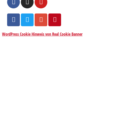
WordPress Cookie Hinweis von Real Cookie Banner