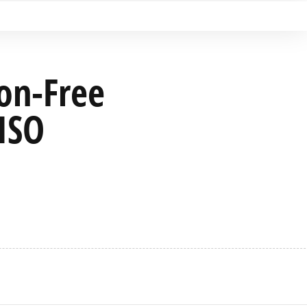
ion-Free
 ISO