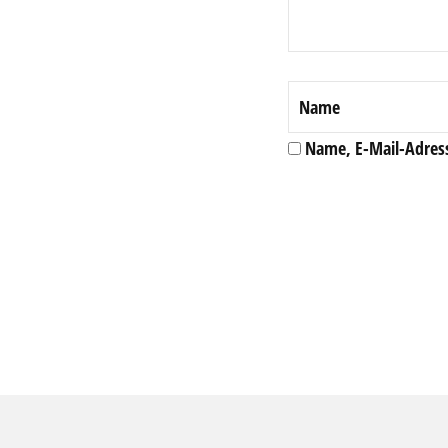
Name, E-Mail-Adres