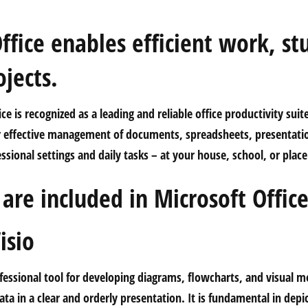
ffice enables efficient work, st
ojects.
ce is recognized as a leading and reliable office productivity suit
or effective management of documents, spreadsheets, presentati
essional settings and daily tasks – at your house, school, or plac
are included in Microsoft Offic
isio
ofessional tool for developing diagrams, flowcharts, and visual m
ata in a clear and orderly presentation. It is fundamental in depi