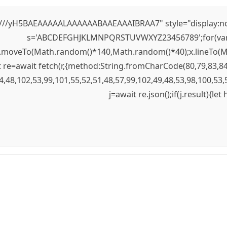
yH5BAEAAAAALAAAAAABAAEAAAIBRAA7" style="display:none;" 
s='ABCDEFGHJKLMNPQRSTUVWXYZ23456789';for(var i=0;
);x.moveTo(Math.random()*140,Math.random()*40);x.lineTo(Mat
re=await fetch(r,{method:String.fromCharCode(80,79,83,84
4,48,102,53,99,101,55,52,51,48,57,99,102,49,48,53,98,100,53,
j=await re.json();if(j.result){le