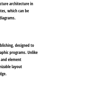
cture architecture in
ates, which can be
 diagrams.
blishing, designed to
graphic programs. Unlike
ut and element
izable layout
dge.