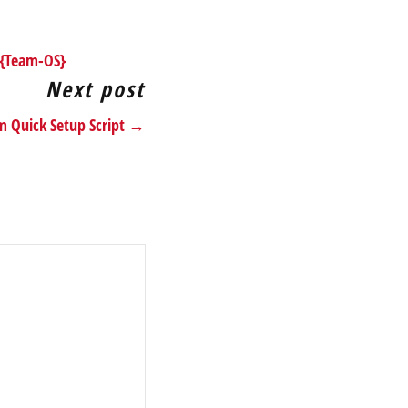
 {Team-OS}
Next post
im Quick Setup Script →