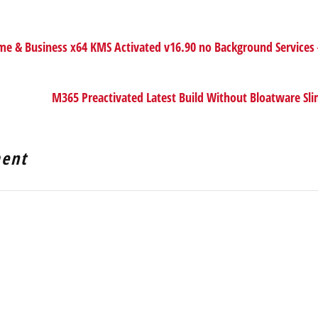
 & Business x64 KMS Activated v16.90 no Background Services
M365 Preactivated Latest Build Without Bloatware Sl
ent