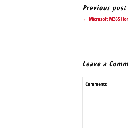
Previous post
← Microsoft M365 Home
Leave a Comm