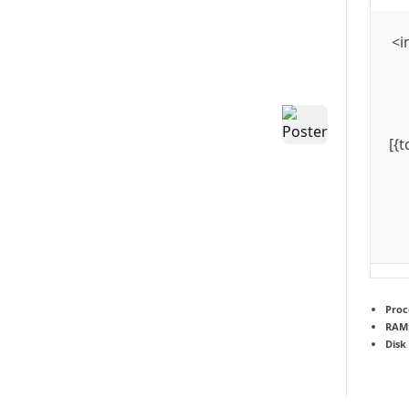
<i
[{
Proc
RAM
Disk