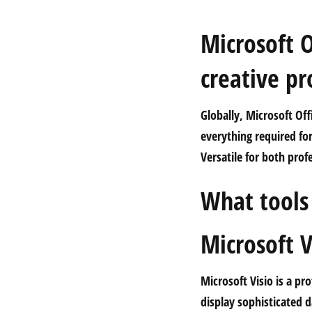
Microsoft O
creative pr
Globally, Microsoft Offi
everything required f
Versatile for both prof
What tools 
Microsoft V
Microsoft Visio is a pr
display sophisticated d