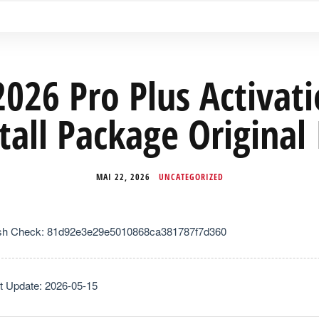
2026 Pro Plus Activat
tall Package Original
MAI 22, 2026
UNCATEGORIZED
sh Check: 81d92e3e29e5010868ca381787f7d360
t Update: 2026-05-15