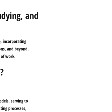
udying, and
e, incorporating
ons, and beyond.
e of work.
e?
odels, serving to
cting processes,