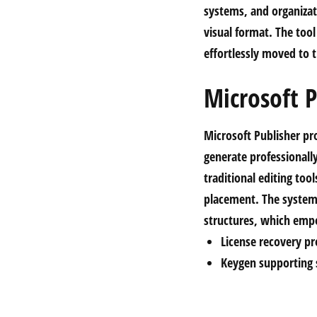
systems, and organizat
visual format. The tool
effortlessly moved to 
Microsoft P
Microsoft Publisher pr
generate professionally
traditional editing too
placement. The system
structures, which emp
License recovery p
Keygen supporting s