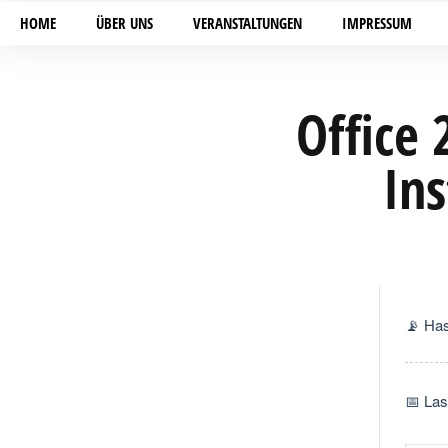
HOME
ÜBER UNS
VERANSTALTUNGEN
IMPRESSUM
Office 
Ins
📡 Ha
📅 Las