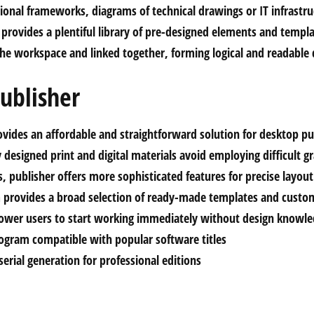
ional frameworks, diagrams of technical drawings or IT infrastru
 provides a plentiful library of pre-designed elements and templ
the workspace and linked together, forming logical and readable
ublisher
ovides an affordable and straightforward solution for desktop pu
 designed print and digital materials avoid employing difficult 
ls, publisher offers more sophisticated features for precise layo
 provides a broad selection of ready-made templates and custom
ower users to start working immediately without design knowle
rogram compatible with popular software titles
erial generation for professional editions