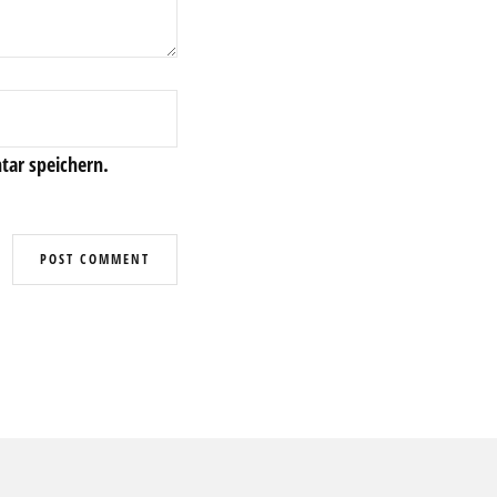
ar speichern.