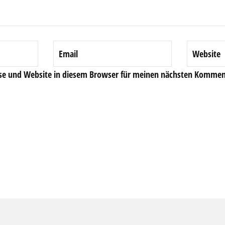
se und Website in diesem Browser für meinen nächsten Komment