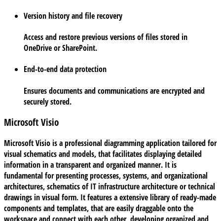
Version history and file recovery
Access and restore previous versions of files stored in
OneDrive or SharePoint.
End-to-end data protection
Ensures documents and communications are encrypted and
securely stored.
Microsoft Visio
Microsoft Visio is a professional diagramming application tailored for
visual schematics and models, that facilitates displaying detailed
information in a transparent and organized manner. It is
fundamental for presenting processes, systems, and organizational
architectures, schematics of IT infrastructure architecture or technical
drawings in visual form. It features a extensive library of ready-made
components and templates, that are easily draggable onto the
workspace and connect with each other, developing organized and