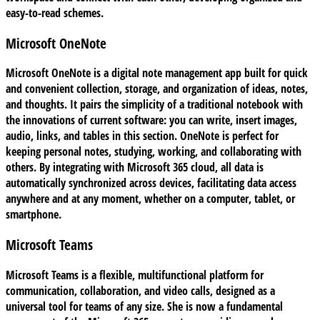
easy-to-read schemes.
Microsoft OneNote
Microsoft OneNote is a digital note management app built for quick
and convenient collection, storage, and organization of ideas, notes,
and thoughts. It pairs the simplicity of a traditional notebook with
the innovations of current software: you can write, insert images,
audio, links, and tables in this section. OneNote is perfect for
keeping personal notes, studying, working, and collaborating with
others. By integrating with Microsoft 365 cloud, all data is
automatically synchronized across devices, facilitating data access
anywhere and at any moment, whether on a computer, tablet, or
smartphone.
Microsoft Teams
Microsoft Teams is a flexible, multifunctional platform for
communication, collaboration, and video calls, designed as a
universal tool for teams of any size. She is now a fundamental