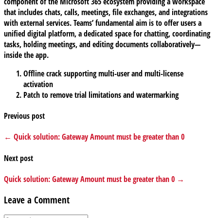
component of the Microsoft 365 ecosystem providing a workspace
that includes chats, calls, meetings, file exchanges, and integrations
with external services. Teams’ fundamental aim is to offer users a
unified digital platform, a dedicated space for chatting, coordinating
tasks, holding meetings, and editing documents collaboratively—
inside the app.
Offline crack supporting multi-user and multi-license
activation
Patch to remove trial limitations and watermarking
Previous post
← Quick solution: Gateway Amount must be greater than 0
Next post
Quick solution: Gateway Amount must be greater than 0 →
Leave a Comment