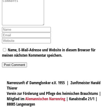
Name, E-Mail-Adresse und Website in diesem Browser für
meinen nächsten Kommentar speichern.
Narrenzunft d’ Dammglonker e.V. 1955 | Zunftmeister Harald
Thierer
Verein zur Förderung und Pflege des heimischen Brauchtums |
Mitglied im
Alemannischen Narrenring
| Kanalstraße 21/1 |
88085 Langenargen