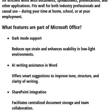
for efficient work with documents, spreadsheets, presentations, and
other applications. Fits well for both industry professionals and
casual use – during your time at home, school, or at your
employment.
What features are part of Microsoft Office?
Dark mode support
Reduces eye strain and enhances usability in low-light
environments.
AI writing assistance in Word
Offers smart suggestions to improve tone, structure, and
clarity of writing.
SharePoint integration
Facilitates centralized document storage and team
collaboration.