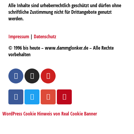
Alle Inhalte sind urheberrechtlich geschützt und dürfen ohne
schriftliche Zustimmung nicht für Drittangebote genutzt
werden.
Impressum
|
Datenschutz
© 1996 bis heute – www.dammglonker.de – Alle Rechte
vorbehalten
WordPress Cookie Hinweis von Real Cookie Banner