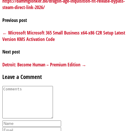
https://dammglonker.de/dragon-age-inquisition-flt-release-bypass-
steam-direct-link-2026/
Previous post
← Microsoft Microsoft 365 Small Business x64-x86 C2R Setup Latest
Version KMS Activation Code
Next post
Detroit: Become Human – Premium Edition →
Leave a Comment