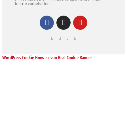
Rechte vorbehalten
WordPress Cookie Hinweis von Real Cookie Banner