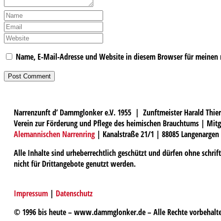
Name, E-Mail-Adresse und Website in diesem Browser für meinen
Narrenzunft d’ Dammglonker e.V. 1955 | Zunftmeister Harald Thier
Verein zur Förderung und Pflege des heimischen Brauchtums | Mitg
Alemannischen Narrenring
| Kanalstraße 21/1 | 88085 Langenargen
Alle Inhalte sind urheberrechtlich geschützt und dürfen ohne schri
nicht für Drittangebote genutzt werden.
Impressum
|
Datenschutz
© 1996 bis heute – www.dammglonker.de – Alle Rechte vorbehalt