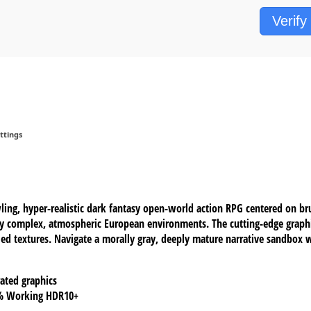
Verify
ttings
ng, hyper-realistic dark fantasy open-world action RPG centered on bru
ly complex, atmospheric European environments. The cutting-edge graph
leled textures. Navigate a morally gray, deeply mature narrative sandbox 
ated graphics
0% Working HDR10+