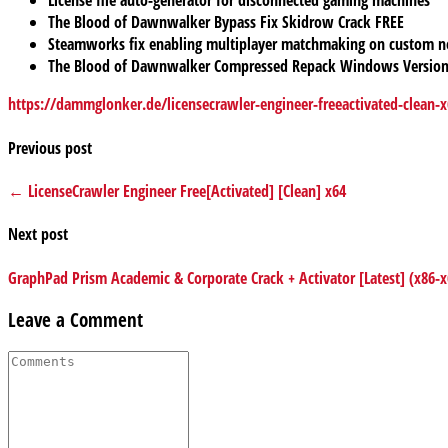
License file auto-generator for disconnected gaming machines
The Blood of Dawnwalker Bypass Fix Skidrow Crack FREE
Steamworks fix enabling multiplayer matchmaking on custom 
The Blood of Dawnwalker Compressed Repack Windows Version
https://dammglonker.de/licensecrawler-engineer-freeactivated-clean-x
Previous post
← LicenseCrawler Engineer Free[Activated] [Clean] x64
Next post
GraphPad Prism Academic & Corporate Crack + Activator [Latest] (x86-
Leave a Comment