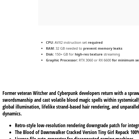
CPU:
AVX2 instruction set
required
RAM:
32 GB needed to
prevent memory leaks
Disk:
150+ GB for
high-res texture
streaming
Graphic Processor:
RTX 3060 or RX 6600
for minimum se
Former veteran Witcher and Cyberpunk developers return with a sprawli
swordsmanship and cast volatile blood magic spells within systemical
global illumination, lifelike strand-based hair rendering, and unparal
dynamics.
Retro-style low-resolution rendering downgrade patch for integr
The Blood of Dawnwalker Cracked Version Tiny Girl Repack 10