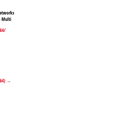
networks
 Multi
64/
x64) →