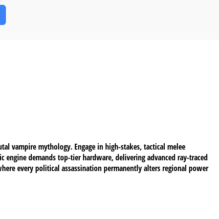
tal vampire mythology. Engage in high-stakes, tactical melee
ic engine demands top-tier hardware, delivering advanced ray-traced
where every political assassination permanently alters regional power