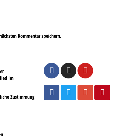
 nächsten Kommentar speichern.
er
lied im
ftliche Zustimmung
en