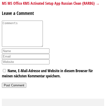
MS MS Office KMS Activated Setup App Russian Clean {RARBG} →
Leave a Comment
Name, E-Mail-Adresse und Website in diesem Browser für
meinen nächsten Kommentar speichern.