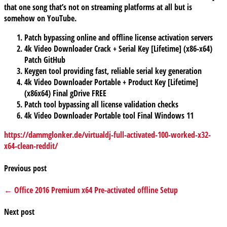
that one song that’s not on streaming platforms at all but is
somehow on YouTube.
Patch bypassing online and offline license activation servers
4k Video Downloader Crack + Serial Key [Lifetime] (x86-x64)
Patch GitHub
Keygen tool providing fast, reliable serial key generation
4k Video Downloader Portable + Product Key [Lifetime]
(x86x64) Final gDrive FREE
Patch tool bypassing all license validation checks
4k Video Downloader Portable tool Final Windows 11
https://dammglonker.de/virtualdj-full-activated-100-worked-x32-
x64-clean-reddit/
Previous post
← Office 2016 Premium x64 Pre-activated offline Setup
Next post