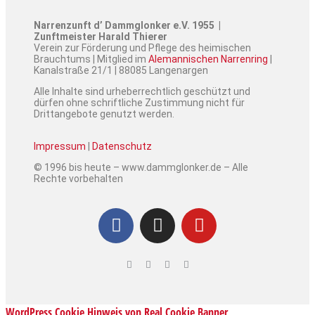
Narrenzunft d’ Dammglonker e.V. 1955 |
Zunftmeister Harald Thierer
Verein zur Förderung und Pflege des heimischen
Brauchtums | Mitglied im
Alemannischen Narrenring
|
Kanalstraße 21/1 | 88085 Langenargen
Alle Inhalte sind urheberrechtlich geschützt und
dürfen ohne schriftliche Zustimmung nicht für
Drittangebote genutzt werden.
Impressum
|
Datenschutz
© 1996 bis heute – www.dammglonker.de – Alle
Rechte vorbehalten
WordPress Cookie Hinweis von Real Cookie Banner