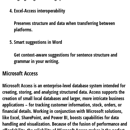
Excel-Access interoperability
Preserves structure and data when transferring between
platforms.
Smart suggestions in Word
Get context-aware suggestions for sentence structure and
grammar in your writing.
Microsoft Access
Microsoft Access is an enterprise-level database system intended for
creating, storing, and analyzing structured data. Access supports the
creation of small local databases and larger, more intricate business
applications – for tracking customer information, stock, orders, or
financial details. Working in conjunction with Microsoft solutions,
like Excel, SharePoint, and Power BI, boosts capabilities for data
handling and visualization. Because of the fusion of performance and