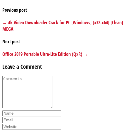
Previous post
← 4k Video Downloader Crack for PC [Windows] [x32-x64] [Clean]
MEGA
Next post
Office 2019 Portable Ultra-Lite Edition (QxR) →
Leave a Comment