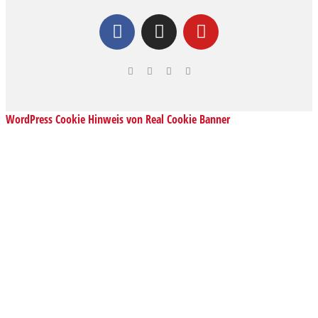
WordPress Cookie Hinweis von Real Cookie Banner