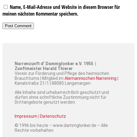
Name, E-Mail-Adresse und Website in diesem Browser für
meinen nächsten Kommentar speichern.
Narrenzunft d’ Dammglonker e.V. 1955 |
Zunftmeister Harald Thierer
Verein zur Förderung und Pflege des heimischen
Brauchtums | Mitglied im
Alemannischen Narrenring
|
Kanalstraße 21/1 | 88085 Langenargen
Alle Inhalte sind urheberrechtlich geschützt und
dürfen ohne schriftliche Zustimmung nicht für
Drittangebote genutzt werden.
Impressum
|
Datenschutz
© 1996 bis heute – www.dammglonker.de – Alle
Rechte vorbehalten