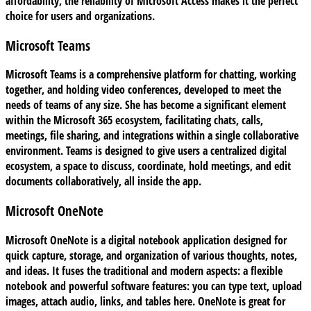
affordability, the reliability of Microsoft Access makes it the perfect
choice for users and organizations.
Microsoft Teams
Microsoft Teams is a comprehensive platform for chatting, working
together, and holding video conferences, developed to meet the
needs of teams of any size. She has become a significant element
within the Microsoft 365 ecosystem, facilitating chats, calls,
meetings, file sharing, and integrations within a single collaborative
environment. Teams is designed to give users a centralized digital
ecosystem, a space to discuss, coordinate, hold meetings, and edit
documents collaboratively, all inside the app.
Microsoft OneNote
Microsoft OneNote is a digital notebook application designed for
quick capture, storage, and organization of various thoughts, notes,
and ideas. It fuses the traditional and modern aspects: a flexible
notebook and powerful software features: you can type text, upload
images, attach audio, links, and tables here. OneNote is great for