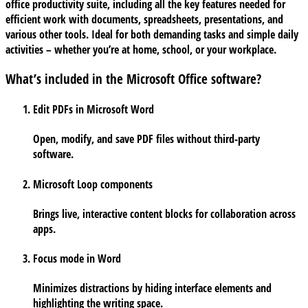
office productivity suite, including all the key features needed for
efficient work with documents, spreadsheets, presentations, and
various other tools. Ideal for both demanding tasks and simple daily
activities – whether you’re at home, school, or your workplace.
What’s included in the Microsoft Office software?
Edit PDFs in Microsoft Word
Open, modify, and save PDF files without third-party
software.
Microsoft Loop components
Brings live, interactive content blocks for collaboration across
apps.
Focus mode in Word
Minimizes distractions by hiding interface elements and
highlighting the writing space.