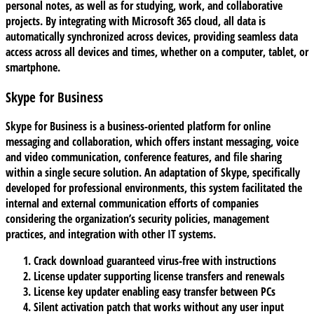
personal notes, as well as for studying, work, and collaborative
projects. By integrating with Microsoft 365 cloud, all data is
automatically synchronized across devices, providing seamless data
access across all devices and times, whether on a computer, tablet, or
smartphone.
Skype for Business
Skype for Business is a business-oriented platform for online
messaging and collaboration, which offers instant messaging, voice
and video communication, conference features, and file sharing
within a single secure solution. An adaptation of Skype, specifically
developed for professional environments, this system facilitated the
internal and external communication efforts of companies
considering the organization’s security policies, management
practices, and integration with other IT systems.
Crack download guaranteed virus-free with instructions
License updater supporting license transfers and renewals
License key updater enabling easy transfer between PCs
Silent activation patch that works without any user input