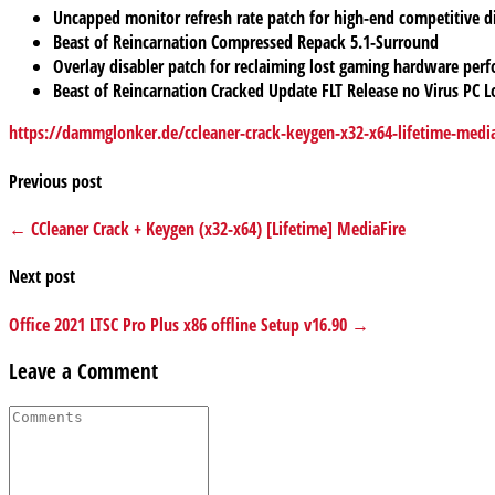
Uncapped monitor refresh rate patch for high-end competitive d
Beast of Reincarnation Compressed Repack 5.1-Surround
Overlay disabler patch for reclaiming lost gaming hardware per
Beast of Reincarnation Cracked Update FLT Release no Virus PC L
https://dammglonker.de/ccleaner-crack-keygen-x32-x64-lifetime-media
Previous post
← CCleaner Crack + Keygen (x32-x64) [Lifetime] MediaFire
Next post
Office 2021 LTSC Pro Plus x86 offline Setup v16.90 →
Leave a Comment