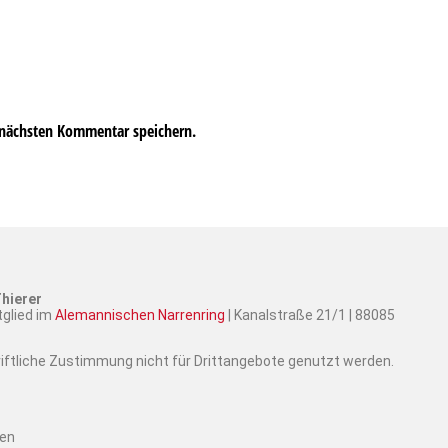
 nächsten Kommentar speichern.
hierer
tglied im
Alemannischen Narrenring
| Kanalstraße 21/1 | 88085
hriftliche Zustimmung nicht für Drittangebote genutzt werden.
ten