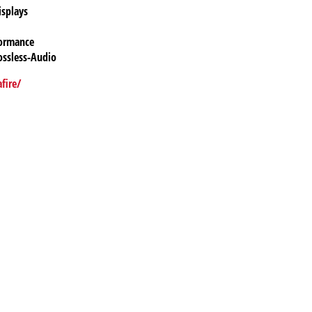
isplays
formance
ossless-Audio
fire/