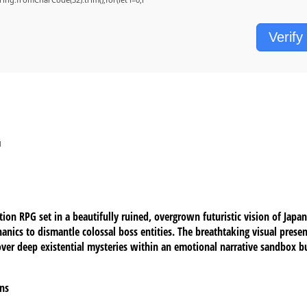
Verify
d
ion RPG set in a beautifully ruined, overgrown futuristic vision of Jap
nics to dismantle colossal boss entities. The breathtaking visual presen
ver deep existential mysteries within an emotional narrative sandbox bui
gns