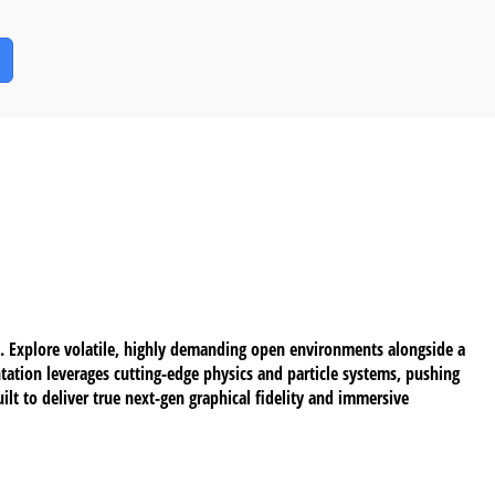
an. Explore volatile, highly demanding open environments alongside a
tation leverages cutting-edge physics and particle systems, pushing
lt to deliver true next-gen graphical fidelity and immersive