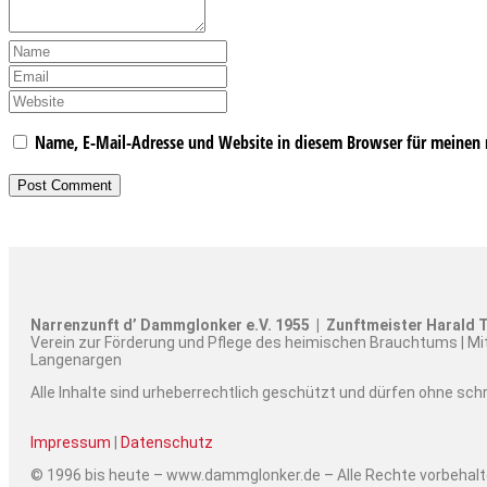
Name, E-Mail-Adresse und Website in diesem Browser für meinen
Narrenzunft d’ Dammglonker e.V. 1955 | Zunftmeister Harald T
Verein zur Förderung und Pflege des heimischen Brauchtums | Mi
Langenargen
Alle Inhalte sind urheberrechtlich geschützt und dürfen ohne sc
Impressum
|
Datenschutz
© 1996 bis heute – www.dammglonker.de – Alle Rechte vorbehal