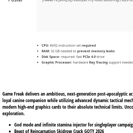
CPU:
AVX2 instruction set
required
RAM:
32 GB needed to
prevent memory leaks
Disk Space:
required: fast
PCIe 4.0
drive
Graphic Processor:
hardware
Ray Tracing
support neede
Game Freak delivers an ambitious, next-generation post-apocalyptic act
loyal canine companion while utilizing advanced dynamic tactical mecha
modern high-end graphics cards to their absolute technical limits. Unco
exploration.
God mode and infinite stamina injector for singleplayer campai
Beast of Reincarnation Skidrow Crack GOTY 2026