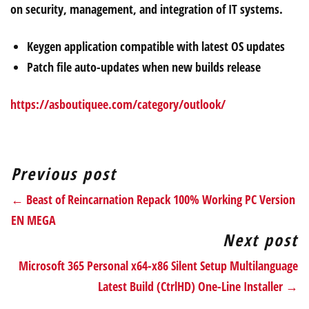
on security, management, and integration of IT systems.
Keygen application compatible with latest OS updates
Patch file auto-updates when new builds release
https://asboutiquee.com/category/outlook/
Previous post
← Beast of Reincarnation Repack 100% Working PC Version
EN MEGA
Next post
Microsoft 365 Personal x64-x86 Silent Setup Multilanguage
Latest Build (CtrlHD) One-Line Installer →