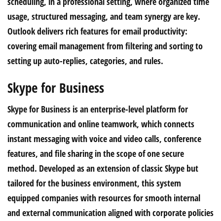
scheduling, in a professional setting, where organized time
usage, structured messaging, and team synergy are key.
Outlook delivers rich features for email productivity:
covering email management from filtering and sorting to
setting up auto-replies, categories, and rules.
Skype for Business
Skype for Business is an enterprise-level platform for
communication and online teamwork, which connects
instant messaging with voice and video calls, conference
features, and file sharing in the scope of one secure
method. Developed as an extension of classic Skype but
tailored for the business environment, this system
equipped companies with resources for smooth internal
and external communication aligned with corporate policies