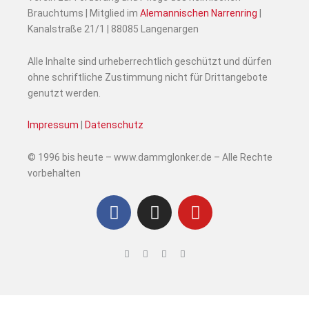
Brauchtums | Mitglied im
Alemannischen Narrenring
|
Kanalstraße 21/1 | 88085 Langenargen
Alle Inhalte sind urheberrechtlich geschützt und dürfen
ohne schriftliche Zustimmung nicht für Drittangebote
genutzt werden.
Impressum
|
Datenschutz
© 1996 bis heute – www.dammglonker.de – Alle Rechte
vorbehalten