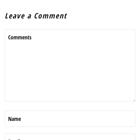
Leave a Comment