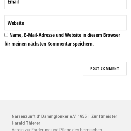
Name, E-Mail-Adresse und Website in diesem Browser
für meinen nächsten Kommentar speichern.
Narrenzunft d’ Dammglonker e.V. 1955 | Zunftmeister
Harald Thierer
Verein zur Förderung und Pflege des heimischen