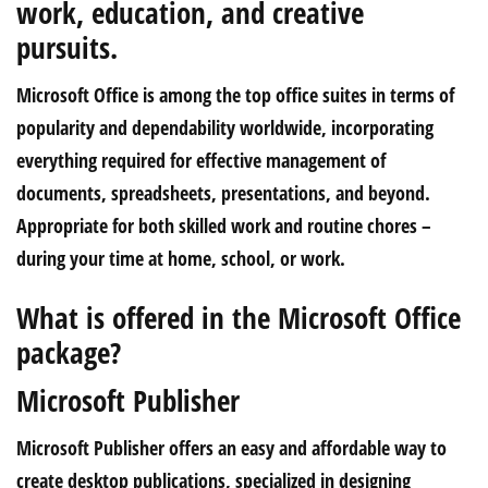
work, education, and creative
pursuits.
Microsoft Office is among the top office suites in terms of
popularity and dependability worldwide, incorporating
everything required for effective management of
documents, spreadsheets, presentations, and beyond.
Appropriate for both skilled work and routine chores –
during your time at home, school, or work.
What is offered in the Microsoft Office
package?
Microsoft Publisher
Microsoft Publisher offers an easy and affordable way to
create desktop publications, specialized in designing