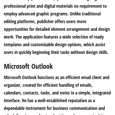
professional print and digital materials no requirement to
employ advanced graphic programs. Unlike traditional
editing platforms, publisher offers users more
opportunities for detailed element arrangement and design
work. The application features a wide selection of ready
templates and customizable design options, which assist
users in quickly beginning their tasks without design skills.
Microsoft Outlook
Microsoft Outlook functions as an efficient email client and
organizer, created for efficient handling of emails,
calendars, contacts, tasks, and notes in a simple, integrated
interface. He has a well-established reputation as a
dependable instrument for business communication and