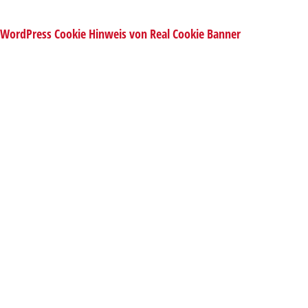
WordPress Cookie Hinweis von Real Cookie Banner