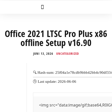
Office 2021 LTSC Pro Plus x86
offline Setup v16.90
JUNI 13, 2026
UNCATEGORIZED
🔍 Hash-sum: 25f04a1e78cdb9bbb42bb4c90df33
🕓 Last update: 2026-06-06
<img src="data:image/gif;base64,R0lG