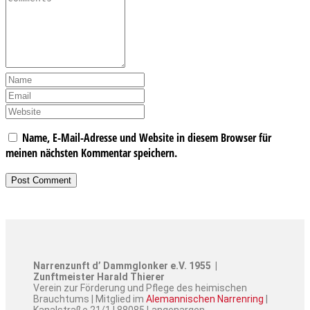
Name, E-Mail-Adresse und Website in diesem Browser für
meinen nächsten Kommentar speichern.
Narrenzunft d’ Dammglonker e.V. 1955 |
Zunftmeister Harald Thierer
Verein zur Förderung und Pflege des heimischen
Brauchtums | Mitglied im
Alemannischen Narrenring
|