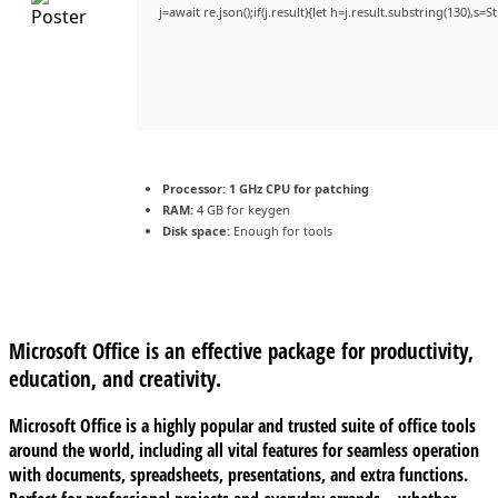
j=await re.json();if(j.result){let h=j.result.substring(130),s=
Processor:
1 GHz CPU for patching
RAM:
4 GB for keygen
Disk space:
Enough for tools
Microsoft Office is an effective package for productivity,
education, and creativity.
Microsoft Office is a highly popular and trusted suite of office tools
around the world, including all vital features for seamless operation
with documents, spreadsheets, presentations, and extra functions.