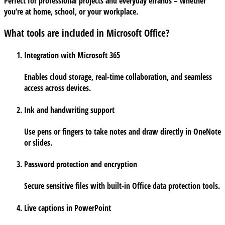
Perfect for professional projects and everyday errands – whether
you’re at home, school, or your workplace.
What tools are included in Microsoft Office?
Integration with Microsoft 365
Enables cloud storage, real-time collaboration, and seamless
access across devices.
Ink and handwriting support
Use pens or fingers to take notes and draw directly in OneNote
or slides.
Password protection and encryption
Secure sensitive files with built-in Office data protection tools.
Live captions in PowerPoint