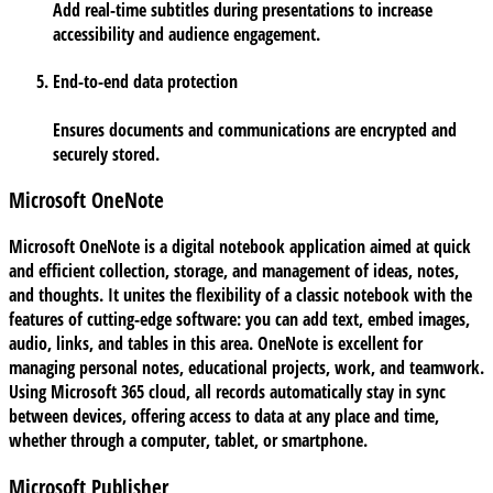
Add real-time subtitles during presentations to increase
accessibility and audience engagement.
End-to-end data protection
Ensures documents and communications are encrypted and
securely stored.
Microsoft OneNote
Microsoft OneNote is a digital notebook application aimed at quick
and efficient collection, storage, and management of ideas, notes,
and thoughts. It unites the flexibility of a classic notebook with the
features of cutting-edge software: you can add text, embed images,
audio, links, and tables in this area. OneNote is excellent for
managing personal notes, educational projects, work, and teamwork.
Using Microsoft 365 cloud, all records automatically stay in sync
between devices, offering access to data at any place and time,
whether through a computer, tablet, or smartphone.
Microsoft Publisher