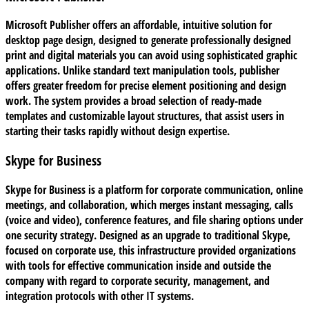
Microsoft Publisher offers an affordable, intuitive solution for
desktop page design, designed to generate professionally designed
print and digital materials you can avoid using sophisticated graphic
applications. Unlike standard text manipulation tools, publisher
offers greater freedom for precise element positioning and design
work. The system provides a broad selection of ready-made
templates and customizable layout structures, that assist users in
starting their tasks rapidly without design expertise.
Skype for Business
Skype for Business is a platform for corporate communication, online
meetings, and collaboration, which merges instant messaging, calls
(voice and video), conference features, and file sharing options under
one security strategy. Designed as an upgrade to traditional Skype,
focused on corporate use, this infrastructure provided organizations
with tools for effective communication inside and outside the
company with regard to corporate security, management, and
integration protocols with other IT systems.