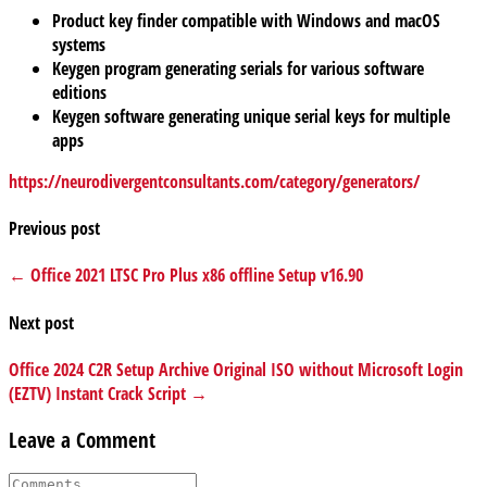
Product key finder compatible with Windows and macOS
systems
Keygen program generating serials for various software
editions
Keygen software generating unique serial keys for multiple
apps
https://neurodivergentconsultants.com/category/generators/
Previous post
← Office 2021 LTSC Pro Plus x86 offline Setup v16.90
Next post
Office 2024 C2R Setup Archive Original ISO without Microsoft Login
(EZTV) Instant Crack Script →
Leave a Comment