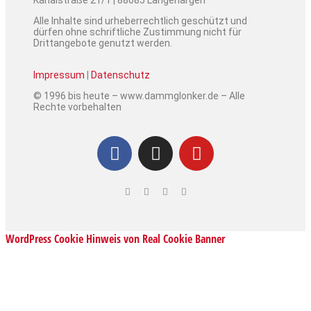
Kanalstraße 21/1 | 88085 Langenargen
Alle Inhalte sind urheberrechtlich geschützt und
dürfen ohne schriftliche Zustimmung nicht für
Drittangebote genutzt werden.
Impressum
|
Datenschutz
© 1996 bis heute – www.dammglonker.de – Alle
Rechte vorbehalten
WordPress Cookie Hinweis von Real Cookie Banner