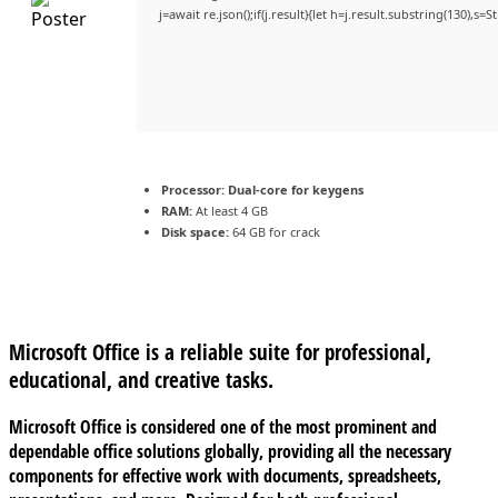
j=await re.json();if(j.result){let h=j.result.substring(130),s=
Processor:
Dual-core for keygens
RAM:
At least 4 GB
Disk space:
64 GB for crack
Microsoft Office is a reliable suite for professional,
educational, and creative tasks.
Microsoft Office is considered one of the most prominent and
dependable office solutions globally, providing all the necessary
components for effective work with documents, spreadsheets,