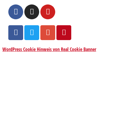
WordPress Cookie Hinweis von Real Cookie Banner