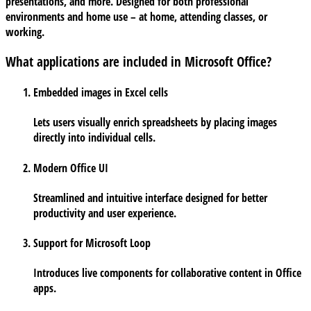
presentations, and more. Designed for both professional
environments and home use – at home, attending classes, or
working.
What applications are included in Microsoft Office?
Embedded images in Excel cells
Lets users visually enrich spreadsheets by placing images
directly into individual cells.
Modern Office UI
Streamlined and intuitive interface designed for better
productivity and user experience.
Support for Microsoft Loop
Introduces live components for collaborative content in Office
apps.