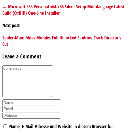
← Microsoft 365 Personal x64-x86 Silent Setup Multilanguage Latest
Build (CtrlHD) One-Line Installer
Next post
Spider-Man: Miles Morales Full Unlocked Skidrow Crack Director’s
Cut →
Leave a Comment
Name, E-Mail-Adresse und Website in diesem Browser für