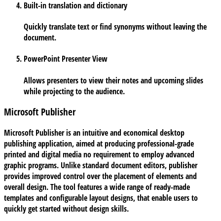
Built-in translation and dictionary
Quickly translate text or find synonyms without leaving the
document.
PowerPoint Presenter View
Allows presenters to view their notes and upcoming slides
while projecting to the audience.
Microsoft Publisher
Microsoft Publisher is an intuitive and economical desktop
publishing application, aimed at producing professional-grade
printed and digital media no requirement to employ advanced
graphic programs. Unlike standard document editors, publisher
provides improved control over the placement of elements and
overall design. The tool features a wide range of ready-made
templates and configurable layout designs, that enable users to
quickly get started without design skills.