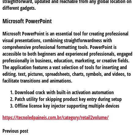
straightforward, updated and reachable from any global location on
different gadgets.
Microsoft PowerPoint
Microsoft PowerPoint is an essential tool for creating professional
visual presentations, combining straightforwardness with
comprehensive professional formatting tools. PowerPoint is
accessible to both beginners and experienced professionals, engaged
professionally in business, education, marketing, or creative fields.
The application features a vast selection of tools for inserting and
editing. text, pictures, spreadsheets, charts, symbols, and videos, to
facilitate transitions and animations.
Download crack with built-in activation automation
Patch utility for skipping product key entry during setup
Offline license key injector supporting multiple devices
https://tecnoledpaineis.com.br/category/retail2volume/
Previous post