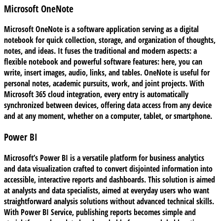
Microsoft OneNote
Microsoft OneNote is a software application serving as a digital
notebook for quick collection, storage, and organization of thoughts,
notes, and ideas. It fuses the traditional and modern aspects: a
flexible notebook and powerful software features: here, you can
write, insert images, audio, links, and tables. OneNote is useful for
personal notes, academic pursuits, work, and joint projects. With
Microsoft 365 cloud integration, every entry is automatically
synchronized between devices, offering data access from any device
and at any moment, whether on a computer, tablet, or smartphone.
Power BI
Microsoft’s Power BI is a versatile platform for business analytics
and data visualization crafted to convert disjointed information into
accessible, interactive reports and dashboards. This solution is aimed
at analysts and data specialists, aimed at everyday users who want
straightforward analysis solutions without advanced technical skills.
With Power BI Service, publishing reports becomes simple and