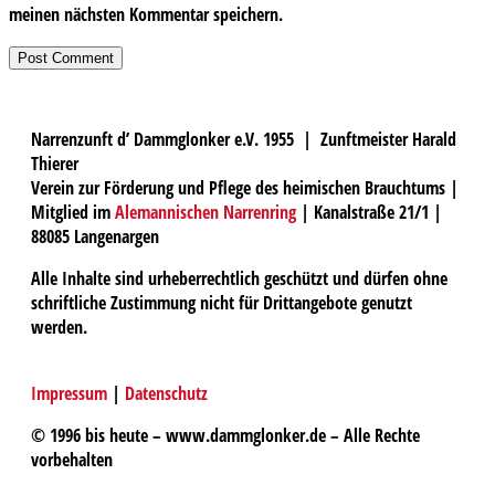
meinen nächsten Kommentar speichern.
Narrenzunft d’ Dammglonker e.V. 1955 | Zunftmeister Harald
Thierer
Verein zur Förderung und Pflege des heimischen Brauchtums |
Mitglied im
Alemannischen Narrenring
| Kanalstraße 21/1 |
88085 Langenargen
Alle Inhalte sind urheberrechtlich geschützt und dürfen ohne
schriftliche Zustimmung nicht für Drittangebote genutzt
werden.
Impressum
|
Datenschutz
© 1996 bis heute – www.dammglonker.de – Alle Rechte
vorbehalten