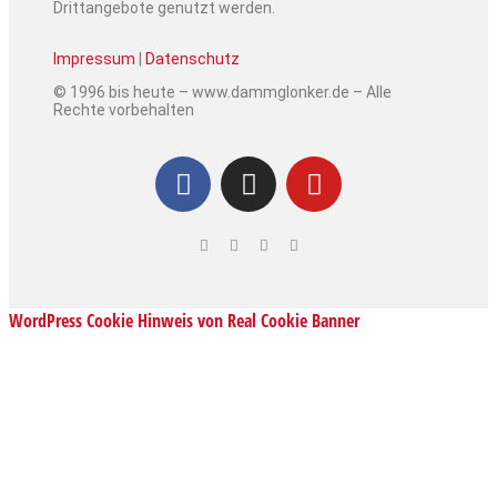
Drittangebote genutzt werden.
Impressum
|
Datenschutz
© 1996 bis heute – www.dammglonker.de – Alle
Rechte vorbehalten
WordPress Cookie Hinweis von Real Cookie Banner