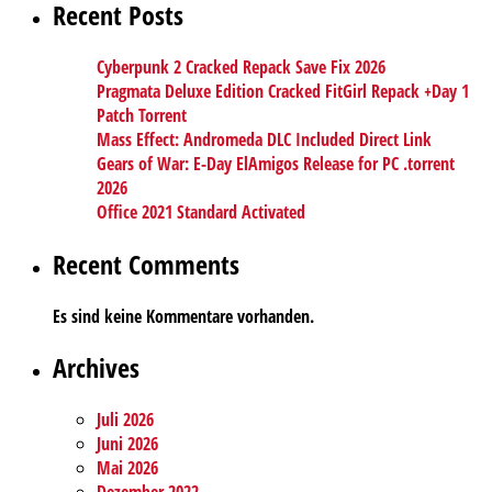
Recent Posts
Cyberpunk 2 Cracked Repack Save Fix 2026
Pragmata Deluxe Edition Cracked FitGirl Repack +Day 1
Patch Torrent
Mass Effect: Andromeda DLC Included Direct Link
Gears of War: E-Day ElAmigos Release for PC .torrent
2026
Office 2021 Standard Activated
Recent Comments
Es sind keine Kommentare vorhanden.
Archives
Juli 2026
Juni 2026
Mai 2026