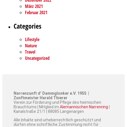
Dezember 2022
März 2021
Februar 2021
Categories
Lifestyle
Nature
Travel
Uncategorized
Narrenzunft d’ Dammglonker e.V. 1955 |
Zunftmeister Harald Thierer
Verein zur Förderung und Pflege des heimischen
Brauchtums | Mitglied im
Alemannischen Narrenring
|
Kanalstraße 21/1 | 88085 Langenargen
Alle Inhalte sind urheberrechtlich geschützt und
dürfen ohne schriftliche Zustimmung nicht für