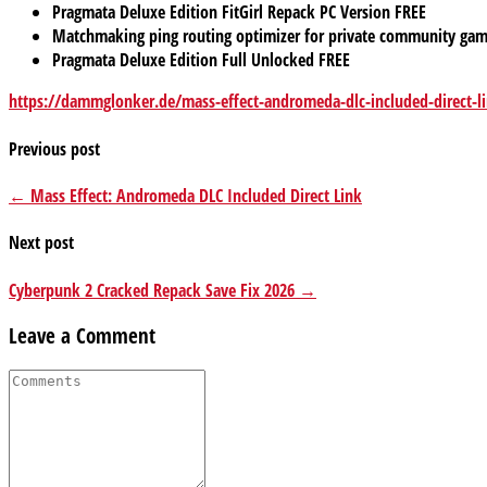
Pragmata Deluxe Edition FitGirl Repack PC Version FREE
Matchmaking ping routing optimizer for private community ga
Pragmata Deluxe Edition Full Unlocked FREE
https://dammglonker.de/mass-effect-andromeda-dlc-included-direct-l
Previous post
← Mass Effect: Andromeda DLC Included Direct Link
Next post
Cyberpunk 2 Cracked Repack Save Fix 2026 →
Leave a Comment