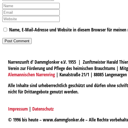
Name, E-Mail-Adresse und Website in diesem Browser für meinen
Narrenzunft d’ Dammglonker e.V. 1955 | Zunftmeister Harald Thier
Verein zur Förderung und Pflege des heimischen Brauchtums | Mitg
Alemannischen Narrenring
| Kanalstraße 21/1 | 88085 Langenargen
Alle Inhalte sind urheberrechtlich geschützt und dürfen ohne schri
nicht für Drittangebote genutzt werden.
Impressum
|
Datenschutz
© 1996 bis heute – www.dammglonker.de – Alle Rechte vorbehalt