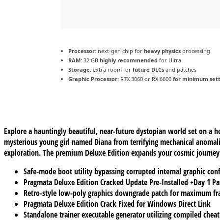
Processor:
next-gen chip for
heavy physics
processing
RAM:
32 GB
highly recommended
for Ultra
Storage:
extra room for
future DLCs
and patches
Graphic Processor:
RTX 3060 or RX 6600
for minimum sett
Explore a hauntingly beautiful, near-future dystopian world set on a 
mysterious young girl named Diana from terrifying mechanical anomal
exploration. The premium Deluxe Edition expands your cosmic journey b
Safe-mode boot utility bypassing corrupted internal graphic conf
Pragmata Deluxe Edition Cracked Update Pre-Installed +Day 1 P
Retro-style low-poly graphics downgrade patch for maximum fr
Pragmata Deluxe Edition Crack Fixed for Windows Direct Link
Standalone trainer executable generator utilizing compiled cheat