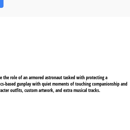
e the role of an armored astronaut tasked with protecting a
ysics-based gunplay with quiet moments of touching companionship and
cter outfits, custom artwork, and extra musical tracks.