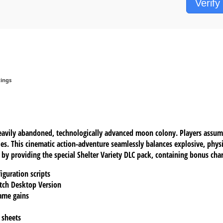
Verify
ings
heavily abandoned, technologically advanced moon colony. Players assum
ies. This cinematic action-adventure seamlessly balances explosive, ph
y providing the special Shelter Variety DLC pack, containing bonus chara
iguration scripts
atch Desktop Version
ame gains
 sheets