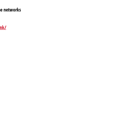
me networks
ink/