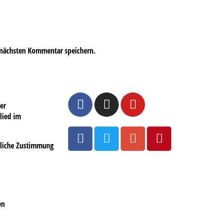
 nächsten Kommentar speichern.
er
lied im
ftliche Zustimmung
en