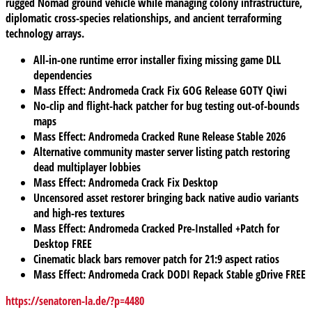
rugged Nomad ground vehicle while managing colony infrastructure,
diplomatic cross-species relationships, and ancient terraforming
technology arrays.
All-in-one runtime error installer fixing missing game DLL
dependencies
Mass Effect: Andromeda Crack Fix GOG Release GOTY Qiwi
No-clip and flight-hack patcher for bug testing out-of-bounds
maps
Mass Effect: Andromeda Cracked Rune Release Stable 2026
Alternative community master server listing patch restoring
dead multiplayer lobbies
Mass Effect: Andromeda Crack Fix Desktop
Uncensored asset restorer bringing back native audio variants
and high-res textures
Mass Effect: Andromeda Cracked Pre-Installed +Patch for
Desktop FREE
Cinematic black bars remover patch for 21:9 aspect ratios
Mass Effect: Andromeda Crack DODI Repack Stable gDrive FREE
https://senatoren-la.de/?p=4480