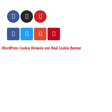
WordPress Cookie Hinweis von Real Cookie Banner