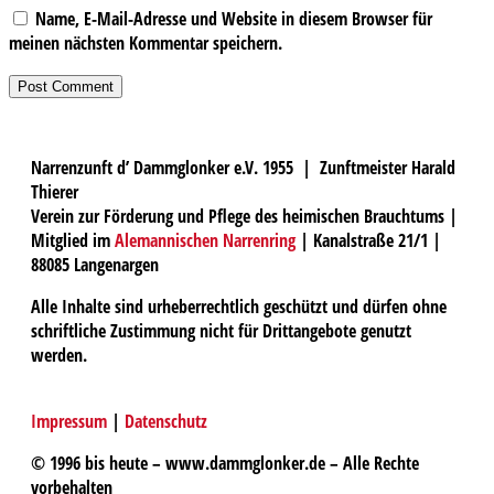
Name, E-Mail-Adresse und Website in diesem Browser für
meinen nächsten Kommentar speichern.
Narrenzunft d’ Dammglonker e.V. 1955 | Zunftmeister Harald
Thierer
Verein zur Förderung und Pflege des heimischen Brauchtums |
Mitglied im
Alemannischen Narrenring
| Kanalstraße 21/1 |
88085 Langenargen
Alle Inhalte sind urheberrechtlich geschützt und dürfen ohne
schriftliche Zustimmung nicht für Drittangebote genutzt
werden.
Impressum
|
Datenschutz
© 1996 bis heute – www.dammglonker.de – Alle Rechte
vorbehalten