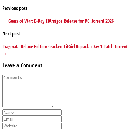
Previous post
← Gears of War: E-Day ElAmigos Release for PC .torrent 2026
Next post
Pragmata Deluxe Edition Cracked FitGirl Repack +Day 1 Patch Torrent
→
Leave a Comment