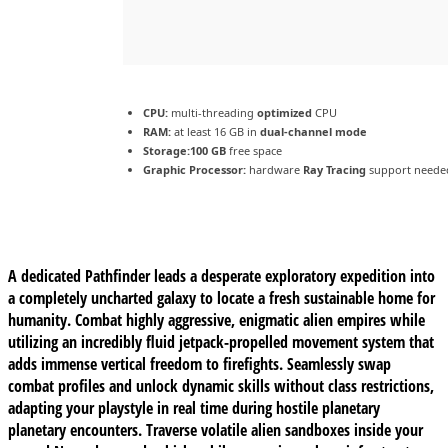
CPU:
multi-threading
optimized
CPU
RAM:
at least 16 GB in
dual-channel mode
Storage:
100 GB
free space
Graphic Processor:
hardware
Ray Tracing
support neede
A dedicated Pathfinder leads a desperate exploratory expedition into
a completely uncharted galaxy to locate a fresh sustainable home for
humanity. Combat highly aggressive, enigmatic alien empires while
utilizing an incredibly fluid jetpack-propelled movement system that
adds immense vertical freedom to firefights. Seamlessly swap
combat profiles and unlock dynamic skills without class restrictions,
adapting your playstyle in real time during hostile planetary
planetary encounters. Traverse volatile alien sandboxes inside your