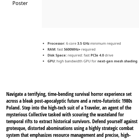
Processor:
6-core
3.5 GHz
minimum required
RAM:
fast
5600MHz+
required
Disk Space:
required: fast
PCIe 4.0
drive
GPU:
high bandwidth GPU for
next-gen mesh shading
Navigate a terrifying, time-bending survival horror experience set
across a bleak post-apocalyptic future and a retro-futuristic 1980s
Poland. Step into the high-tech suit of a Traveler, an agent of the
mysterious Collective tasked with scouring the wasteland for
temporal rifts to extract historical survivors. Defend yourself against
grotesque, distorted abominations using a highly strategic combat
system that emphasizes resource management and precise, high-