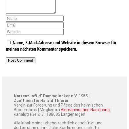
Name, E-Mail-Adresse und Website in diesem Browser für
meinen nächsten Kommentar speichern.
Narrenzunft d’ Dammglonker e.V. 1955 |
Zunftmeister Harald Thierer
Verein zur Förderung und Pflege des heimischen
Brauchtums | Mitglied im
Alemannischen Narrenring
|
Kanalstraße 21/1 | 88085 Langenargen
Alle Inhalte sind urheberrechtlich geschützt und
dürfen ohne schriftliche Zustimmung nicht für