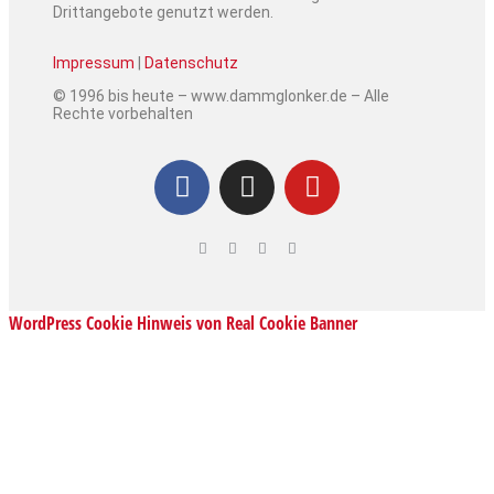
Drittangebote genutzt werden.
Impressum
|
Datenschutz
© 1996 bis heute – www.dammglonker.de – Alle
Rechte vorbehalten
WordPress Cookie Hinweis von Real Cookie Banner