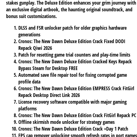
stakes gunplay. The Deluxe Edition enhances your grim journey with
an exclusive digital artbook, the haunting original soundtrack, and
bonus suit customizations.
DLSS and FSR unlocker patch for older graphics hardware
generations
Cronos: The New Dawn Deluxe Edition Crack Fixed DODI
Repack Qiwi 2026
Patch for resetting game trial counters and play-time limits
Cronos: The New Dawn Deluxe Edition Cracked Keys Repack
Bypass Steam for Desktop FREE
Automated save file repair tool for fixing corrupted game
profile data
Cronos: The New Dawn Deluxe Edition EMPRESS Crack FitGirl
Repack Desktop Direct Link 2026
License recovery software compatible with major gaming
platforms
Cronos: The New Dawn Deluxe Edition Crack FitGirl Repack PC
Offline skirmish mode unlocker for strategy games
Cronos: The New Dawn Deluxe Edition Crack +Day 1 Patch
FPS cap remover unlocking smooth refresh rates in port games