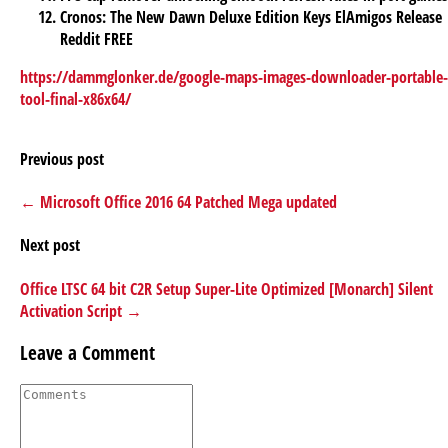
Cronos: The New Dawn Deluxe Edition Keys ElAmigos Release
Reddit FREE
https://dammglonker.de/google-maps-images-downloader-portable-
tool-final-x86x64/
Previous post
← Microsoft Office 2016 64 Patched Mega updated
Next post
Office LTSC 64 bit C2R Setup Super-Lite Optimized [Monarch] Silent
Activation Script →
Leave a Comment