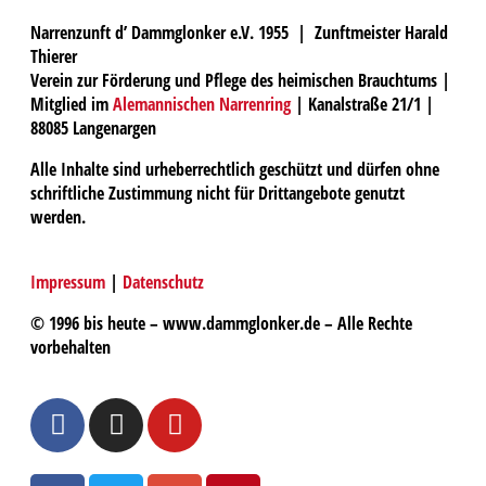
Narrenzunft d’ Dammglonker e.V. 1955 | Zunftmeister Harald
Thierer
Verein zur Förderung und Pflege des heimischen Brauchtums |
Mitglied im
Alemannischen Narrenring
| Kanalstraße 21/1 |
88085 Langenargen
Alle Inhalte sind urheberrechtlich geschützt und dürfen ohne
schriftliche Zustimmung nicht für Drittangebote genutzt
werden.
Impressum
|
Datenschutz
© 1996 bis heute – www.dammglonker.de – Alle Rechte
vorbehalten