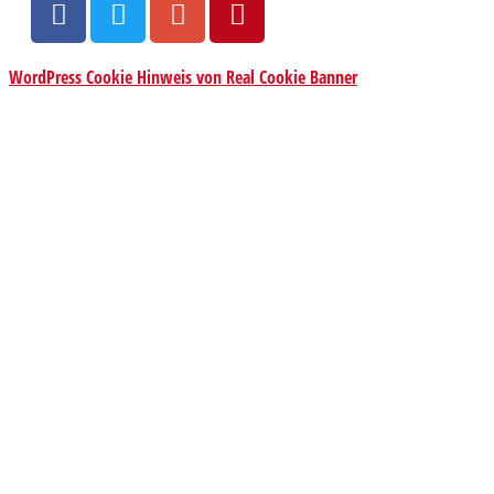
WordPress Cookie Hinweis von Real Cookie Banner