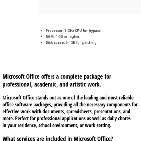
Processor:
1 GHz CPU for bypass
RAM:
4 GB or higher
Disk space:
64 GB for patching
Microsoft Office offers a complete package for
professional, academic, and artistic work.
Microsoft Office stands out as one of the leading and most reliable
office software packages, providing all the necessary components for
effective work with documents, spreadsheets, presentations, and
more. Perfect for professional applications as well as daily chores –
in your residence, school environment, or work setting.
What services are included in Microsoft Office?