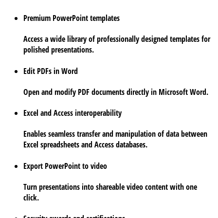
Premium PowerPoint templates
Access a wide library of professionally designed templates for
polished presentations.
Edit PDFs in Word
Open and modify PDF documents directly in Microsoft Word.
Excel and Access interoperability
Enables seamless transfer and manipulation of data between
Excel spreadsheets and Access databases.
Export PowerPoint to video
Turn presentations into shareable video content with one
click.