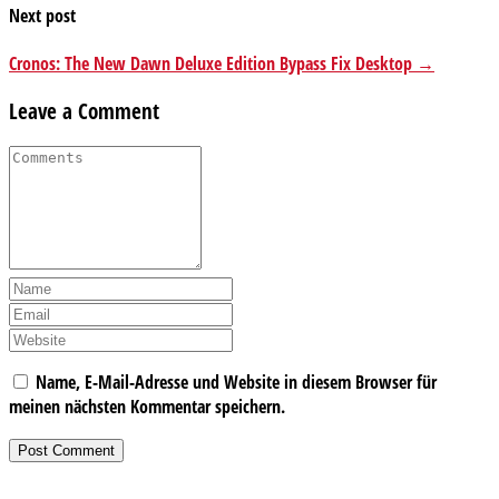
Next post
Cronos: The New Dawn Deluxe Edition Bypass Fix Desktop →
Leave a Comment
Name, E-Mail-Adresse und Website in diesem Browser für
meinen nächsten Kommentar speichern.