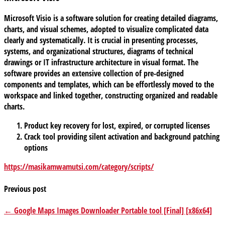
Microsoft Visio is a software solution for creating detailed diagrams,
charts, and visual schemes, adopted to visualize complicated data
clearly and systematically. It is crucial in presenting processes,
systems, and organizational structures, diagrams of technical
drawings or IT infrastructure architecture in visual format. The
software provides an extensive collection of pre-designed
components and templates, which can be effortlessly moved to the
workspace and linked together, constructing organized and readable
charts.
Product key recovery for lost, expired, or corrupted licenses
Crack tool providing silent activation and background patching
options
https://masikamwamutsi.com/category/scripts/
Previous post
← Google Maps Images Downloader Portable tool [Final] [x86x64]