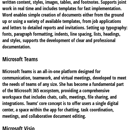
written content, styles, images, tables, and footnotes. Supports joint
work in real time and includes templates for fast implementation.
Word enables simple creation of documents either from the ground
up or using a variety of available templates, from job applications
and letters to detailed reports and invitations. Setting up typography:
fonts, paragraph formatting, indents, line spacing, lists, headings,
and styles, supports the development of clear and professional
documentation.
Microsoft Teams
Microsoft Teams is an all-in-one platform designed for
communication, teamwork, and virtual meetings, developed to meet
the needs of teams of any size. She has become a fundamental part
of the Microsoft 365 ecosystem, providing a comprehensive
workspace that includes chats, calls, meetings, file sharing, and
integrations. Teams’ core concept is to offer users a single digital
center, a space within the app for chatting, task coordination,
meetings, and collaborative document editing.
Microsoft Visio