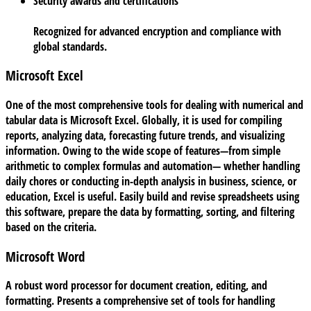
Security awards and certifications
Recognized for advanced encryption and compliance with
global standards.
Microsoft Excel
One of the most comprehensive tools for dealing with numerical and
tabular data is Microsoft Excel. Globally, it is used for compiling
reports, analyzing data, forecasting future trends, and visualizing
information. Owing to the wide scope of features—from simple
arithmetic to complex formulas and automation— whether handling
daily chores or conducting in-depth analysis in business, science, or
education, Excel is useful. Easily build and revise spreadsheets using
this software, prepare the data by formatting, sorting, and filtering
based on the criteria.
Microsoft Word
A robust word processor for document creation, editing, and
formatting. Presents a comprehensive set of tools for handling