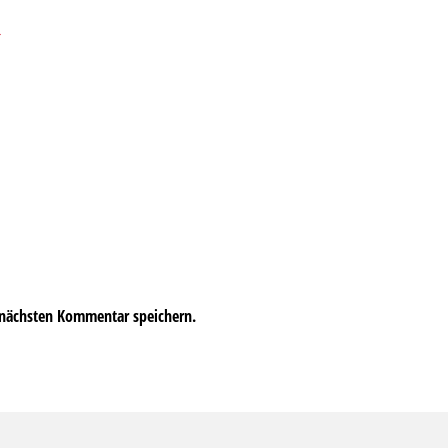
→
 nächsten Kommentar speichern.