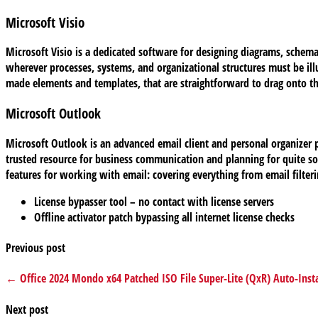
Microsoft Visio
Microsoft Visio is a dedicated software for designing diagrams, schema
wherever processes, systems, and organizational structures must be illu
made elements and templates, that are straightforward to drag onto th
Microsoft Outlook
Microsoft Outlook is an advanced email client and personal organizer pl
trusted resource for business communication and planning for quite s
features for working with email: covering everything from email filteri
License bypasser tool – no contact with license servers
Offline activator patch bypassing all internet license checks
Previous post
← Office 2024 Mondo x64 Patched ISO File Super-Lite (QxR) Auto-Instal
Next post