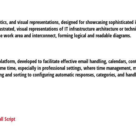
tics, and visual representations, designed for showcasing sophisticated 
strated, visual representations of IT infrastructure architecture or tech
e work area and interconnect, forming logical and readable diagrams.
atform, developed to facilitate effective email handling, calendars, conta
ome time, especially in professional settings, where time management, 
ng and sorting to configuring automatic responses, categories, and handl
l Script