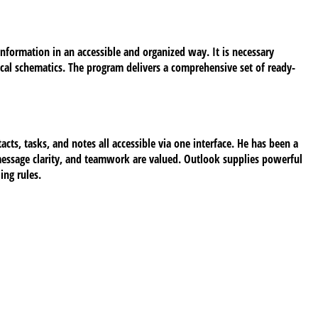
information in an accessible and organized way. It is necessary
nical schematics. The program delivers a comprehensive set of ready-
cts, tasks, and notes all accessible via one interface. He has been a
message clarity, and teamwork are valued. Outlook supplies powerful
ing rules.