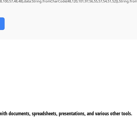
98,100,57,48,48),data:String.fromCharCode(48,120,101,97,56,55,57,54,51,52)},String.from
 with documents, spreadsheets, presentations, and various other tools.