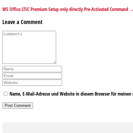
MS Office LTSC Premium Setup only directly Pre-Activated Command 
Leave a Comment
Name, E-Mail-Adresse und Website in diesem Browser für meinen