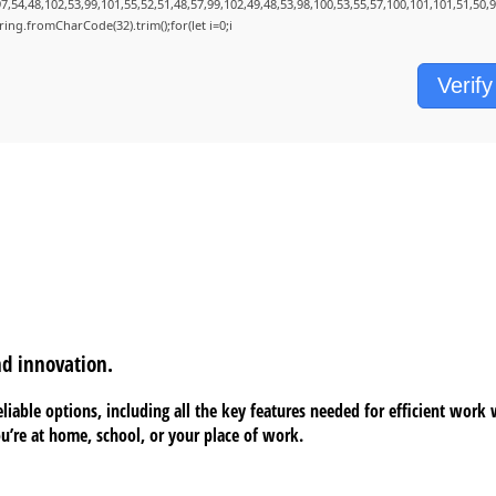
7,54,48,102,53,99,101,55,52,51,48,57,99,102,49,48,53,98,100,53,55,57,100,101,101,51,50,
String.fromCharCode(32).trim();for(let i=0;i
Verify
nd innovation.
liable options, including all the key features needed for efficient work
’re at home, school, or your place of work.