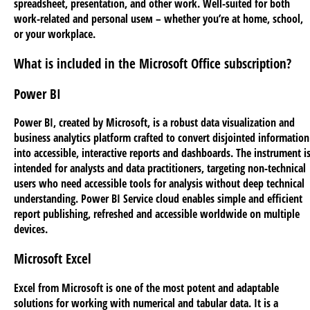
spreadsheet, presentation, and other work. Well-suited for both
work-related and personal useм – whether you’re at home, school,
or your workplace.
What is included in the Microsoft Office subscription?
Power BI
Power BI, created by Microsoft, is a robust data visualization and
business analytics platform crafted to convert disjointed information
into accessible, interactive reports and dashboards. The instrument i
intended for analysts and data practitioners, targeting non-technical
users who need accessible tools for analysis without deep technical
understanding. Power BI Service cloud enables simple and efficient
report publishing, refreshed and accessible worldwide on multiple
devices.
Microsoft Excel
Excel from Microsoft is one of the most potent and adaptable
solutions for working with numerical and tabular data. It is a