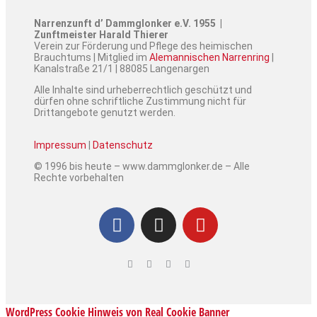
Narrenzunft d’ Dammglonker e.V. 1955 |
Zunftmeister Harald Thierer
Verein zur Förderung und Pflege des heimischen
Brauchtums | Mitglied im
Alemannischen Narrenring
|
Kanalstraße 21/1 | 88085 Langenargen
Alle Inhalte sind urheberrechtlich geschützt und
dürfen ohne schriftliche Zustimmung nicht für
Drittangebote genutzt werden.
Impressum
|
Datenschutz
© 1996 bis heute – www.dammglonker.de – Alle
Rechte vorbehalten
WordPress Cookie Hinweis von Real Cookie Banner