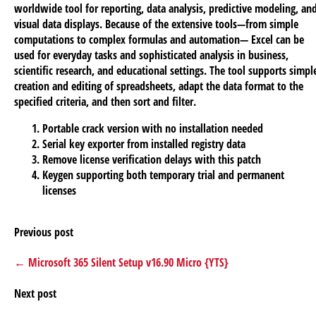
worldwide tool for reporting, data analysis, predictive modeling, an
visual data displays. Because of the extensive tools—from simple
computations to complex formulas and automation— Excel can be
used for everyday tasks and sophisticated analysis in business,
scientific research, and educational settings. The tool supports simpl
creation and editing of spreadsheets, adapt the data format to the
specified criteria, and then sort and filter.
Portable crack version with no installation needed
Serial key exporter from installed registry data
Remove license verification delays with this patch
Keygen supporting both temporary trial and permanent
licenses
Previous post
← Microsoft 365 Silent Setup v16.90 Micro {YTS}
Next post