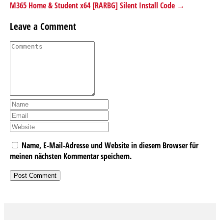
M365 Home & Student x64 [RARBG] Silent Install Code →
Leave a Comment
Name, E-Mail-Adresse und Website in diesem Browser für
meinen nächsten Kommentar speichern.